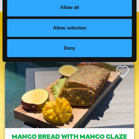
Allow all
Allow selection
RELATED
RECIPES
Deny
Like This Re
MANGO BREAD WITH MANGO GLAZE