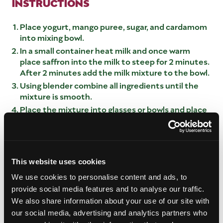
INSTRUCTIONS
Place yogurt, mango puree, sugar, and cardamom
into mixing bowl.
In a small container heat milk and once warm
place saffron into the milk to steep for 2 minutes.
After 2 minutes add the milk mixture to the bowl.
Using blender combine all ingredients until the
mixture is smooth.
Place the mixture into glasses or bowls and place
in refrigeration for minimum of 2 hours. Overnight
is best.
Once the mixture has set, place the pistachios on
top of half of the mixture and place the diced
This website uses cookies
mango on the opposite side.Top the mango with
saffron and serve.
We use cookies to personalise content and ads, to
provide social media features and to analyse our traffic.
MANGO PURE
We also share information about your use of our site with
our social media, advertising and analytics partners who
Using 2 large mangos, sharp knife, and cutting