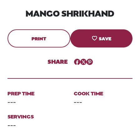
MANGO SHRIKHAND
PRINT
SAVE
SHARE
Facebook
Twitter
Pinterest
PREP TIME
COOK TIME
---
---
SERVINGS
---