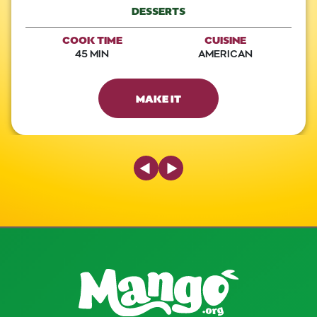
DESSERTS
COOK TIME
CUISINE
45 MIN
AMERICAN
MAKE IT
Previous Slide
Next Slide