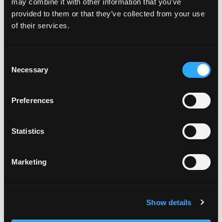
board cut the cheeks off the mango and remove
may combine it with other information that you’ve
the skin.
provided to them or that they’ve collected from your use
Using a blender, blend the mangos until the
of their services.
mixture is completely smooth.
Once smooth place into storage container and
use for up to 5 days.
Consent
Necessary
Selection
Preferences
Statistics
Marketing
Show details
Categories:
Desserts