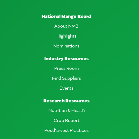
National Mango Board
About NMB
Highlights
Nominations
Industry Resources
Press Room
Find Suppliers
Events
Research Resources
Nutrition & Health
Crop Report
Postharvest Practices