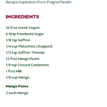
Recipe inspiration from Pragna Parekh
INGREDIENTS
16 fl oz Greek Yogurt
6 tbsp Powdered Sugar
1/8 tsp Saffron
1/4 cup Pistachios (chopped)
1/2 tsp Saffron Threads
12 fl oz Mango Puree
1/4 tsp Ground Cardamom
1 fl oz Milk
1/4 cup Mango
Mango Puree
2 each Mango