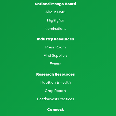
National Mango Board
About NMB
Highlights
Nominations
Industry Resources
Press Room
Find Suppliers
Events
Research Resources
Nutrition & Health
Crop Report
Postharvest Practices
Connect