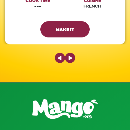
COOK TIME
CUISINE
---
FRENCH
MAKE IT
Previous Slide
Next Slide