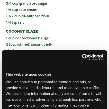
3/4 cup granulated sugar
1/4 cup sour cream
1 1/2 cup all-purpose flour
1/4 tsp salt
COCONUT GLAZE
1 cup confectioners’ sugar
3 tbsp (stirred) coconut milk
Pinch salt
INSTRUCTIONS
This website uses cookies
Preheat the oven to 350°F. Grease a 9” x 5” loaf
We use cookies to personalise content and ads, to
pan with butter.
provide social media features and to analyse our traffic.
Using a stand mixer with a paddle attachment, or
We also share information about your use of our site with
a bowl and hand mixer on medium, beat the
our social media, advertising and analytics partners who
butter and sugar until creamed and fluffy. Add
eggs, one at a time, then follow with sour cream
may combine it with other information that you’ve