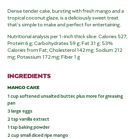
Dense tender cake, bursting with fresh mango and a
tropical coconut glaze, is a deliciously sweet treat
that’s simple to make and perfect for entertaining.
Nutritional analysis per 1-inch thick slice: Calories 527;
Protein 6 g; Carbohydrates 59 g; Fat 31 g; 53%
Calories from Fat; Cholesterol 142 mg; Sodium 212
mg; Potassium 172 mg; Fiber 1 g
INGREDIENTS
MANGO CAKE
1 cup softened unsalted butter, plus more for greasing
pan
3 large eggs
2 tsp vanilla extract
1 tsp baking powder
2 cup small diced ripe mango