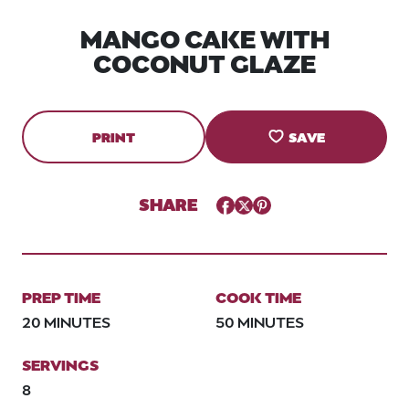
MANGO CAKE WITH
COCONUT GLAZE
PRINT
SAVE
SHARE
Facebook
Twitter
Pinterest
PREP TIME
COOK TIME
20 MINUTES
50 MINUTES
SERVINGS
8