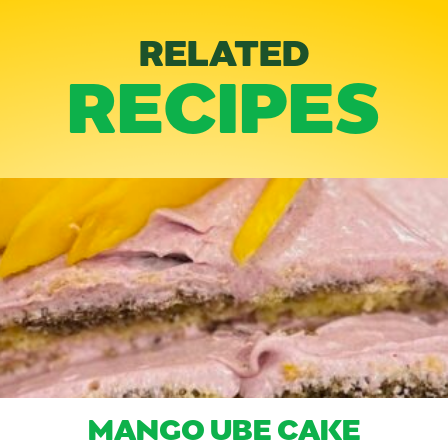
RELATED
RECIPES
MANGO UBE CAKE