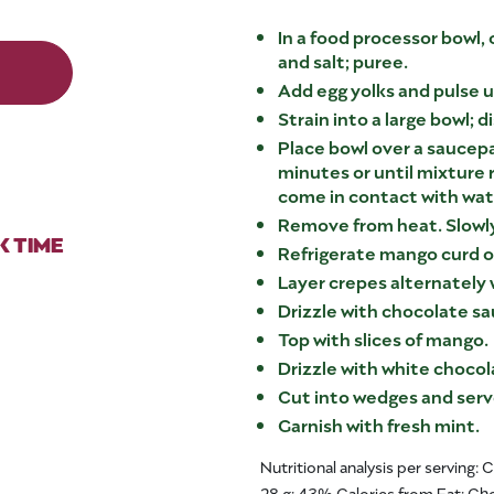
In a food processor bowl,
and salt; puree.
Add egg yolks and pulse u
Strain into a large bowl; d
Place bowl over a saucepa
minutes or until mixture 
come in contact with wate
Remove from heat. Slowly
 TIME
Refrigerate mango curd o
Layer crepes alternately
Drizzle with chocolate sa
Top with slices of mango.
Drizzle with white chocol
Cut into wedges and serv
Garnish with fresh mint.
Nutritional analysis per serving: 
28 g; 43% Calories from Fat; C