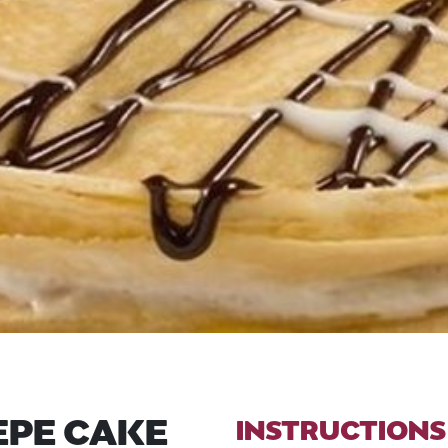
EPE CAKE
INSTRUCTIONS