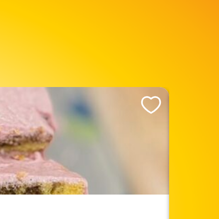
Like This Recipe