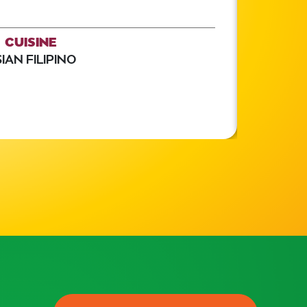
CUISINE
IAN FILIPINO