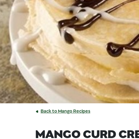
Back to Mango Recipes
MANGO CURD CR