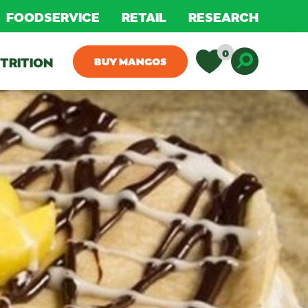
FOODSERVICE
RETAIL
RESEARCH
0
TRITION
BUY MANGOS
Toggle D