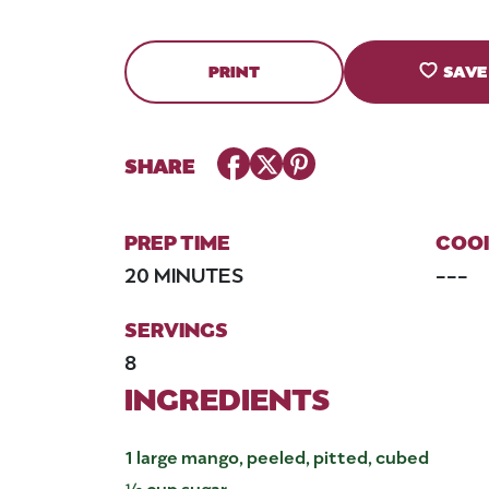
PRINT
SAVE
Facebook
Twitter
Pinterest
SHARE
PREP TIME
COOK
20 MINUTES
---
SERVINGS
8
INGREDIENTS
1 large mango, peeled, pitted, cubed
½ cup sugar