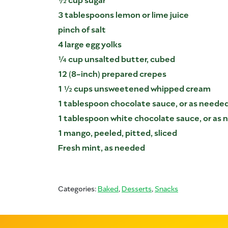
3 tablespoons lemon or lime juice
pinch of salt
4 large egg yolks
¼ cup unsalted butter, cubed
12 (8-inch) prepared crepes
1 ½ cups unsweetened whipped cream
1 tablespoon chocolate sauce, or as neede
1 tablespoon white chocolate sauce, or as
1 mango, peeled, pitted, sliced
Fresh mint, as needed
Categories:
Baked
,
Desserts
,
Snacks