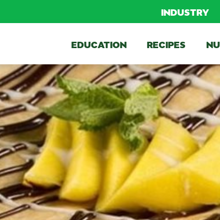
INDUSTRY
EDUCATION
RECIPES
NU