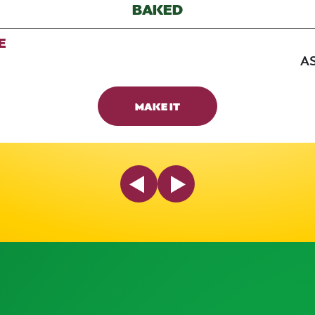
BAKED
E
AS
MAKE IT
Previous Slide
Next Slide