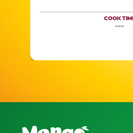
COOK TIM
---