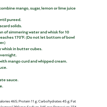
 combine mango, sugar, lemon or lime juice
ntil pureed.
iscard solids.
n of simmering water and whisk for 10
reaches 170°F. (Do not let bottom of bowl
r.)
 whisk in butter cubes.
vernight.
 with mango curd and whipped cream.
uce.
ate sauce.
e.
Calories 465; Protein 11 g; Carbohydrates 45 g; Fat
holesterol 290 mg; Sodium 345 mg; Potassium 274