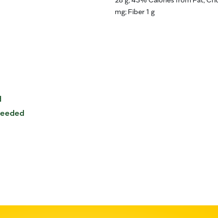
mg; Fiber 1 g
d
 needed