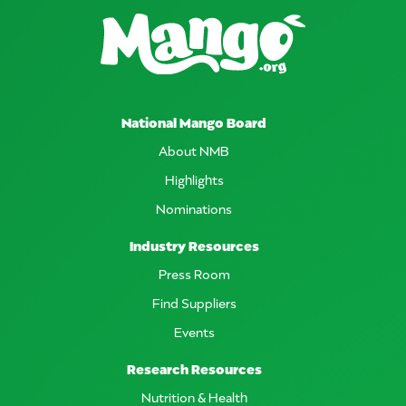
National Mango Board
About NMB
Highlights
Nominations
Industry Resources
Press Room
Find Suppliers
Events
Research Resources
Nutrition & Health