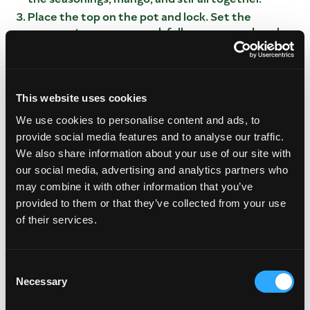
Place the top on the pot and lock. Set the
program to pressure cook full pressure and cook
for 40 minutes. Once cooked turn off and let
natural release for 15 minutes.
While the meat is cooking place the corn husks in
hot water and simmer for 20 minutes. Once
This website uses cookies
tender set aside.
We use cookies to personalise content and ads, to
In a large bowl place the masa in a bowl add salt
provide social media features and to analyse our traffic.
and mix well. Add in the water and fold together,
We also share information about your use of our site with
add in the lard and kneed all of the dough. The
our social media, advertising and analytics partners who
dough should resemble cookie dough.
may combine it with other information that you’ve
Once meat is completely cooked carefully
provided to them or that they’ve collected from your use
remove the top and remove the meat from the
of their services.
braising liquid.
Shred the meat and set aside.
FOR THE TAMALE BUILD
Consent
Necessary
Selection
Using a tender corn husk, spread the masa
mixture 1” from top to bottom of the husk.