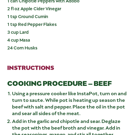
1 can Chipotle Peppers with Adobo
2 fl oz Apple Cider Vinegar
1 tsp Ground Cumin
1 tsp Red Pepper Flakes
3 cup Lard
4 cup Masa
24 Corn Husks
INSTRUCTIONS
COOKING PROCEDURE – BEEF
Using a pressure cooker like InstaPot, turn on and
turn to saute. While pot is heating up season the
beef with salt and pepper. Place the oil in the pot
and sear all sides of the meat.
Add in the garlic and chipotle and sear. Deglaze
the pot with the beef broth and vinegar. Add in
the seasonings, mango, and stir all together.