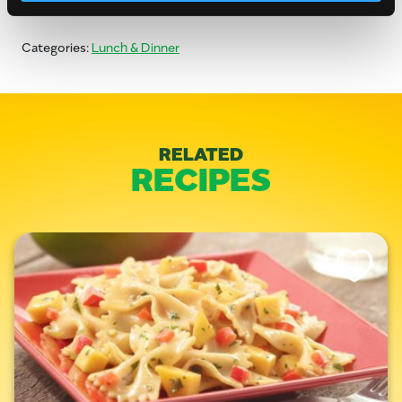
Categories:
Lunch & Dinner
RELATED
RECIPES
Like This Re