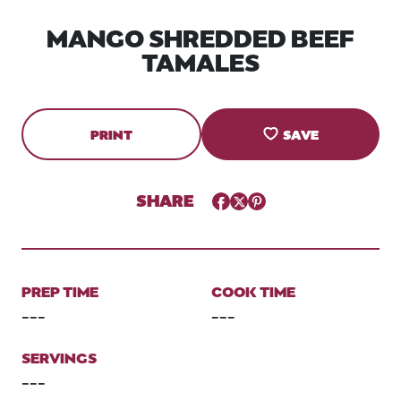
MANGO SHREDDED BEEF
TAMALES
PRINT
SAVE
SHARE
Facebook
Twitter
Pinterest
PREP TIME
COOK TIME
---
---
SERVINGS
---