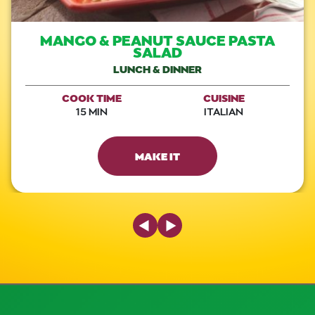
MANGO & PEANUT SAUCE PASTA
SALAD
LUNCH & DINNER
COOK TIME
CUISINE
15 MIN
ITALIAN
MAKE IT
Previous Slide
Next Slide