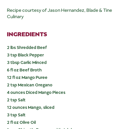
Recipe courtesy of Jason Hernandez, Blade & Tine
Culinary
INGREDIENTS
2 lbs Shredded Beef
3 tsp Black Pepper
3 tbsp Garlic Minced
6 fl oz Beef Broth
12 fl oz Mango Puree
2 tsp Mexican Oregano
4 ounces Diced Mango Pieces
2 tsp Salt
12 ounces Mango, sliced
3 tsp Salt
2 fl oz Olive Oil