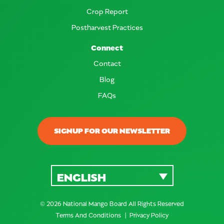
Crop Report
Postharvest Practices
Connect
Contact
Blog
FAQs
SIGNUP FOR OUR NEWSLETTER
ENGLISH
© 2026 National Mango Board All Rights Reserved
Terms And Conditions
Privacy Policy