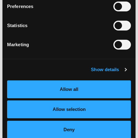
Place the meat down the center of the tamale
Preferences
and top with the sliced mango.
Fold together and tie with butcher
Statistics
twine.Continue until all of the mixture is used.
Using a simmering pot of water, place the tamales
in the water and simmer for 60 minutes or until
Marketing
the dough is firm.
Place tamales on platter and serve.
Show details
Allow all
Allow selection
Deny