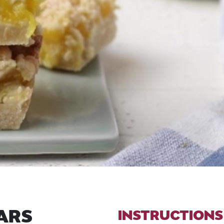
ARS
INSTRUCTIONS