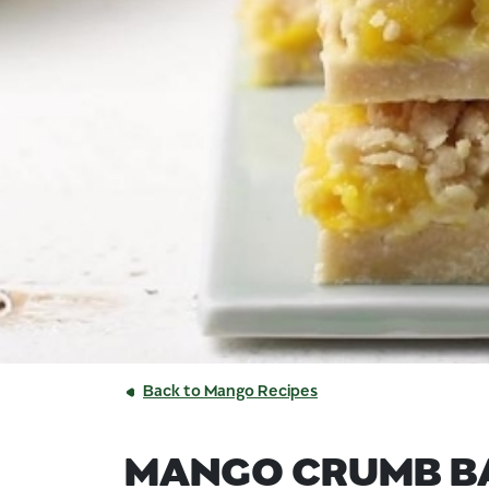
Back to Mango Recipes
MANGO CRUMB B