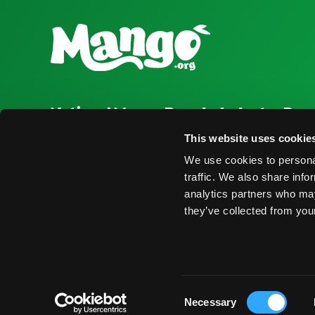
National Mango Board
Industry Res
About NMB
Press Room
This website uses cookie
We use cookies to personal
Highlights
Find Suppliers
traffic. We also share info
Nominations
Events
analytics partners who may
they’ve collected from your
© 2026 National Mango Board All Rights Reserved
Term
Consent
Necessary
Selection