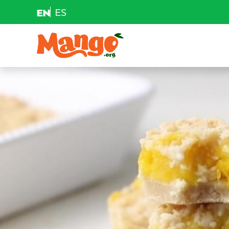
EN
ES
Skip to content
Main Navigation
EDUCATION
RECIPES
NUTRITION
BUY MANGOS