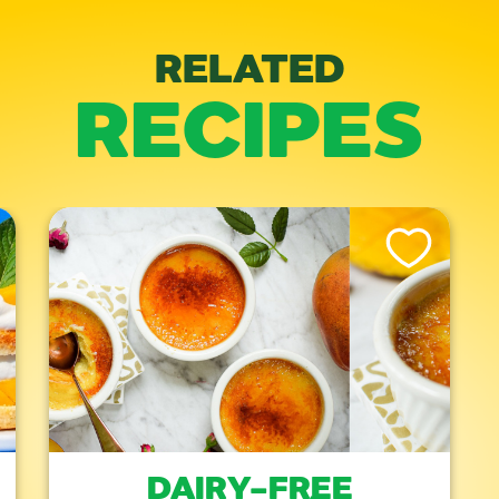
RELATED
RECIPES
is Recipe
Like This Recipe
DAIRY-FREE