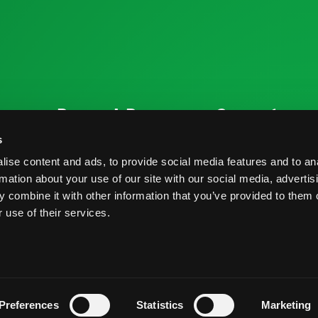
ources
Research Resources
Connect
Nutrition & Health
Contact
s
ise content and ads, to provide social media features and to an
Crop Report
Blog
rmation about your use of our site with our social media, advertis
Postharvest Practices
FAQs
 combine it with other information that you’ve provided to them o
 use of their services.
s And Conditions
Privacy Policy
Preferences
Statistics
Marketing