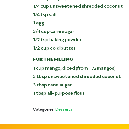
1/4 cup unsweetened shredded coconut
1/4 tsp salt
1 egg
3/4 cup cane sugar
1/2 tsp baking powder
1/2 cup cold butter
FOR THE FILLING
1 cup mango, diced (from 1½ mangos)
2 tbsp unsweetened shredded coconut
3 tbsp cane sugar
1 tbsp all-purpose flour
Categories:
Desserts