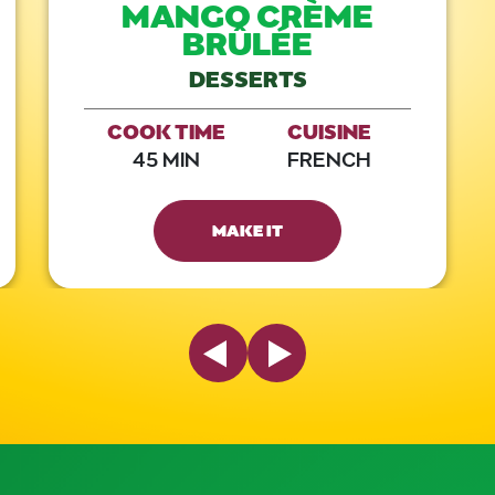
MANGO CRÈME
BRÛLÉE
DESSERTS
COOK TIME
CUISINE
45 MIN
FRENCH
MAKE IT
Previous Slide
Next Slide