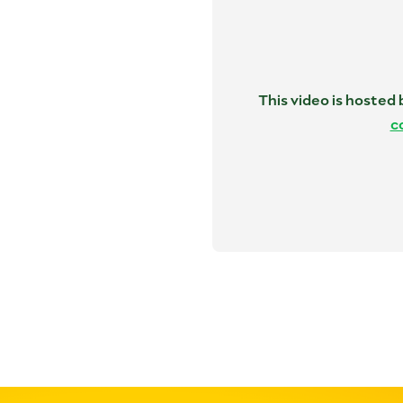
This video is hosted
c