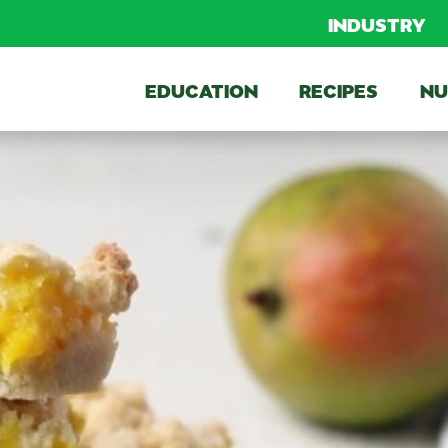
INDUSTRY
EDUCATION
RECIPES
NU