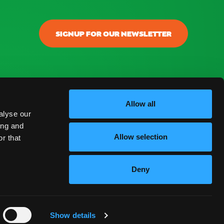
SIGNUP FOR OUR NEWSLETTER
Allow all
alyse our
ing and
Allow selection
r that
Deny
ENGLISH
Show details