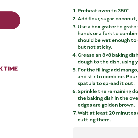
Preheat oven to 350°.
Add flour, sugar, coconut,
Use a box grater to grate
hands or a fork to combin
should be wet enough to 
but not sticky.
Grease an 8×8 baking dish
dough to the dish, using y
 TIME
For the filling: add mango
and stir to combine. Pour
spatula to spread it out.
Sprinkle the remaining do
the baking dish in the ove
edges are golden brown.
Wait at least 20 minutes 
cutting them.