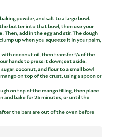
 baking powder, and salt to a large bowl.
 the butter into that bowl, then use your
e. Then, add in the egg and stir. The dough
clump up when you squeeze it in your palm,
 with coconut oil, then transfer ¾ of the
our hands to press it down; set aside.
, sugar, coconut, and flour to a small bowl
 mango on top of the crust, using a spoon or
ugh on top of the mango filling, then place
n and bake for 25 minutes, or until the
after the bars are out of the oven before