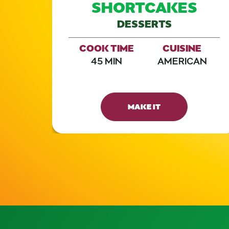
SHORTCAKES
DESSERTS
E
AN
COOK TIME
CUISINE
45 MIN
AMERICAN
MAKE IT