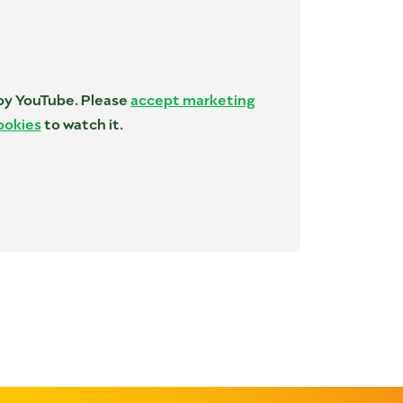
 by YouTube. Please
accept marketing
ookies
to watch it.