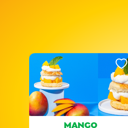
Like This Recipe
Like Th
ES
MANGO