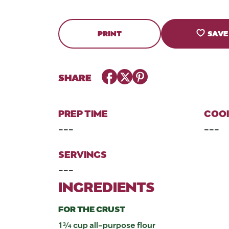
PRINT
SAVE
Facebook
Twitter
Pinterest
SHARE
PREP TIME
COOK
---
---
SERVINGS
---
INGREDIENTS
FOR THE CRUST
1¾ cup all-purpose flour