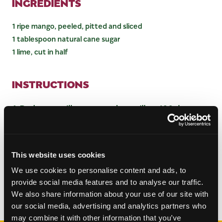
INGREDIENTS
1 ripe mango, peeled, pitted and sliced
1 tablespoon natural cane sugar
1 lime, cut in half
INSTRUCTIONS
Preheat a grill pan or outdoor grill to 400 degrees.
Squeeze lime juice over mango wedges and
sprinkle with natural cane sugar.
Place mango wedges on the grill for about 2
minutes per side, or until grill marks are evident.
This website uses cookies
Serve with vanilla ice cream or frozen yogurt.
We use cookies to personalise content and ads, to
provide social media features and to analyse our traffic.
We also share information about your use of our site with
Categories:
Desserts
our social media, advertising and analytics partners who
may combine it with other information that you’ve