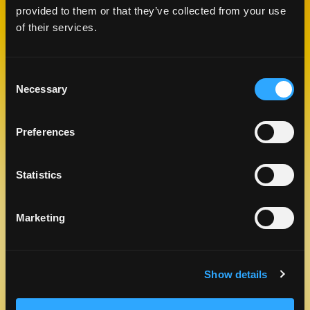
provided to them or that they’ve collected from your use
of their services.
RELATED
RECIPES
Consent
Necessary
Selection
Like This Re
Preferences
Statistics
Marketing
MANGO BREAKFAST MUFFINS
Show details
DESSERTS