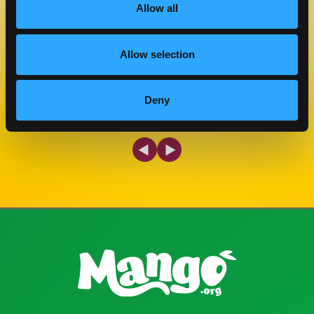
Allow all
COOK TIME
CUISINE
30 MIN
AMERICAN
Allow selection
MAKE IT
Deny
Previous Slide
Next Slide