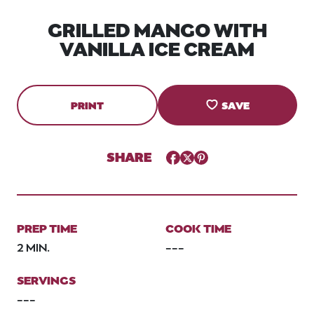
GRILLED MANGO WITH
VANILLA ICE CREAM
PRINT
SAVE
SHARE
Facebook
Twitter
Pinterest
PREP TIME
COOK TIME
2 MIN.
---
SERVINGS
---