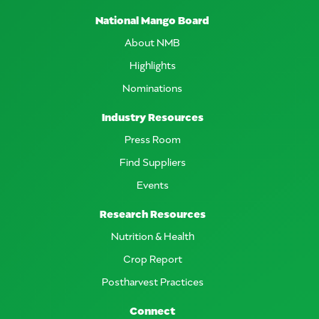
National Mango Board
About NMB
Highlights
Nominations
Industry Resources
Press Room
Find Suppliers
Events
Research Resources
Nutrition & Health
Crop Report
Postharvest Practices
Connect