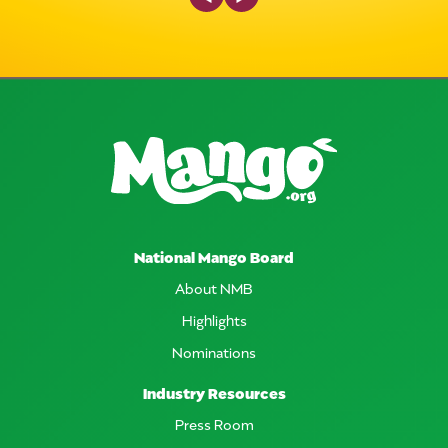
National Mango Board
About NMB
Highlights
Nominations
Industry Resources
Press Room