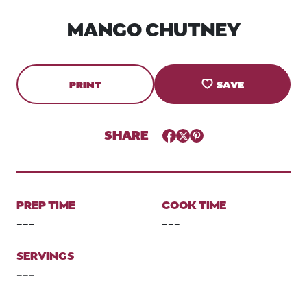
MANGO CHUTNEY
PRINT
SAVE
SHARE
Facebook
Twitter
Pinterest
PREP TIME
COOK TIME
---
---
SERVINGS
---