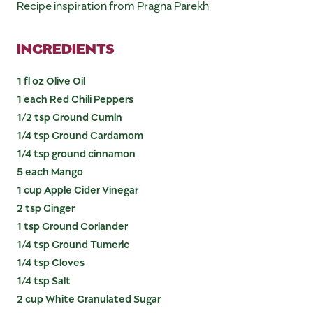
Recipe inspiration from Pragna Parekh
INGREDIENTS
1 fl oz Olive Oil
1 each Red Chili Peppers
1/2 tsp Ground Cumin
1/4 tsp Ground Cardamom
1/4 tsp ground cinnamon
5 each Mango
1 cup Apple Cider Vinegar
2 tsp Ginger
1 tsp Ground Coriander
1/4 tsp Ground Tumeric
1/4 tsp Cloves
1/4 tsp Salt
2 cup White Granulated Sugar