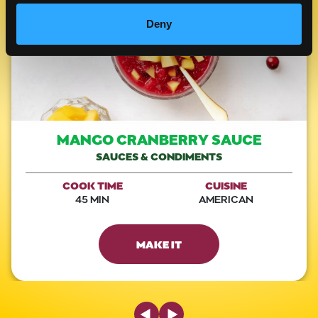
Deny
MANGO CRANBERRY SAUCE
SAUCES & CONDIMENTS
COOK TIME
CUISINE
45 MIN
AMERICAN
MAKE IT
Previous Slide
Next Slide