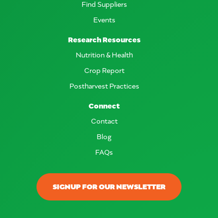
Find Suppliers
Events
Research Resources
Nutrition & Health
Crop Report
Postharvest Practices
Connect
Contact
Blog
FAQs
SIGNUP FOR OUR NEWSLETTER