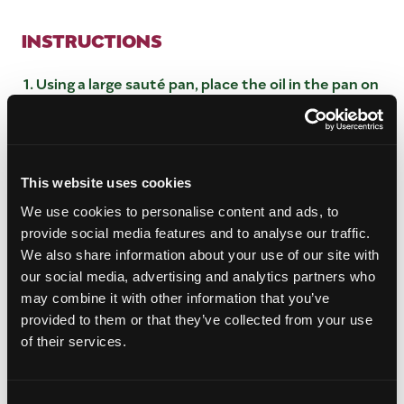
INSTRUCTIONS
Using a large sauté pan, place the oil in the pan on
medium heat.
Add the ginger and chilis and sear for 1 minute,
add in all the spices, mango, and sugar. Mix
together.
This website uses cookies
Add in the vinegar and bring to a simmer, reduce
by half until the mixture has thickened up. About
We use cookies to personalise content and ads, to
1 hour.
provide social media features and to analyse our traffic.
Once reduced remove from heat and let cool.
We also share information about your use of our site with
To store place in sealable container and hold for
our social media, advertising and analytics partners who
up to 2 weeks.
may combine it with other information that you’ve
provided to them or that they’ve collected from your use
of their services.
Consent