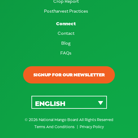
Crop Report
Postharvest Practices
Connect
Contact
Blog
FAQs
SIGNUP FOR OUR NEWSLETTER
ENGLISH
© 2026 National Mango Board All Rights Reserved
Terms And Conditions
Privacy Policy