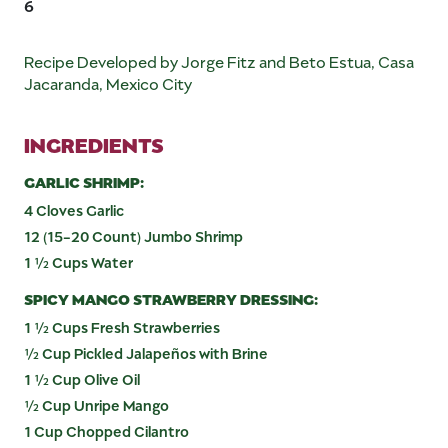
6
Recipe Developed by Jorge Fitz and Beto Estua, Casa
Jacaranda, Mexico City
INGREDIENTS
GARLIC SHRIMP:
4 Cloves Garlic
12 (15-20 Count) Jumbo Shrimp
1 ½ Cups Water
SPICY MANGO STRAWBERRY DRESSING:
1 ½ Cups Fresh Strawberries
½ Cup Pickled Jalapeños with Brine
1 ½ Cup Olive Oil
½ Cup Unripe Mango
1 Cup Chopped Cilantro