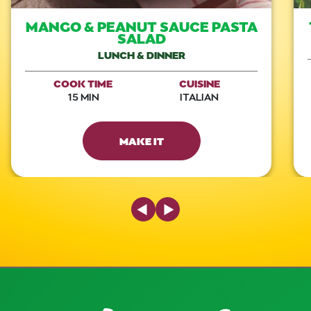
MANGO & PEANUT SAUCE PASTA
SALAD
LUNCH & DINNER
COOK TIME
CUISINE
15 MIN
ITALIAN
MAKE IT
Previous Slide
Next Slide