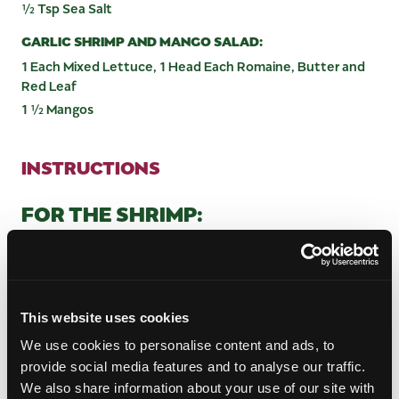
½ Tsp Sea Salt
GARLIC SHRIMP AND MANGO SALAD:
1 Each Mixed Lettuce, 1 Head Each Romaine, Butter and
Red Leaf
1 ½ Mangos
INSTRUCTIONS
FOR THE SHRIMP:
Peel the garlic cloves and grind well in a food
processor, while slowly adding the water.
Wash the shrimp and pat dry with paper towels.
Marinate the shrimp with the garlic mixture using
This website uses cookies
a basting brush, then sprinkle with sea salt. Set
We use cookies to personalise content and ads, to
aside.
provide social media features and to analyse our traffic.
FOR THE SALAD DRESSING:
We also share information about your use of our site with