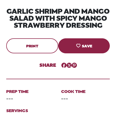
GARLIC SHRIMP AND MANGO
SALAD WITH SPICY MANGO
STRAWBERRY DRESSING
PRINT
SAVE
SHARE
Facebook
Twitter
Pinterest
PREP TIME
COOK TIME
---
---
SERVINGS