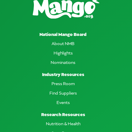
National Mango Board
About NMB
Highlights
Nominations
Industry Resources
Press Room
Find Suppliers
Events
Research Resources
Nutrition & Health