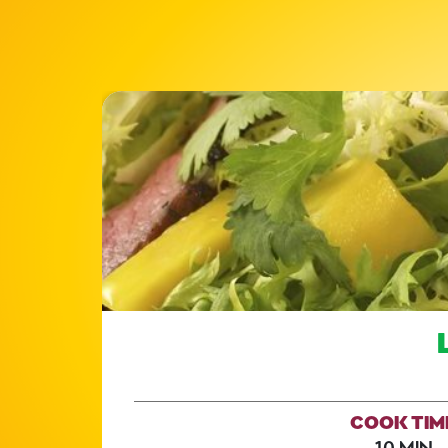
COOK TIM
10 MIN