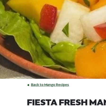
Back to Mango Recipes
FIESTA FRESH M