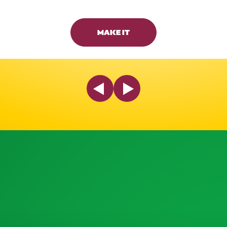
MAKE IT
Previous Slide
Next Slide