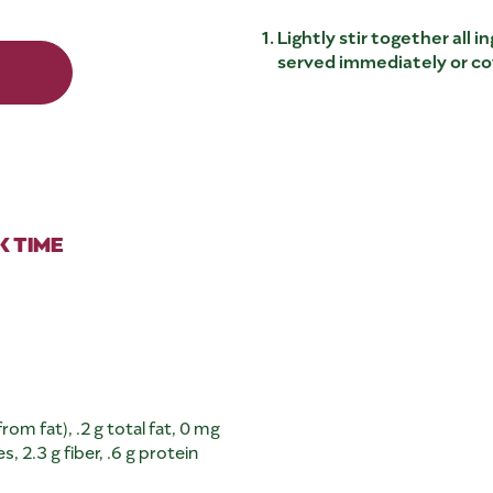
Lightly stir together all 
served immediately or cov
 TIME
rom fat), .2 g total fat, 0 mg
 2.3 g fiber, .6 g protein