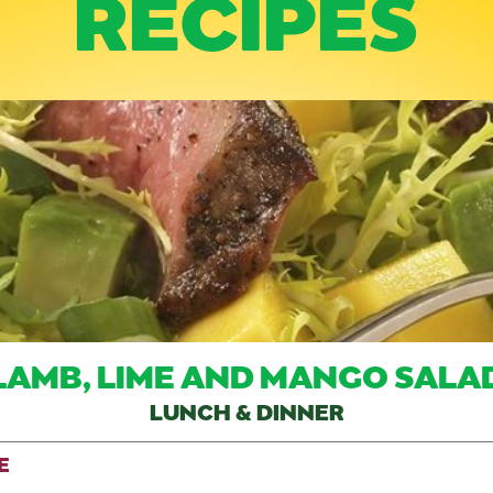
RECIPES
LAMB, LIME AND MANGO SALA
LUNCH & DINNER
E