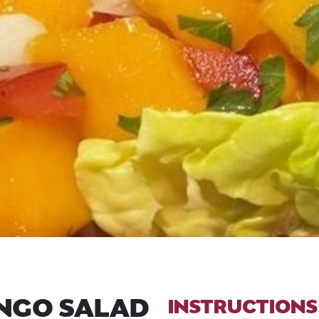
ANGO SALAD
INSTRUCTIONS