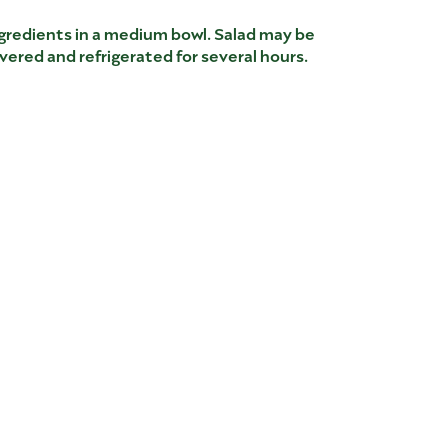
ingredients in a medium bowl. Salad may be
ered and refrigerated for several hours.