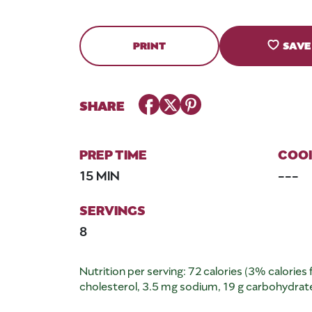
PRINT
SAVE
Facebook
Twitter
Pinterest
SHARE
PREP TIME
COOK
15 MIN
---
SERVINGS
8
Nutrition per serving: 72 calories (3% calories f
cholesterol, 3.5 mg sodium, 19 g carbohydrates,