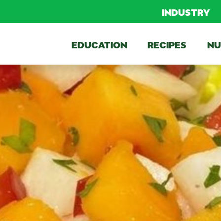
INDUSTRY
EDUCATION
RECIPES
NU