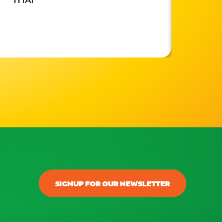
SIGNUP FOR OUR NEWSLETTER