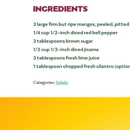
INGREDIENTS
3 large firm but ripe mangos, peeled, pitte
1/4 cup 1/2-inch diced red bell pepper
3 tablespoons brown sugar
1/2 cup 1/2-inch diced jicama
3 tablespoons fresh lime juice
1 tablespoon chopped fresh cilantro (option
Categories:
Salads