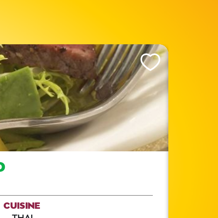
Like This Recipe
D
CUISINE
THAI