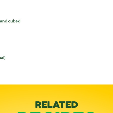
d and cubed
al)
RELATED