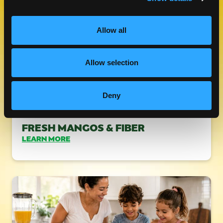
Allow all
Allow selection
Deny
FRESH MANGOS & FIBER
LEARN MORE