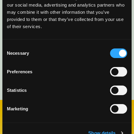
mango ideas, recipes, and inspiration
our social media, advertising and analytics partners who
delivered directly to you.
may combine it with other information that you’ve
provided to them or that they’ve collected from your use
of their services.
Consent
Necessary
Selection
Preferences
Statistics
Marketing
CHECK OUT OUR BLOG
MANGO BLOG
Show details