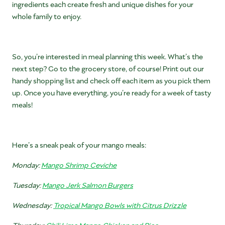
ingredients each create fresh and unique dishes for your
whole family to enjoy.
So, you’re interested in meal planning this week. What’s the
next step? Go to the grocery store, of course! Print out our
handy shopping list and check off each item as you pick them
up. Once you have everything, you’re ready for a week of tasty
meals!
Here’s a sneak peak of your mango meals:
Monday:
Mango Shrimp Ceviche
Tuesday:
Mango Jerk Salmon Burgers
Wednesday:
Tropical Mango Bowls with Citrus Drizzle
Thursday:
Chili Lime Mango Chicken and Rice