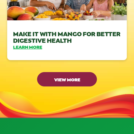
MAKE IT WITH MANGO FOR BETTER
DIGESTIVE HEALTH
LEARN MORE
VIEW MORE