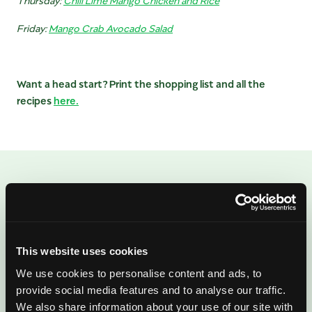
Friday:
Mango Crab Avocado Salad
Want a head start? Print the shopping list and all the
recipes
here.
ENJOYED THIS POST?
There’s More Where
That Came From
This website uses cookies
We use cookies to personalise content and ads, to
Sign up for our newsletter to get fresh
provide social media features and to analyse our traffic.
We also share information about your use of our site with