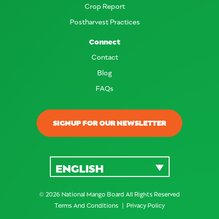
Crop Report
Postharvest Practices
Connect
Contact
Blog
FAQs
SIGNUP FOR OUR NEWSLETTER
ENGLISH
© 2026 National Mango Board All Rights Reserved
Terms And Conditions
Privacy Policy