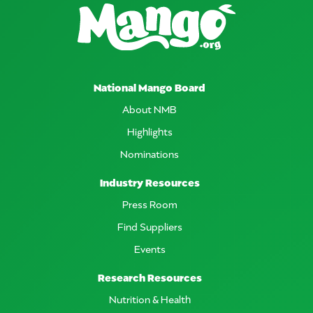
National Mango Board
About NMB
Highlights
Nominations
Industry Resources
Press Room
Find Suppliers
Events
Research Resources
Nutrition & Health