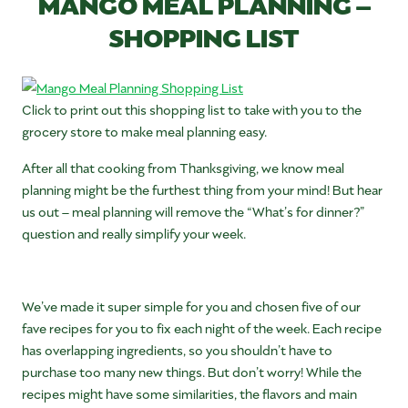
MANGO MEAL PLANNING –
SHOPPING LIST
Click to print out this shopping list to take with you to the
grocery store to make meal planning easy.
After all that cooking from Thanksgiving, we know meal
planning might be the furthest thing from your mind! But hear
us out – meal planning will remove the “What’s for dinner?”
question and really simplify your week.
We’ve made it super simple for you and chosen five of our
fave recipes for you to fix each night of the week. Each recipe
has overlapping ingredients, so you shouldn’t have to
purchase too many new things. But don’t worry! While the
recipes might have some similarities, the flavors and main