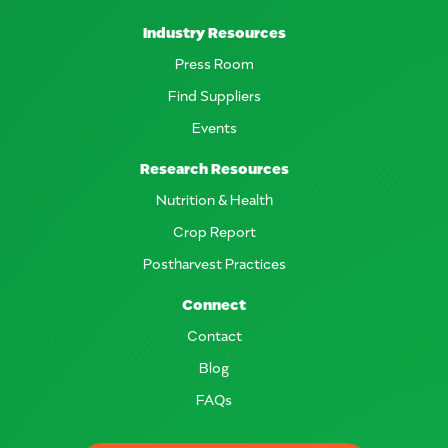
Industry Resources
Press Room
Find Suppliers
Events
Research Resources
Nutrition & Health
Crop Report
Postharvest Practices
Connect
Contact
Blog
FAQs