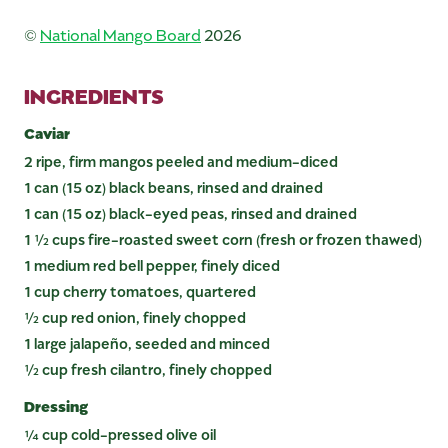
©
National Mango Board
2026
INGREDIENTS
Caviar
2 ripe, firm mangos peeled and medium-diced
1 can (15 oz) black beans, rinsed and drained
1 can (15 oz) black-eyed peas, rinsed and drained
1 ½ cups fire-roasted sweet corn (fresh or frozen thawed)
1 medium red bell pepper, finely diced
1 cup cherry tomatoes, quartered
½ cup red onion, finely chopped
1 large jalapeño, seeded and minced
½ cup fresh cilantro, finely chopped
Dressing
¼ cup cold-pressed olive oil