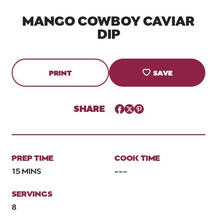
MANGO COWBOY CAVIAR
DIP
PRINT
SAVE
SHARE
Facebook
Twitter
Pinterest
PREP TIME
COOK TIME
15 MINS
---
SERVINGS
8