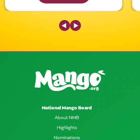
Previous Slide
Next Slide
National Mango Board
About NMB
Highlights
Nominations