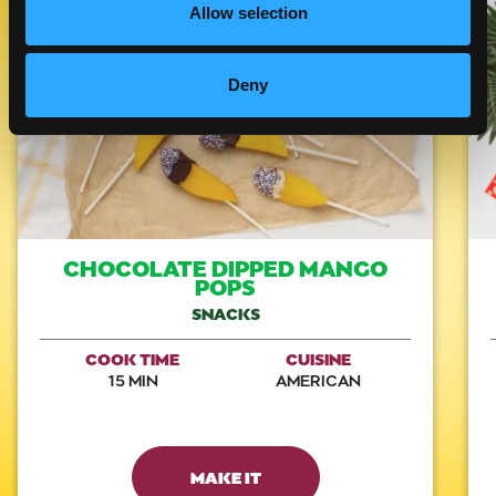
Allow selection
Like This Recipe
Deny
CHOCOLATE DIPPED MANGO
POPS
SNACKS
COOK TIME
CUISINE
15 MIN
AMERICAN
MAKE IT