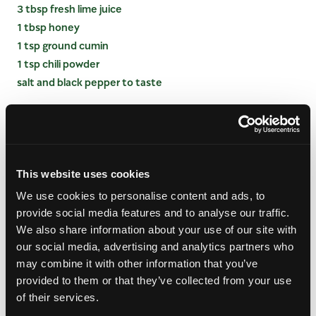
3 tbsp fresh lime juice
1 tbsp honey
1 tsp ground cumin
1 tsp chili powder
salt and black pepper to taste
INSTRUCTIONS
Prep the Base:
In a large mixing bowl, combine
This website uses cookies
the rinsed black beans, black-eyed peas, fire-
roasted corn, red bell pepper, cherry tomatoes,
We use cookies to personalise content and ads, to
red onion, and minced jalapeño.
provide social media features and to analyse our traffic.
We also share information about your use of our site with
Add the Mango:
Gently fold in the medium-diced
our social media, advertising and analytics partners who
fresh mango and chopped cilantro, taking care
may combine it with other information that you’ve
not to smash the mango cubes.
provided to them or that they’ve collected from your use
Whisk the Dressing:
In a separate small bowl or
of their services.
glass measuring cup, vigorously whisk together