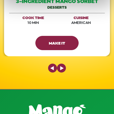
3-INGREDIENT MANGO SORBET
DESSERTS
COOK TIME
CUISINE
10 MIN
AMERICAN
MAKE IT
Previous Slide
Next Slide