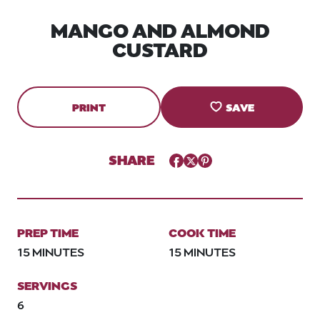
MANGO AND ALMOND
CUSTARD
PRINT
SAVE
SHARE
Facebook
Twitter
Pinterest
PREP TIME
COOK TIME
15 MINUTES
15 MINUTES
SERVINGS
6