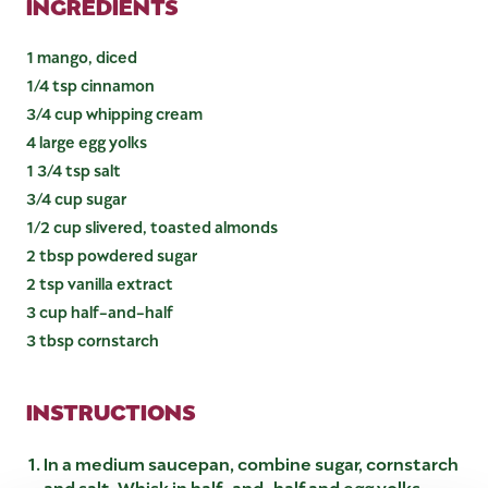
INGREDIENTS
1 mango, diced
1/4 tsp cinnamon
3/4 cup whipping cream
4 large egg yolks
1 3/4 tsp salt
3/4 cup sugar
1/2 cup slivered, toasted almonds
2 tbsp powdered sugar
2 tsp vanilla extract
3 cup half-and-half
3 tbsp cornstarch
INSTRUCTIONS
In a medium saucepan, combine sugar, cornstarch
and salt. Whisk in half-and-half and egg yolks.