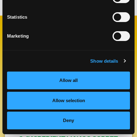
Statistics
RELATED
Marketing
RECIPES
Show details
Like This Re
Allow all
Allow selection
Deny