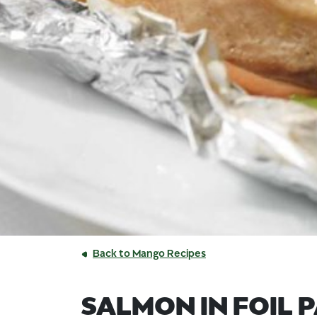
Back to Mango Recipes
SALMON IN FOIL 