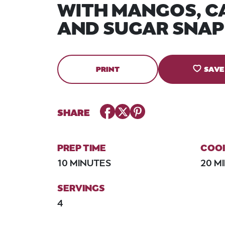
WITH MANGOS, C
AND SUGAR SNAP
PRINT
SAVE
Facebook
Twitter
Pinterest
SHARE
PREP TIME
COOK
10 MINUTES
20 M
SERVINGS
4