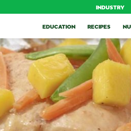
INDUSTRY
EDUCATION
RECIPES
NU