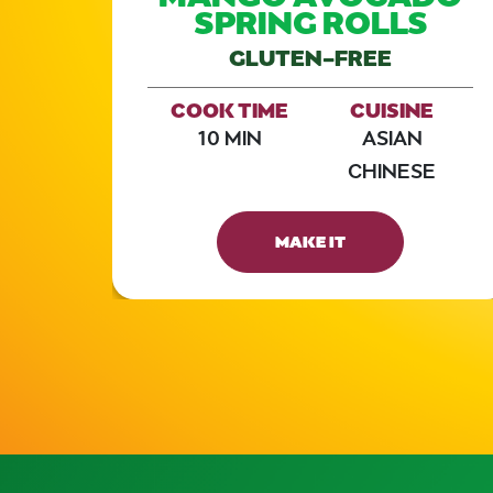
D
SPRING ROLLS
GLUTEN-FREE
E
COOK TIME
CUISINE
10 MIN
ASIAN
CHINESE
MAKE IT