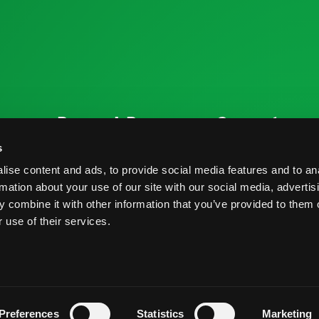
ources
Research Resources
Connect
Nutrition & Health
Contact
s
ise content and ads, to provide social media features and to an
Crop Report
Blog
rmation about your use of our site with our social media, advertis
Postharvest Practices
FAQs
 combine it with other information that you’ve provided to them o
 use of their services.
s And Conditions
Privacy Policy
Preferences
Statistics
Marketing