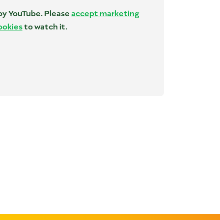
 by YouTube. Please
accept marketing
ookies
to watch it.