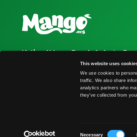
National Mango Board
Industry Res
About NMB
Press Room
This website uses cookie
We use cookies to personal
Highlights
Find Suppliers
traffic. We also share info
Nominations
Events
analytics partners who may
they’ve collected from your
© 2026 National Mango Board All Rights Reserved
Term
Consent
Necessary