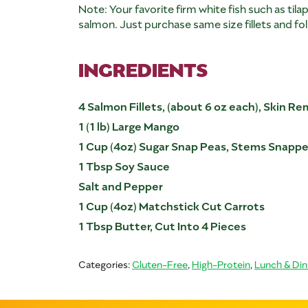
Note: Your favorite firm white fish such as tila
salmon. Just purchase same size fillets and fol
INGREDIENTS
4 Salmon Fillets, (about 6 oz each), Skin R
1 (1 lb) Large Mango
1 Cup (4oz) Sugar Snap Peas, Stems Snapp
1 Tbsp Soy Sauce
Salt and Pepper
1 Cup (4oz) Matchstick Cut Carrots
1 Tbsp Butter, Cut Into 4 Pieces
Categories:
Gluten-Free
,
High-Protein
,
Lunch & Din