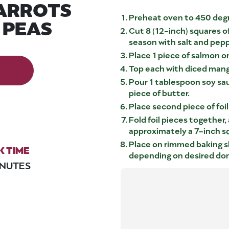
ARROTS
Preheat oven to 450 deg
 PEAS
Cut 8 (12-inch) squares o
season with salt and pepp
Place 1 piece of salmon on 
Top each with diced mang
Pour 1 tablespoon soy sau
piece of butter.
Place second piece of foi
Fold foil pieces together, 
approximately a 7-inch s
Place on rimmed baking s
 TIME
depending on desired do
INUTES