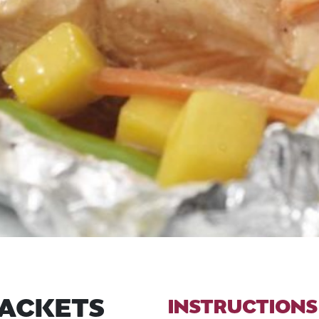
PACKETS
INSTRUCTIONS