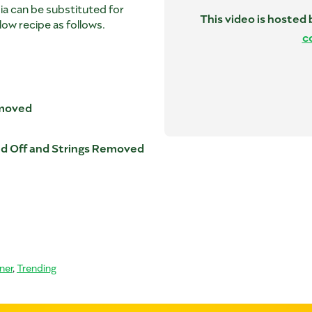
pia can be substituted for
This video is hosted
low recipe as follows.
c
emoved
ed Off and Strings Removed
ner
,
Trending