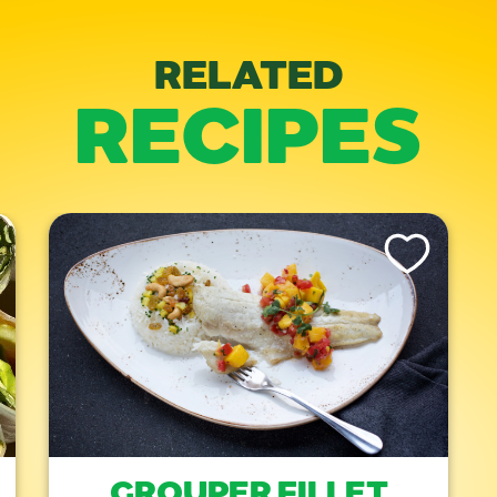
RELATED
RECIPES
is Recipe
Like This Recipe
GROUPER FILLET