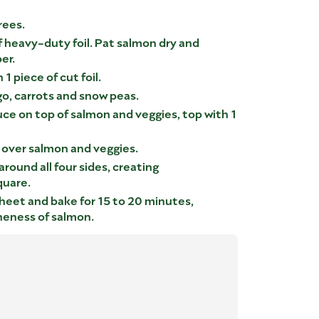
rees.
f heavy-duty foil. Pat salmon dry and
er.
1 piece of cut foil.
o, carrots and snow peas.
ce on top of salmon and veggies, top with 1
l over salmon and veggies.
around all four sides, creating
quare.
heet and bake for 15 to 20 minutes,
neness of salmon.