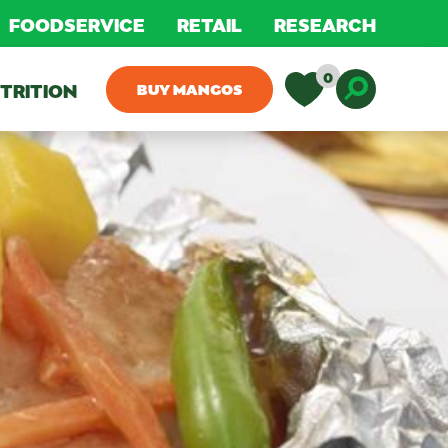
FOODSERVICE
RETAIL
RESEARCH
0
TRITION
BUY MANGOS
Toggle D