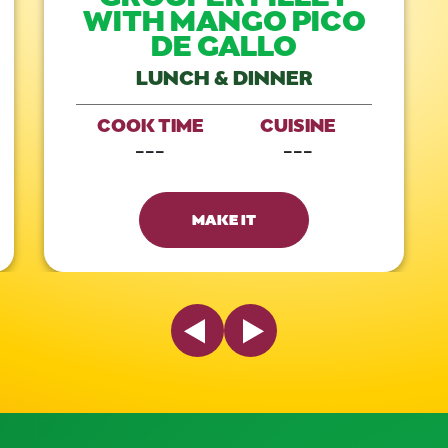
WITH MANGO PICO
DE GALLO
LUNCH & DINNER
COOK TIME
CUISINE
---
---
MAKE IT
Previous Slide
Next Slide