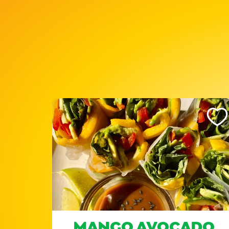
Like This Recipe
Like Th
ND
MANGO AVOCADO