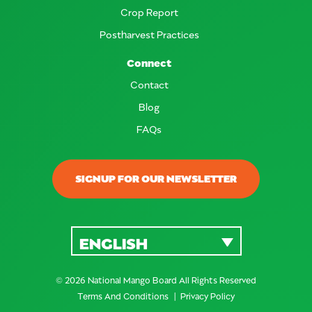
Crop Report
Postharvest Practices
Connect
Contact
Blog
FAQs
SIGNUP FOR OUR NEWSLETTER
ENGLISH
© 2026 National Mango Board All Rights Reserved
Terms And Conditions
Privacy Policy