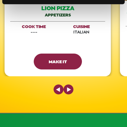
LION PIZZA
APPETIZERS
COOK TIME
CUISINE
---
ITALIAN
MAKE IT
Previous Slide
Next Slide