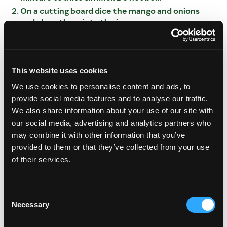
On a cutting board dice the mango and onions
and place them into the jars
Once the mixture is hot pour over the mango and
onion mixture and let rest at room temperature.
Once the mixture is set, cover with lid.
Pickled mango will be ready within 2 hours and up
This website uses cookies
to 2 weeks.
We use cookies to personalise content and ads, to
provide social media features and to analyse our traffic.
We also share information about your use of our site with
our social media, advertising and analytics partners who
may combine it with other information that you’ve
provided to them or that they’ve collected from your use
of their services.
This video is hosted by YouTube. Please
Consent
accept marketing cookies
to watch it.
Necessary
Selection