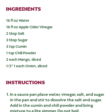
INGREDIENTS
16 fl oz Water
16 fl oz Apple Cider Vinegar
2 tbsp Salt
3 tbsp Sugar
3 tsp Cumin
1 tsp Chili Powder
2 each Mango, diced
1/2" 1 each Onion, sliced
INSTRUCTIONS
In a sauce pan place water, vinegar, salt, and sugar
in the pan and stir to dissolve the salt and sugar.
Add in the cumin and chili powder and bring
mixture to a lite simmer. Do not boil.