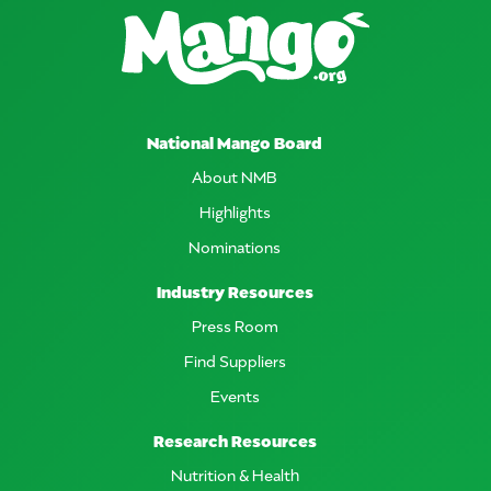
National Mango Board
About NMB
Highlights
Nominations
Industry Resources
Press Room
Find Suppliers
Events
Research Resources
Nutrition & Health