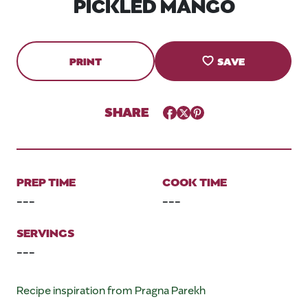
PICKLED MANGO
PRINT
SAVE
SHARE
Facebook
Twitter
Pinterest
PREP TIME
COOK TIME
---
---
SERVINGS
---
Recipe inspiration from Pragna Parekh