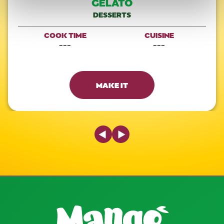
GELATO
DESSERTS
COOK TIME
CUISINE
---
---
MAKE IT
Previous Slide
Next Slide