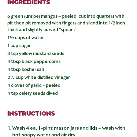
INGREDIENTS
6 green (unripe) mangos – peeled, cut into quarters with
pit then pit removed with fingers and sliced into 1/2 inch
thick and slightly curved “spears”
1½ cups of water
1 cup sugar
4 tsp yellow mustard seeds
4 tbsp black peppercorns
4 tbsp kosher salt
2½ cup white distilled vinegar
4 cloves of garlic - peeled
4 tsp celery seeds dived
INSTRUCTIONS
Wash 4 ea. 1-pint mason jars and lids – wash with
hot soapy water and air dry.