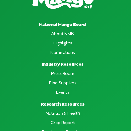
National Mango Board
About NMB
Highlights
Nominations
Industry Resources
Press Room
Find Suppliers
Events
Research Resources
Nutrition & Health
Crop Report