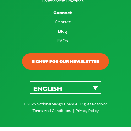
Postharvest Practices
Connect
Contact
Blog
FAQs
SIGNUP FOR OUR NEWSLETTER
ENGLISH
© 2026 National Mango Board All Rights Reserved
Terms And Conditions
Privacy Policy