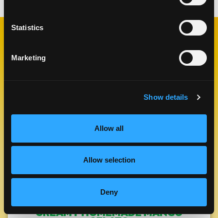
Statistics
RELATED
RECIPES
Marketing
Show details
Like This Re
Allow all
Allow selection
Deny
CREAMY HOMEMADE MANGO