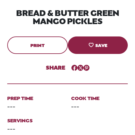
BREAD & BUTTER GREEN
MANGO PICKLES
PRINT
SAVE
SHARE
Facebook
Twitter
Pinterest
PREP TIME
COOK TIME
---
---
SERVINGS
---