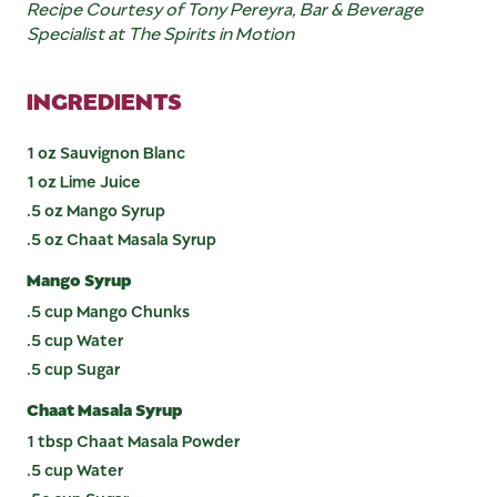
Recipe Courtesy of Tony Pereyra
, Bar & Beverage
Specialist at The Spirits in Motion
INGREDIENTS
1 oz Sauvignon Blanc
1 oz Lime Juice
.5 oz Mango Syrup
.5 oz Chaat Masala Syrup
Mango Syrup
.5 cup Mango Chunks
.5 cup Water
.5 cup Sugar
Chaat Masala Syrup
1 tbsp Chaat Masala Powder
.5 cup Water