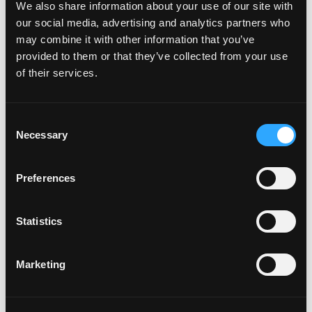
Bring all ingredients to a boil
We also share information about your use of our site with
Remove from heat and let infuse 20 min
our social media, advertising and analytics partners who
Fine strain and bottle
may combine it with other information that you’ve
provided to them or that they’ve collected from your use
FOR MASALA MANGO COOLER
of their services.
Rim tall Collins glass with black sesame seed salt
Fill glass with ice
Consent
Measure 5 oz mix into glass
Necessary
Selection
Add Garnish
Preferences
Statistics
Marketing
This video is hosted by YouTube. Please
accept marketing cookies
to watch it.