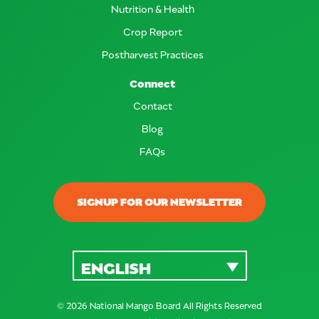
Nutrition & Health
Crop Report
Postharvest Practices
Connect
Contact
Blog
FAQs
SIGNUP FOR OUR NEWSLETTER
ENGLISH
© 2026 National Mango Board All Rights Reserved