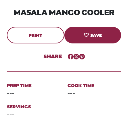
MASALA MANGO COOLER
PRINT
SAVE
SHARE
Facebook
Twitter
Pinterest
PREP TIME
COOK TIME
---
---
SERVINGS
---