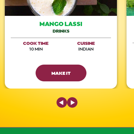
MANGO LASSI
DRINKS
COOK TIME
CUISINE
10 MIN
INDIAN
MAKE IT
Previous Slide
Next Slide