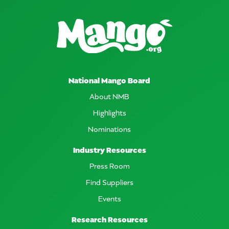
National Mango Board
About NMB
Highlights
Nominations
Industry Resources
Press Room
Find Suppliers
Events
Research Resources