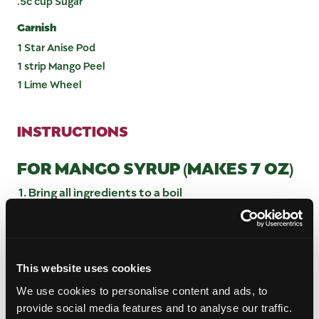
.5c cup Sugar
Garnish
1 Star Anise Pod
1 strip Mango Peel
1 Lime Wheel
INSTRUCTIONS
FOR MANGO SYRUP (MAKES 7 OZ)
Bring all ingredients to a boil
Remove from heat and let infuse 30 min
Blend until smooth
Bottle and refrigerate
This website uses cookies
FOR CHAAT MASALA SYRUP
We use cookies to personalise content and ads, to
(MAKES 6 OZ)
provide social media features and to analyse our traffic.