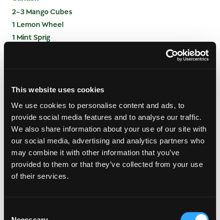
2-3 Mango Cubes
1 Lemon Wheel
1 Mint Sprig
INSTRUCTIONS
This website uses cookies
Measure all ingredients into shaking tin
Fill with ice and shake
We use cookies to personalise content and ads, to
Double strain over a large ice cube into 12 oz
provide social media features and to analyse our traffic.
Double Old Fashioned Glass
We also share information about your use of our site with
Express lemon peel over drink and add mint
our social media, advertising and analytics partners who
may combine it with other information that you’ve
provided to them or that they’ve collected from your use
of their services.
Consent
Necessary