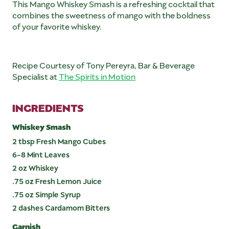
This Mango Whiskey Smash is a refreshing cocktail that
combines the sweetness of mango with the boldness
of your favorite whiskey.
Recipe Courtesy of Tony Pereyra, Bar & Beverage
Specialist at
The Spirits in Motion
INGREDIENTS
Whiskey Smash
2 tbsp Fresh Mango Cubes
6-8 Mint Leaves
2 oz Whiskey
.75 oz Fresh Lemon Juice
.75 oz Simple Syrup
2 dashes Cardamom Bitters
Garnish