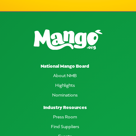
National Mango Board
About NMB
Highlights
Nominations
Industry Resources
Press Room
Find Suppliers
Events