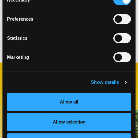
Selection
This video is hosted by YouTube. Please
Preferences
accept marketing cookies
to watch it.
Statistics
Categories:
Drinks
Marketing
RELATED
Show details
RECIPES
Allow all
Like This Recipe
Allow selection