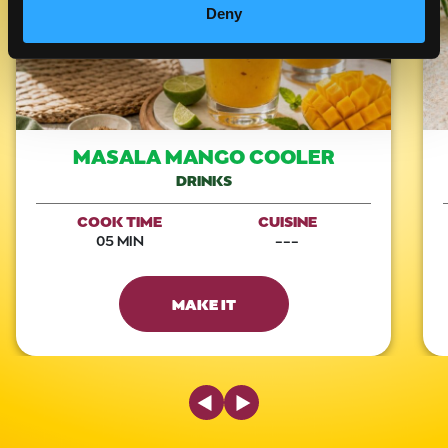
Deny
MASALA MANGO COOLER
DRINKS
COOK TIME
CUISINE
05 MIN
---
MAKE IT
Previous Slide
Next Slide