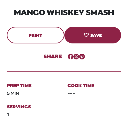
MANGO WHISKEY SMASH
PRINT
SAVE
SHARE
Facebook
Twitter
Pinterest
PREP TIME
COOK TIME
5 MIN
---
SERVINGS
1