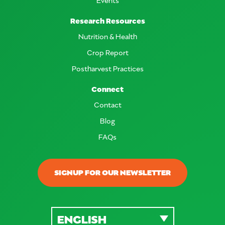
Research Resources
Nutrition & Health
Crop Report
Postharvest Practices
Connect
Contact
Blog
FAQs
SIGNUP FOR OUR NEWSLETTER
ENGLISH