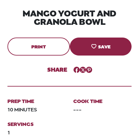
MANGO YOGURT AND
GRANOLA BOWL
PRINT
SAVE
SHARE
Facebook
Twitter
Pinterest
PREP TIME
COOK TIME
10 MINUTES
---
SERVINGS
1