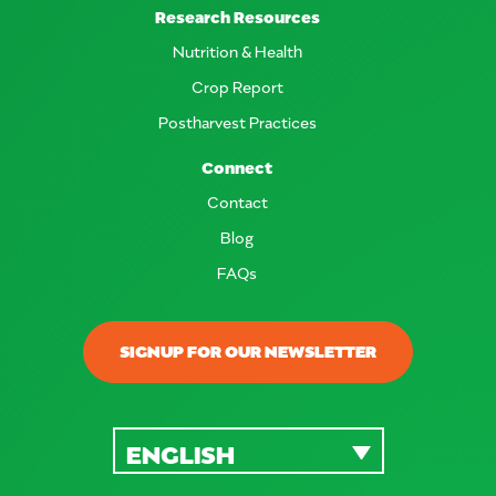
Research Resources
Nutrition & Health
Crop Report
Postharvest Practices
Connect
Contact
Blog
FAQs
SIGNUP FOR OUR NEWSLETTER
ENGLISH