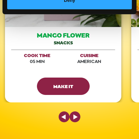
Deny
MANGO FLOWER
SNACKS
COOK TIME
CUISINE
05 MIN
AMERICAN
MAKE IT
Previous Slide
Next Slide