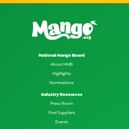
National Mango Board
About NMB
Highlights
Nominations
Industry Resources
Press Room
Find Suppliers
Events