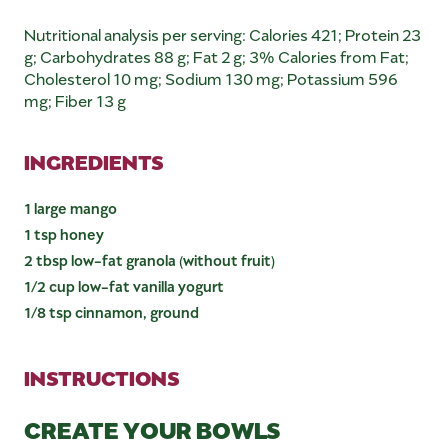
Nutritional analysis per serving: Calories 421; Protein 23
g; Carbohydrates 88 g; Fat 2 g; 3% Calories from Fat;
Cholesterol 10 mg; Sodium 130 mg; Potassium 596
mg; Fiber 13 g
INGREDIENTS
1 large mango
1 tsp honey
2 tbsp low-fat granola (without fruit)
1/2 cup low-fat vanilla yogurt
1/8 tsp cinnamon, ground
INSTRUCTIONS
CREATE YOUR BOWLS