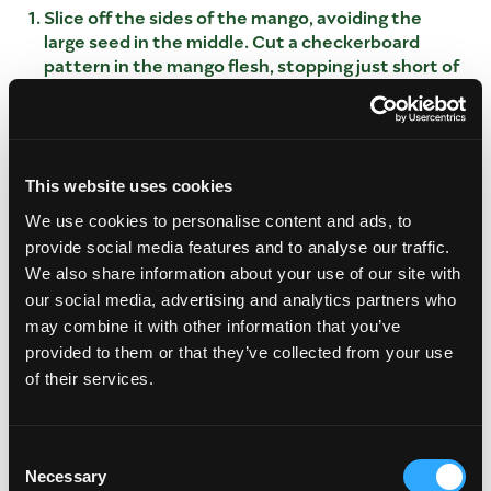
Slice off the sides of the mango, avoiding the
large seed in the middle. Cut a checkerboard
pattern in the mango flesh, stopping just short of
the skin. Scoop out diced mango and place in a
bowl.
CREATE YOUR FILLING
This website uses cookies
In a small bowl, combine yogurt, honey and
cinnamon. Add diced mango to yogurt mixture.
We use cookies to personalise content and ads, to
Spoon equal parts into each half. Sprinkle with
provide social media features and to analyse our traffic.
granola.
We also share information about your use of our site with
our social media, advertising and analytics partners who
may combine it with other information that you’ve
provided to them or that they’ve collected from your use
of their services.
Consent
Necessary
Selection
This video is hosted by YouTube. Please