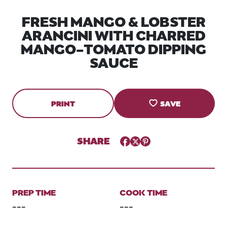
FRESH MANGO & LOBSTER
ARANCINI WITH CHARRED
MANGO-TOMATO DIPPING
SAUCE
PRINT
SAVE
SHARE
Facebook
Twitter
Pinterest
PREP TIME
COOK TIME
---
---