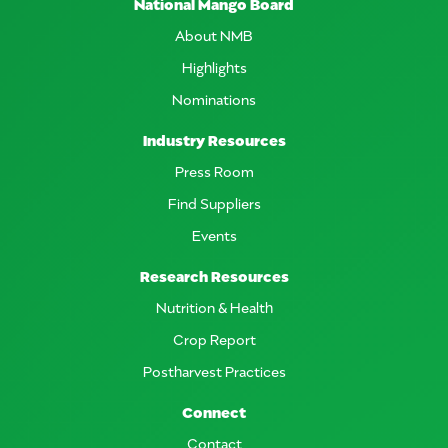
National Mango Board
About NMB
Highlights
Nominations
Industry Resources
Press Room
Find Suppliers
Events
Research Resources
Nutrition & Health
Crop Report
Postharvest Practices
Connect
Contact