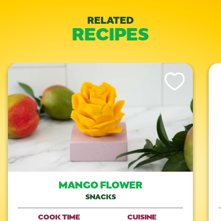
RELATED
RECIPES
Like This Recipe
MANGO FLOWER
SNACKS
COOK TIME
CUISINE