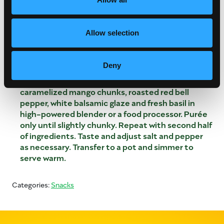
pans, and mix into caramelized mangos.
Char red bell pepper over an open flame on a
Allow selection
stovetop or under a broiler until the skin is evenly
blackened and papery at the edges. Place in a
bowl, cover and cool. Peel and seed peppers.
Deny
Working in batches, if necessary, place half of the
roasted garlic cloves, roasted tomatoes,
caramelized mango chunks, roasted red bell
pepper, white balsamic glaze and fresh basil in
high-powered blender or a food processor. Purée
only until slightly chunky. Repeat with second half
of ingredients. Taste and adjust salt and pepper
as necessary. Transfer to a pot and simmer to
serve warm.
Categories:
Snacks