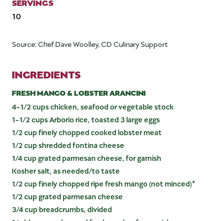
SERVINGS
10
Source: Chef Dave Woolley, CD Culinary Support
INGREDIENTS
FRESH MANGO & LOBSTER ARANCINI
4-1/2 cups chicken, seafood or vegetable stock
1-1/2 cups Arborio rice, toasted 3 large eggs
1/2 cup finely chopped cooked lobster meat
1/2 cup shredded fontina cheese
1/4 cup grated parmesan cheese, for garnish
Kosher salt, as needed/to taste
1/2 cup finely chopped ripe fresh mango (not minced)*
1/2 cup grated parmesan cheese
3/4 cup breadcrumbs, divided