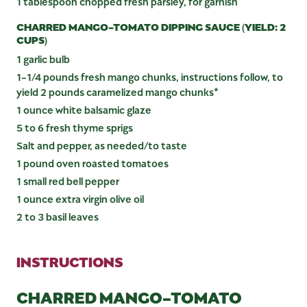
1 tablespoon chopped fresh parsley, for garnish
CHARRED MANGO-TOMATO DIPPING SAUCE (YIELD: 2
CUPS)
1 garlic bulb
1-1/4 pounds fresh mango chunks, instructions follow, to
yield 2 pounds caramelized mango chunks*
1 ounce white balsamic glaze
5 to 6 fresh thyme sprigs
Salt and pepper, as needed/to taste
1 pound oven roasted tomatoes
1 small red bell pepper
1 ounce extra virgin olive oil
2 to 3 basil leaves
INSTRUCTIONS
CHARRED MANGO-TOMATO