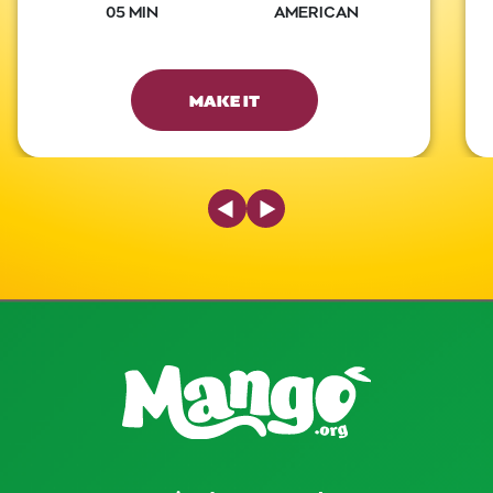
05 MIN
AMERICAN
MAKE IT
Previous Slide
Next Slide