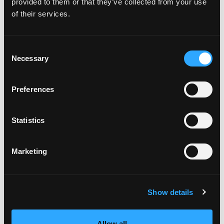
provided to them or that they’ve collected from your use
In 350 degree F fryer, working in batches, fry the
of their services.
rice balls, turning, until golden brown on all sides,
about 4 minutes. Remove and drain on paper
towels; season with salt.
Consent
To serve: plate Fresh Mango & Lobster Arancini
Necessary
Selection
with a ramekin of Charred Mango-Tomato Dipping
Sauce. Garnish with remaining parmesan and
chopped parsley.
Preferences
Preheat oven to 400 degrees F. Drizzle a little
olive oil over the garlic bulb and wrap tightly in a
Statistics
foil pouch. Roast 30 to 40 minutes until golden
and very soft. When cool, squeeze garlic cloves
from their skins; reserve.
Marketing
To caramelize mango chunks: arrange mango
chunks on two baking sheets and drizzle with
olive oil. Season with salt and pepper, to taste.
Strip 5 to 6 small stems of thyme for each pan and
Show details
sprinkle over the mangos chunks. Roast at 350
degrees F 1 hour or until well-slumped and
caramelized. Scrape burnt edges from sheet
Allow all