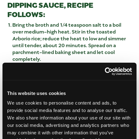
DIPPING SAUCE, RECIPE
FOLLOWS:
Bring the broth and 1/4 teaspoon salt to a boil
over medium-high heat. Stir in the toasted
Arborio rice; reduce the heat to low and simmer
until tender, about 20 minutes. Spread on a
parchment-lined baking sheet and let cool
completely.
Beat the eggs in a large bowl; stir in the cooled
rice, fresh mango, lobster, parmesan, fontina and
1/3 cup breadcrumbs. Season this mixture with
salt, to taste. Shape the mixture into 10 1-1/2-
inch balls (about 1-1/2 ounces each).
This website uses cookies
Put the remaining breadcrumbs in a shallow bowl.
We use cookies to personalise content and ads, to
Roll the balls in the breadcrumbs and place on a
provide social media features and to analyse our traffic.
parchment-lined baking sheet. Loosely cover and
We also share information about your use of our site with
refrigerate, at least 1 hour or overnight. (If
our social media, advertising and analytics partners who
refrigerating overnight, roll in more breadcrumbs
may combine it with other information that you’ve
before frying.)