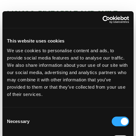
MANGO, PINEAPPLE AND CHILE
MANZANO PICO DE GALLO
Incorporate the chile, onion, pineapple and lime
juice in a medium-sized bowl. Crush half of the
This website uses cookies
allspice berries with the blade of your knife. Add
We use cookies to personalise content and ads, to
the allspice to the bowl. Add salt to taste and set
provide social media features and to analyse our traffic.
aside
We also share information about your use of our site with
Add the sliced mango and incorporate all the
our social media, advertising and analytics partners who
ingredients prior to serving.
may combine it with other information that you’ve
JÍCAMA CHIPS
provided to them or that they’ve collected from your use
of their services.
Wash the jícama thoroughly using a vegetable
brush, pat dry. Remove the peel and slice thinly
using a mandolin.
Consent
Submerge in a container of water with lime
Necessary
Selection
juice. Cover and refrigerate until ready to serve.
When it’s time to serve, drain well.