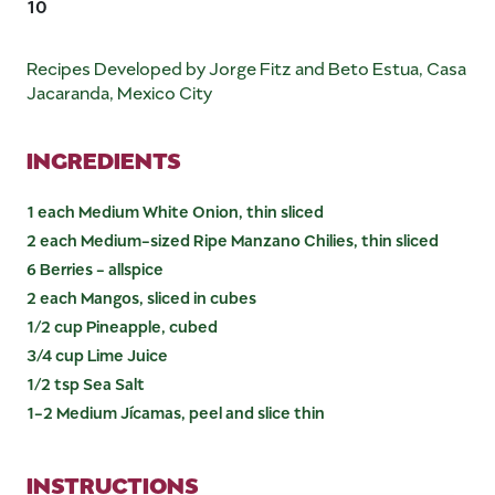
10
Recipes Developed by Jorge Fitz and Beto Estua, Casa
Jacaranda, Mexico City
INGREDIENTS
1 each Medium White Onion, thin sliced
2 each Medium-sized Ripe Manzano Chilies, thin sliced
6 Berries - allspice
2 each Mangos, sliced in cubes
1/2 cup Pineapple, cubed
3/4 cup Lime Juice
1/2 tsp Sea Salt
1-2 Medium Jícamas, peel and slice thin
INSTRUCTIONS