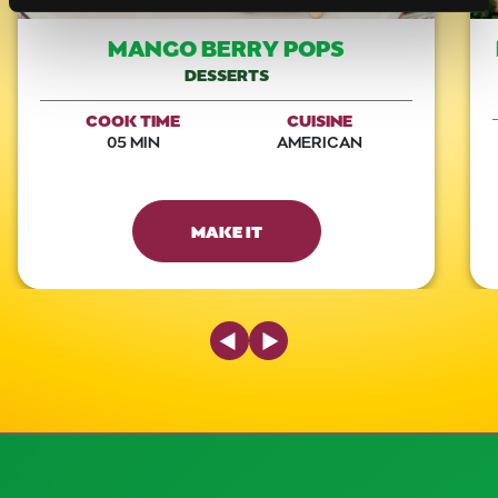
MANGO BERRY POPS
DESSERTS
COOK TIME
CUISINE
05 MIN
AMERICAN
MAKE IT
Previous Slide
Next Slide