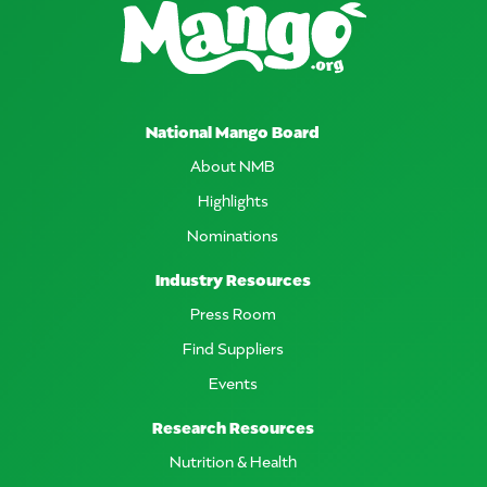
National Mango Board
About NMB
Highlights
Nominations
Industry Resources
Press Room
Find Suppliers
Events
Research Resources
Nutrition & Health