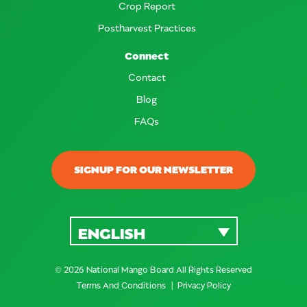
Crop Report
Postharvest Practices
Connect
Contact
Blog
FAQs
SIGNUP FOR OUR NEWSLETTER
ENGLISH
© 2026 National Mango Board All Rights Reserved
Terms And Conditions
Privacy Policy