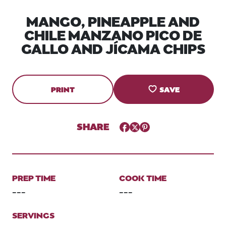
MANGO, PINEAPPLE AND
CHILE MANZANO PICO DE
GALLO AND JÍCAMA CHIPS
PRINT
SAVE
SHARE
Facebook
Twitter
Pinterest
PREP TIME
COOK TIME
---
---
SERVINGS