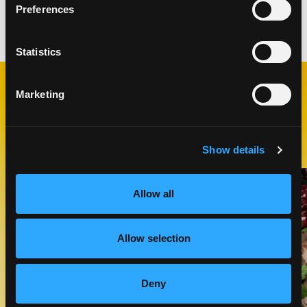
Preferences
Categories:
Appetizers
,
Snacks
Statistics
Marketing
RELATED
RECIPES
Show details
Like This Recipe
Allow all
Allow selection
Deny