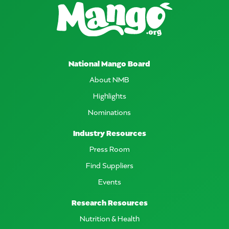
National Mango Board
About NMB
Highlights
Nominations
Industry Resources
Press Room
Find Suppliers
Events
Research Resources
Nutrition & Health