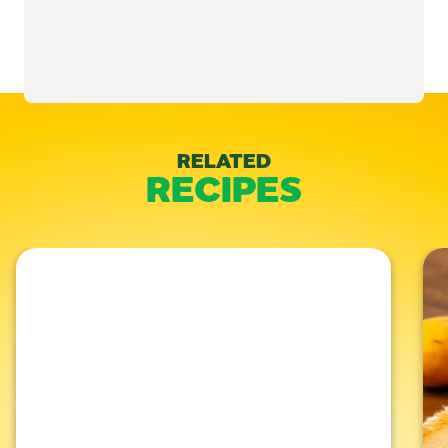
Categories:
Baked
,
Desserts
RELATED
RECIPES
Like This Recipe