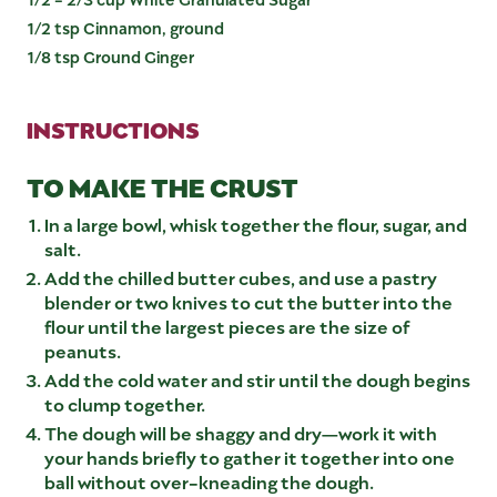
1/2 tsp Cinnamon, ground
1/8 tsp Ground Ginger
INSTRUCTIONS
TO MAKE THE CRUST
In a large bowl, whisk together the flour, sugar, and
salt.
Add the chilled butter cubes, and use a pastry
blender or two knives to cut the butter into the
flour until the largest pieces are the size of
peanuts.
Add the cold water and stir until the dough begins
to clump together.
The dough will be shaggy and dry—work it with
your hands briefly to gather it together into one
ball without over-kneading the dough.