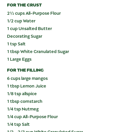
FOR THE CRUST
2½ cups All-Purpose Flour
1/2 cup Water
1 cup Unsalted Butter
Decorating Sugar
1 tsp Salt
1 tbsp White Granulated Sugar
1 Large Eggs
FOR THE FILLING
6 cups large mangos
1 tbsp Lemon Juice
1/8 tsp allspice
1 tbsp cornstarch
1/4 tsp Nutmeg
1/4 cup All-Purpose Flour
1/4 tsp Salt
1/2 - 2/3 cup White Granulated Sugar