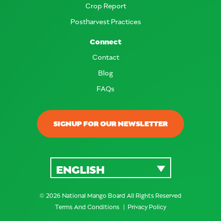
Crop Report
Postharvest Practices
Connect
Contact
Blog
FAQs
SIGNUP FOR OUR NEWSLETTER
ENGLISH
© 2026 National Mango Board All Rights Reserved
Terms And Conditions
Privacy Policy