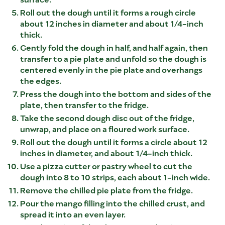
Roll out the dough until it forms a rough circle
about 12 inches in diameter and about 1/4-inch
thick.
Gently fold the dough in half, and half again, then
transfer to a pie plate and unfold so the dough is
centered evenly in the pie plate and overhangs
the edges.
Press the dough into the bottom and sides of the
plate, then transfer to the fridge.
Take the second dough disc out of the fridge,
unwrap, and place on a floured work surface.
Roll out the dough until it forms a circle about 12
inches in diameter, and about 1/4-inch thick.
Use a pizza cutter or pastry wheel to cut the
dough into 8 to 10 strips, each about 1-inch wide.
Remove the chilled pie plate from the fridge.
Pour the mango filling into the chilled crust, and
spread it into an even layer.