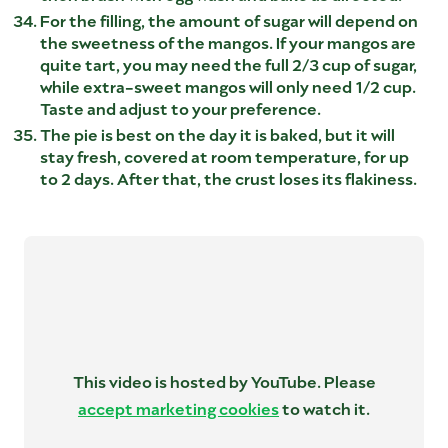
For the filling, the amount of sugar will depend on
the sweetness of the mangos. If your mangos are
quite tart, you may need the full 2/3 cup of sugar,
while extra-sweet mangos will only need 1/2 cup.
Taste and adjust to your preference.
The pie is best on the day it is baked, but it will
stay fresh, covered at room temperature, for up
to 2 days. After that, the crust loses its flakiness.
This video is hosted by YouTube. Please
accept marketing cookies
to watch it.