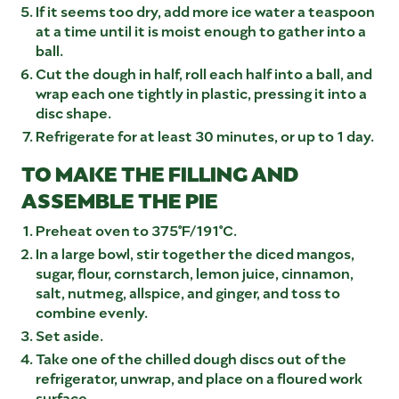
If it seems too dry, add more ice water a teaspoon
at a time until it is moist enough to gather into a
ball.
Cut the dough in half, roll each half into a ball, and
wrap each one tightly in plastic, pressing it into a
disc shape.
Refrigerate for at least 30 minutes, or up to 1 day.
TO MAKE THE FILLING AND
ASSEMBLE THE PIE
Preheat oven to 375°F/191°C.
In a large bowl, stir together the diced mangos,
sugar, flour, cornstarch, lemon juice, cinnamon,
salt, nutmeg, allspice, and ginger, and toss to
combine evenly.
Set aside.
Take one of the chilled dough discs out of the
refrigerator, unwrap, and place on a floured work
surface.