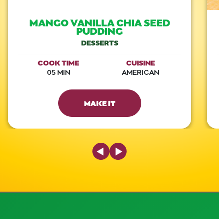
MANGO VANILLA CHIA SEED
PUDDING
DESSERTS
COOK TIME
CUISINE
05 MIN
AMERICAN
MAKE IT
Previous Slide
Next Slide