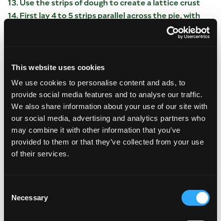
Use the strips of dough to create a lattice crust
First lay 4 to 5 strips parallel across the pie, with
about 1 inch of space between each strip.
Fold every other strip back, so they only extend
halfway across the pie.
Lay a dough strip crosswise across the pie, with
This website uses cookies
one side of the strip touching the edge of the
strips you folded back.
We use cookies to personalise content and ads, to
provide social media features and to analyse our traffic.
Unfold the dough strips back across the whole
pie, so the crosswise piece is now underneath
We also share information about your use of our site with
every other strip.
our social media, advertising and analytics partners who
Now fold every other strip back—this time, the
may combine it with other information that you’ve
opposite strips from the ones you folded in step
provided to them or that they’ve collected from your use
2.
of their services.
Lay a second dough strip crosswise across the pie,
parallel to the first one, with about 1 inch of space
between them.
Consent
Necessary
Unfold the dough strips back across the whole
Selection
pie, so the crosswise piece is now underneath