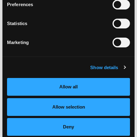
every other strip.
Preferences
Repeat with the remaining strips of dough until
the space is filled evenly with lattice.
Once the lattice is complete, trim any
Statistics
overhanging dough to about 1 inch.
Fold the overhanging dough up and press it to
Marketing
create a crust around the pie, using your fingers
or a fork to crimp and seal the dough.
In a small bowl, whisk the egg with a fork until
blended.
Show details
Brush the crust and lattice of the pie with the egg
wash until it is evenly coated (you will not use all
the egg).
Allow all
Sprinkle with several pinches of coarse
decorating sugar then place the pie on a rimmed
Allow selection
baking sheet.
Cut 4 thin strips of foil and gently wrap the outer
rim of the crust to prevent over-browning,
Deny
leaving the lattice uncovered.