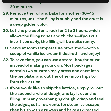
Place the baking sheet in the oven and bake for
30 minutes.
Remove the foil and bake for another 30-45
minutes, until the filling is bubbly and the crust is
a deep golden color.
Let the pie cool on a rack for 2 to 3 hours, which
allows the filling to set and thicken—if you cut
into it too early, the filling will be quite runny.
Serve at room temperature or warmed—with a
scoop of vanilla ice cream if desired—and enjoy!
To save time, you can use a store-bought crust
instead of making your own. Most packages
contain two crusts: simply press one crust into
the pie plate, and cut the other into strips to
form the lattice.
If you would like to skip the lattice, simply roll out
the second circle of dough, and lay it over the
filling. Trim any overhanging dough, crimp and seal
the edges, cut a few vents for steam to escape,
then brush with egg wash and bake as directed.