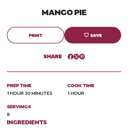
MANGO PIE
PRINT
SAVE
SHARE
Facebook
Twitter
Pinterest
PREP TIME
COOK TIME
1 HOUR 30 MINUTES
1 HOUR
SERVINGS
8
INGREDIENTS