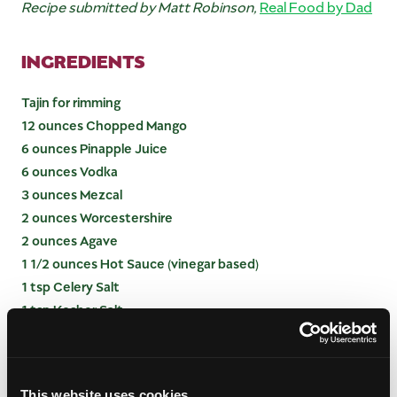
Recipe submitted by Matt Robinson,
Real Food by Dad
INGREDIENTS
Tajin for rimming
12 ounces Chopped Mango
6 ounces Pinapple Juice
6 ounces Vodka
3 ounces Mezcal
2 ounces Worcestershire
2 ounces Agave
1 1/2 ounces Hot Sauce (vinegar based)
1 tsp Celery Salt
1 tsp Kosher Salt
1 tsp Fresh Ground Black Pepper
INSTRUCTIONS
This website uses cookies