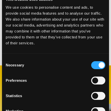
We use cookies to personalise content and ads, to
Rim two Collins glasses with Tajin.
provide social media features and to analyse our traffic.
Ina blender, add all the ingredients and blend on
We also share information about your use of our site with
low speed until the mixture is homogenous.
our social media, advertising and analytics partners who
Pour(or strain if preferred) Mango Mary into a
may combine it with other information that you’ve
Collins glass over ice. Garnish with cured meats
provided to them or that they’ve collected from your use
and celery stalk.
of their services.
Categories:
Drinks
Consent
Necessary
Selection
Preferences
RELATED
RECIPES
Statistics
Like This Recipe