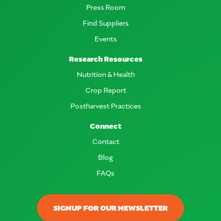
Press Room
Find Suppliers
Events
Research Resources
Nutrition & Health
Crop Report
Postharvest Practices
Connect
Contact
Blog
FAQs
SIGNUP FOR OUR NEWSLETTER