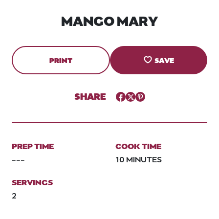
MANGO MARY
PRINT
SAVE
SHARE
Facebook
Twitter
Pinterest
PREP TIME
COOK TIME
---
10 MINUTES
SERVINGS
2