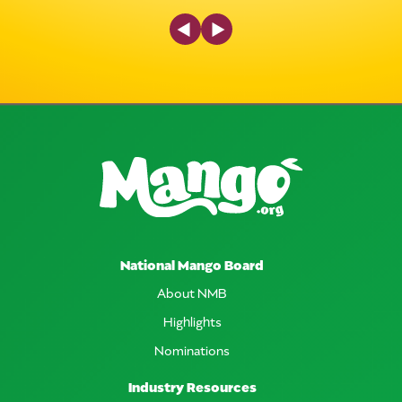
Previous Slide
Next Slide
National Mango Board
About NMB
Highlights
Nominations
Industry Resources