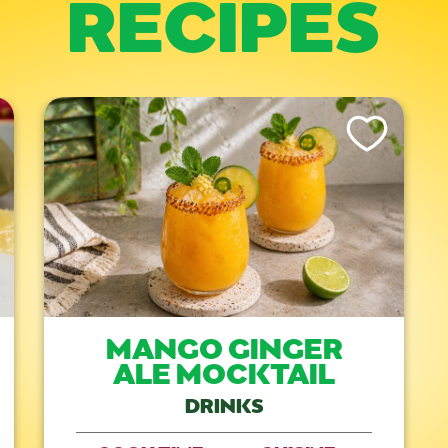
RECIPES
is Recipe
Like This Recipe
MANGO GINGER
ALE MOCKTAIL
DRINKS