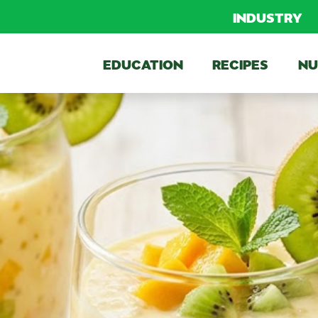
INDUSTRY
EDUCATION
RECIPES
NU