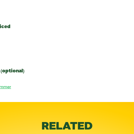
diced
 (optional)
ummer
RELATED