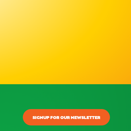
SIGNUP FOR OUR NEWSLETTER