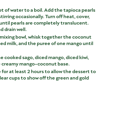
ot of water to a boil. Add the tapioca pearls
tirring occasionally. Turn off heat, cover,
 until pearls are completely translucent.
d drain well.
e mixing bowl, whisk together the coconut
d milk, and the puree of one mango until
he cooked sago, diced mango, diced kiwi,
he creamy mango-coconut base.
 for at least 2 hours to allow the dessert to
clear cups to show off the green and gold