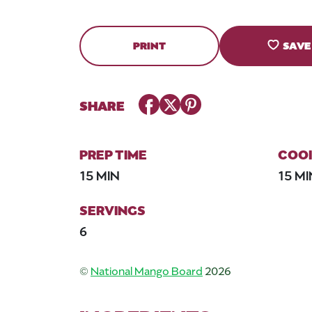
PRINT
SAVE
Facebook
Twitter
Pinterest
SHARE
PREP TIME
COOK
15 MIN
15 MI
SERVINGS
6
©
National Mango Board
2026