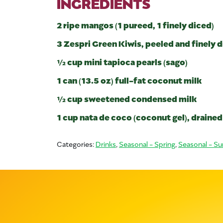
INGREDIENTS
2 ripe mangos (1 pureed, 1 finely diced)
3 Zespri Green Kiwis, peeled and finely 
½ cup mini tapioca pearls (sago)
1 can (13.5 oz) full-fat coconut milk
½ cup sweetened condensed milk
1 cup nata de coco (coconut gel), drained
Categories:
Drinks
,
Seasonal - Spring
,
Seasonal - S