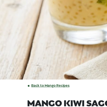
Back to Mango Recipes
MANGO KIWI SAG