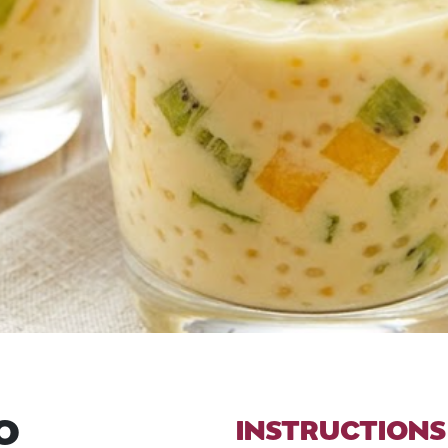
O
INSTRUCTIONS