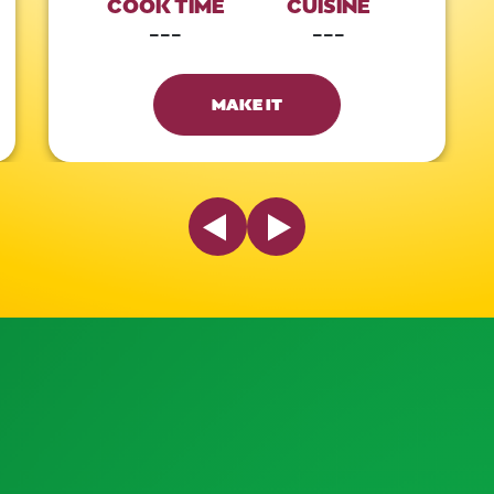
COOK TIME
CUISINE
---
---
MAKE IT
Previous Slide
Next Slide