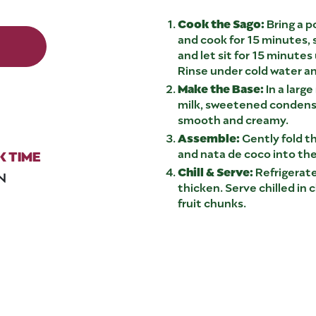
Cook the Sago:
Bring a p
and cook for 15 minutes, s
and let sit for 15 minutes
Rinse under cold water an
Make the Base:
In a larg
milk, sweetened condense
smooth and creamy.
Assemble:
Gently fold t
and nata de coco into t
 TIME
Chill & Serve:
Refrigerate
N
thicken. Serve chilled in 
fruit chunks.