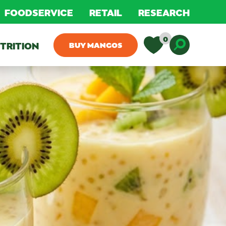
FOODSERVICE
RETAIL
RESEARCH
0
TRITION
BUY MANGOS
Toggle D