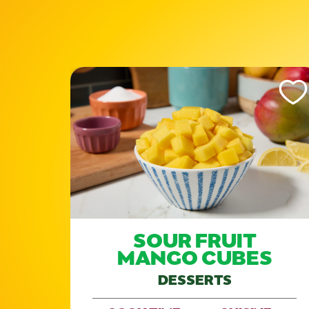
Like This Recipe
Like Th
SOUR FRUIT
)
MANGO CUBES
DESSERTS