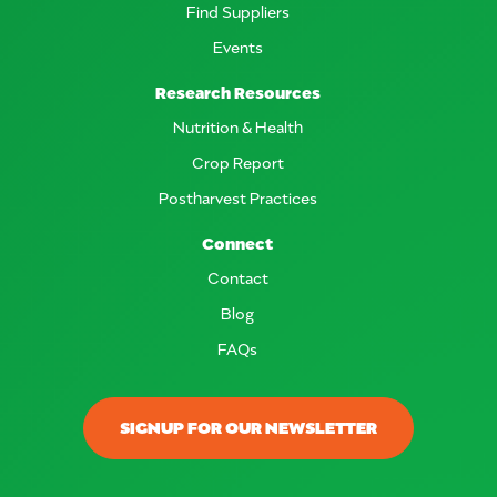
Find Suppliers
Events
Research Resources
Nutrition & Health
Crop Report
Postharvest Practices
Connect
Contact
Blog
FAQs
SIGNUP FOR OUR NEWSLETTER