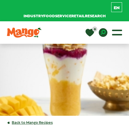
INDUSTRY
FOODSERVICE
RETAIL
RESEARCH
Skip to content
0
Main Navigation
EDUCATION
Toggle D
RECIPES
NUTRITION
BUY MANGOS
Back to Mango Recipes