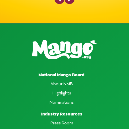
National Mango Board
About NMB
Highlights
Nominations
Industry Resources
Press Room