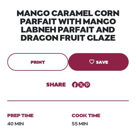
MANGO CARAMEL CORN
PARFAIT WITH MANGO
LABNEH PARFAIT AND
DRAGON FRUIT GLAZE
PRINT
SAVE
SHARE
Facebook
Twitter
Pinterest
PREP TIME
COOK TIME
40 MIN
55 MIN