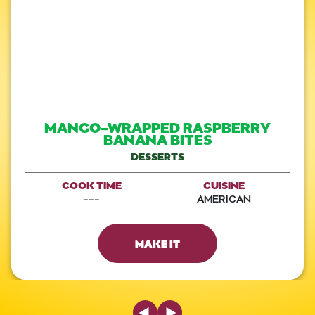
MANGO-WRAPPED RASPBERRY
BANANA BITES
DESSERTS
COOK TIME
CUISINE
---
AMERICAN
MAKE IT
Previous Slide
Next Slide