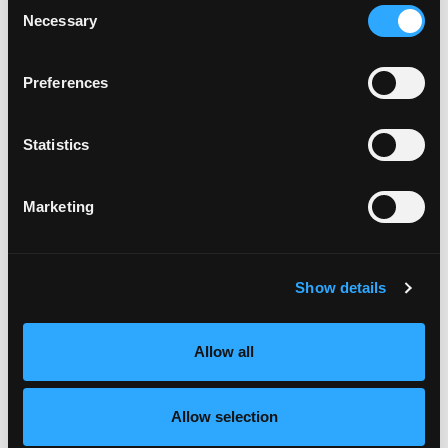
Consent
Turn pans halfway through baking.
Necessary
Selection
Store uncovered to minimize softening. Mango
Caramel Popcorn can be made one day ahead.
Preferences
MANGO COMPOTE:
Place mango in blender and pulse to make chunky
Statistics
puree. Add mango puree, sugar, and water to a
large heavy pot and let mixture come to a boil.
Once it is boiling, stir and cook for 10 minutes
Marketing
until sugar has caramelized and mixture has
thickened.
Remove from heat and stir in salt, butter, and
vanilla bean extract. Let cool completely. Keep
Show details
chilled until ready to assemble parfaits.
DRAGON FRUIT GLAZE:
Allow all
Combine dragon fruit, sugar and lime in a pot and
cook over medium heat until mixture thickens
Allow selection
just enough to coat a spoon. Cool completely