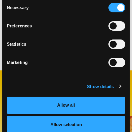
Consent
biscuits on top of filled ramekins.
Necessary
Selection
Beat egg and milk together to create an egg
wash. Brush biscuits with egg wash and sprinkle
with raw sugar.
Preferences
Bake until mango mixture is bubbling and biscuit
is golden brown, about 25 minutes.
Statistics
Categories:
Breakfast & Brunch
,
Desserts
,
Snacks
Marketing
Show details
RELATED
RECIPES
Allow all
Like This Recipe
Allow selection