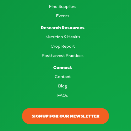
Find Suppliers
Events
Research Resources
Nutrition & Health
Crop Report
Postharvest Practices
Connect
Contact
Blog
FAQs
SIGNUP FOR OUR NEWSLETTER