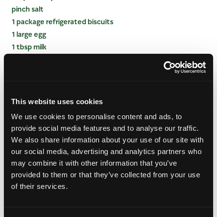
pinch salt
1 package refrigerated biscuits
1 large egg
1 tbsp milk
2 tsp raw (turbinado) sugar
INSTRUCTIONS
This website uses cookies
Preheat oven to 325 degrees. Butter mason jars
We use cookies to personalise content and ads, to
or ramekins, set aside.
provide social media features and to analyse our traffic.
In a large bowl, combine mangos, blueberries,
We also share information about your use of our site with
sugar, cornstarch, lemon juice and salt. Divide
our social media, advertising and analytics partners who
mango blueberry mixture evenly among prepared
may combine it with other information that you’ve
jars.
provided to them or that they’ve collected from your use
On a clean cutting board, unroll biscuits. Using a
of their services.
biscuit cutter just smaller than the jar or ramekin,
stamp out six biscuit tops. (For 4oz ramekins or
mason jars, use a 2-inch biscuit cutter.) Place