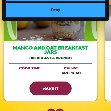
Deny
MANGO AND OAT BREAKFAST
JARS
BREAKFAST & BRUNCH
COOK TIME
CUISINE
---
AMERICAN
MAKE IT
Previous Slide
Next Slide