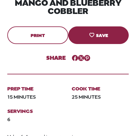
MANGO AND BLUEBERRY
COBBLER
PRINT
SAVE
SHARE
Facebook
Twitter
Pinterest
PREP TIME
COOK TIME
15 MINUTES
25 MINUTES
SERVINGS
6