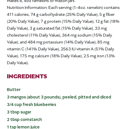
Makes 6, 4oz ramekins or mason jars
Nutrition Information: Each serving (1-4oz. ramekin) contains
411 calories, 74 g carbohydrate (25% Daily Value), 5 g fiber
(20% Daily Value), 7 g protein (15% Daily Value), 12 g fat (18%
Daily Value), 3 g saturated fat (15% Daily Value), 33 mg
cholesterol (11% Daily Value), 364 mg sodium (15% Daily
Value), and 484 mg potassium (14% Daily Value), 85 mg
vitamin C (141% Daily Value), 2563 IU vitamin A (51% Daily
Value), 175 mg calcium (18% Daily Value), 2.5 mg iron (13%
Daily Value).
INGREDIENTS
Butter
3 mangos (about 3 pounds), peeled, pitted and diced
3/4 cup fresh blueberries
3 tbsp sugar
2 tbsp cornstarch
1 tsp lemon juice