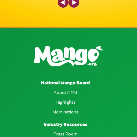
National Mango Board
About NMB
Highlights
Nominations
Industry Resources
Press Room