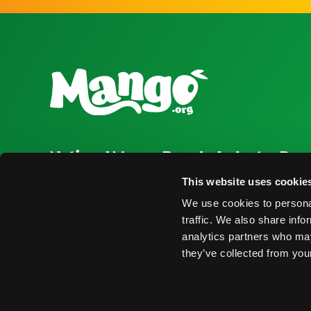
National Mango Board
Industry Res
About NMB
Press Room
This website uses cookie
We use cookies to personal
Highlights
Find Suppliers
traffic. We also share info
Nominations
Events
analytics partners who may
they’ve collected from your
© 2026 National Mango Board All Rights Reserved
Term