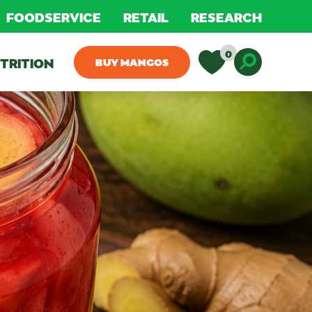
FOODSERVICE
RETAIL
RESEARCH
0
TRITION
BUY MANGOS
Toggle D