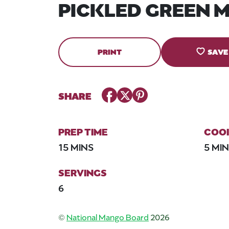
PICKLED GREEN 
PRINT
SAVE
Facebook
Twitter
Pinterest
SHARE
PREP TIME
COOK
15 MINS
5 MI
SERVINGS
6
©
National Mango Board
2026