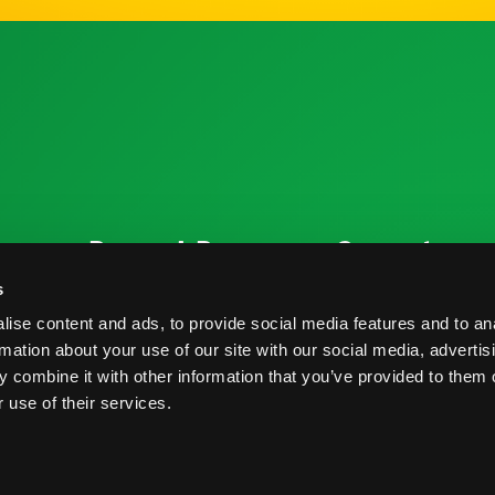
ources
Research Resources
Connect
Nutrition & Health
Contact
s
ise content and ads, to provide social media features and to an
Crop Report
Blog
rmation about your use of our site with our social media, advertis
Postharvest Practices
FAQs
 combine it with other information that you’ve provided to them o
 use of their services.
s And Conditions
Privacy Policy