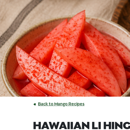
Back to Mango Recipes
HAWAIIAN LI HING