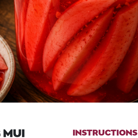
 MUI
INSTRUCTIONS