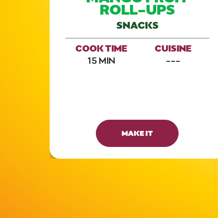
UT
ROLL-UPS
SNACKS
COOK TIME
CUISINE
E
15 MIN
---
E
MAKE IT