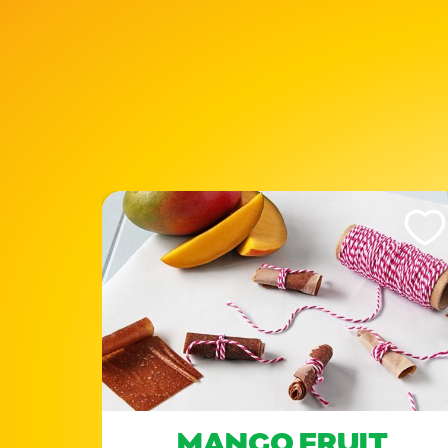
Like This Recipe
Like Th
MANGO FRUIT