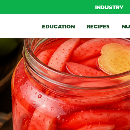
INDUSTRY
EDUCATION
RECIPES
NU