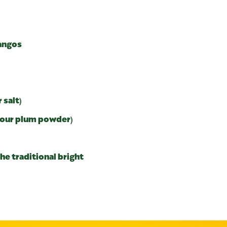
mangos
 salt)
 sour plum powder)
he traditional bright