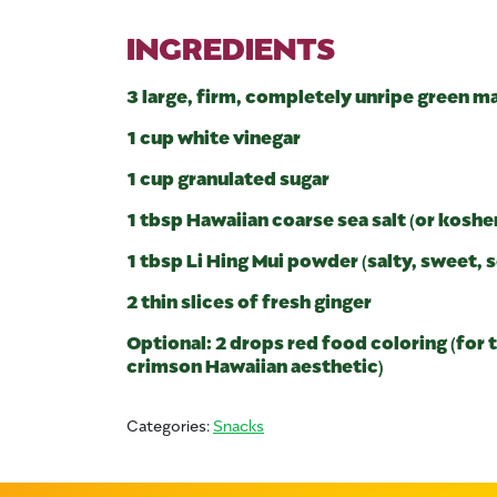
INGREDIENTS
3 large, firm, completely unripe green 
1 cup white vinegar
1 cup granulated sugar
1 tbsp Hawaiian coarse sea salt (or kosher
1 tbsp Li Hing Mui powder (salty, sweet,
2 thin slices of fresh ginger
Optional: 2 drops red food coloring (for t
crimson Hawaiian aesthetic)
Categories:
Snacks