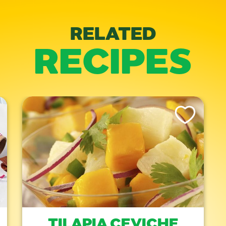
RELATED
RECIPES
is Recipe
Like This Recipe
TILAPIA CEVICHE