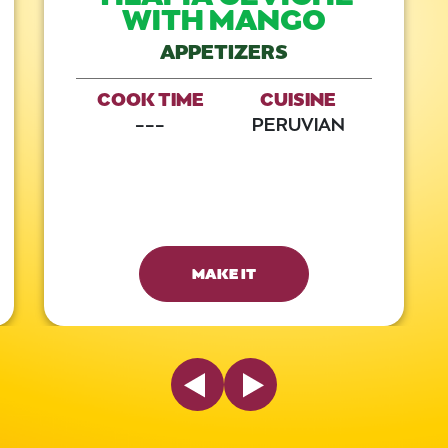
WITH MANGO
APPETIZERS
COOK TIME
CUISINE
---
PERUVIAN
MAKE IT
Previous Slide
Next Slide