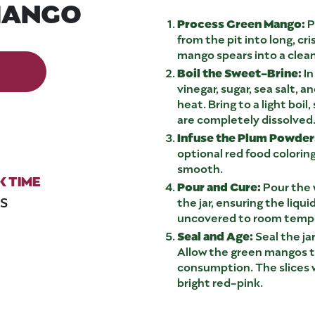
MANGO
Process Green Mango:
P
from the pit into long, c
mango spears into a clean,
Boil the Sweet-Brine:
In
vinegar, sugar, sea salt, 
heat. Bring to a light boil
are completely dissolved
Infuse the Plum Powder
optional red food coloring
smooth.
 TIME
Pour and Cure:
Pour the 
NS
the jar, ensuring the liqui
uncovered to room temp
Seal and Age:
Seal the jar
Allow the green mangos to
consumption. The slices w
bright red-pink.