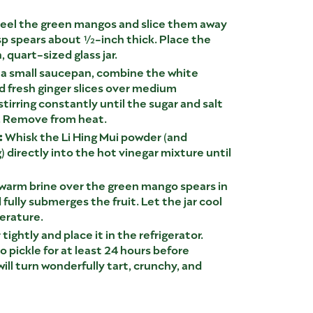
eel the green mangos and slice them away
risp spears about ½-inch thick. Place the
 quart-sized glass jar.
 a small saucepan, combine the white
and fresh ginger slices over medium
, stirring constantly until the sugar and salt
. Remove from heat.
:
Whisk the Li Hing Mui powder (and
) directly into the hot vinegar mixture until
warm brine over the green mango spears in
d fully submerges the fruit. Let the jar cool
erature.
 tightly and place it in the refrigerator.
 pickle for at least 24 hours before
ill turn wonderfully tart, crunchy, and