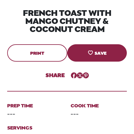
FRENCH TOAST WITH
MANGO CHUTNEY &
COCONUT CREAM
PRINT
SAVE
SHARE
Facebook
Twitter
Pinterest
PREP TIME
COOK TIME
---
---
SERVINGS