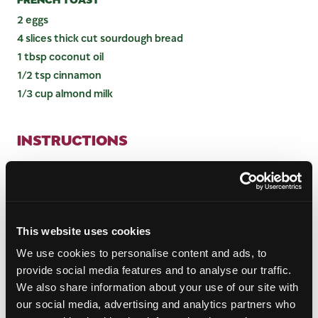
2 eggs
4 slices thick cut sourdough bread
1 tbsp coconut oil
1/2 tsp cinnamon
1/3 cup almond milk
INSTRUCTIONS
MANGO CHUTNEY
Heat avocado oil over medium heat, then add
garlic, onion, and ginger to the pan. Sauté until
aromatic (about 5 minutes).
This website uses cookies
Transfer onions, ginger and garlic to a large pot.
We use cookies to personalise content and ads, to
Add remaining ingredients (white vinegar,
provide social media features and to analyse our traffic.
coconut sugar, mustard seeds, cumin, red pepper
We also share information about your use of our site with
flakes and cinnamon) and stir until combined.
our social media, advertising and analytics partners who
Simmer over low heat, stirring occasionally for 45