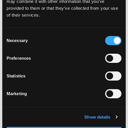
may combine it with other information that you’ve
minutes. Remove from heat, allow chutney to
provided to them or that they’ve collected from your use
cool, and then transfer to a mason jar. Enjoy warm
of their services.
or cold.
FRENCH TOAST
Consent
In a large saucepan heat coconut oil over medium
Necessary
Selection
heat.
Whisk eggs, almond milk, and cinnamon in a large
Preferences
shallow bowl. Dunk each slice of bread in egg
mixture until evenly coated.
Transfer bread to the pan and cook until golden
Statistics
(about 4 minutes on each side).
Transfer French Toast to a plate and top with
mango chutney, coconut cream and maple syrup.
Marketing
Enjoy!
Categories:
Breakfast & Brunch
Show details