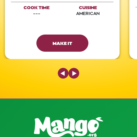
COOK TIME
CUISINE
---
AMERICAN
MAKE IT
Previous Slide
Next Slide