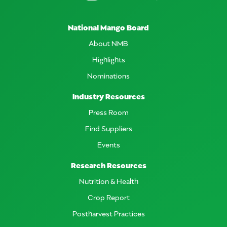
National Mango Board
About NMB
Highlights
Nominations
Industry Resources
Press Room
Find Suppliers
Events
Research Resources
Nutrition & Health
Crop Report
Postharvest Practices