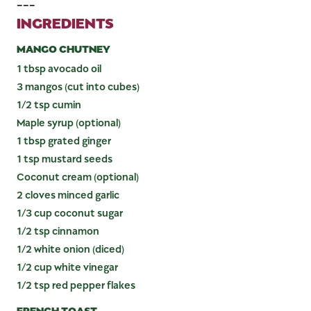
---
INGREDIENTS
MANGO CHUTNEY
1 tbsp avocado oil
3 mangos (cut into cubes)
1/2 tsp cumin
Maple syrup (optional)
1 tbsp grated ginger
1 tsp mustard seeds
Coconut cream (optional)
2 cloves minced garlic
1/3 cup coconut sugar
1/2 tsp cinnamon
1/2 white onion (diced)
1/2 cup white vinegar
1/2 tsp red pepper flakes
FRENCH TOAST