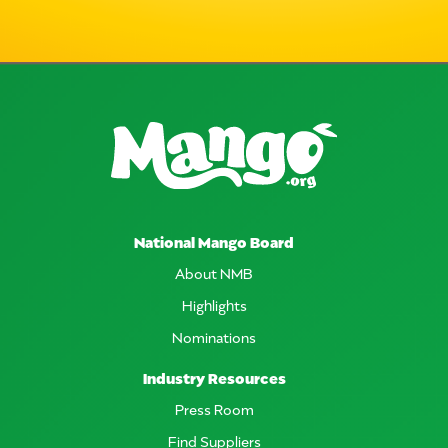
National Mango Board
About NMB
Highlights
Nominations
Industry Resources
Press Room
Find Suppliers