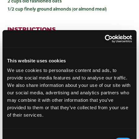
2 cups old fashioned oats
1/2 cup finely ground almonds (or almond meal)
INSTRUCTIONS
Preheat the oven to 350 degrees.
In a large bowl mix mangos and berries together
along with cornstarch. Mix until coated.
This website uses cookies
In another large bowl, mix oats, quinoa, flaxseed
We use cookies to personalise content and ads, to
meal, sliced almonds, ground almonds, salt,
provide social media features and to analyse our traffic.
coconut oil, and maple syrup. Stir to coat.
We also share information about your use of our site with
Pour the mango berry mixture into a well-oiled
our social media, advertising and analytics partners who
12-inch skillet. You can also use a 9 by 13-inch
may combine it with other information that you’ve
baking dish. Spread the oat mixture over the top
provided to them or that they’ve collected from your use
of the fruit and bake at 350 degrees for 35-40
minutes or until the top is golden. Allow to cool,
of their services.
and then serve alongside yogurt or with a drizzle
of coconut milk or heavy cream. Garnish with
fresh mint if desired.
Consent