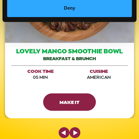
Deny
LOVELY MANGO SMOOTHIE BOWL
BREAKFAST & BRUNCH
COOK TIME
CUISINE
05 MIN
AMERICAN
MAKE IT
Previous Slide
Next Slide