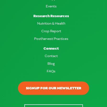
Events
Research Resources
Nutrition & Health
Crop Report
Postharvest Practices
Connect
Contact
Blog
FAQs
SIGNUP FOR OUR NEWSLETTER