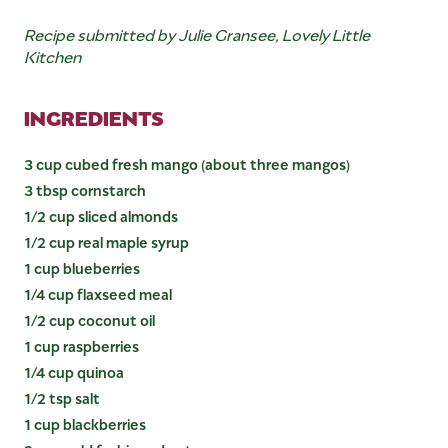
Recipe submitted by Julie Gransee, Lovely Little
Kitchen
INGREDIENTS
3 cup cubed fresh mango (about three mangos)
3 tbsp cornstarch
1/2 cup sliced almonds
1/2 cup real maple syrup
1 cup blueberries
1/4 cup flaxseed meal
1/2 cup coconut oil
1 cup raspberries
1/4 cup quinoa
1/2 tsp salt
1 cup blackberries