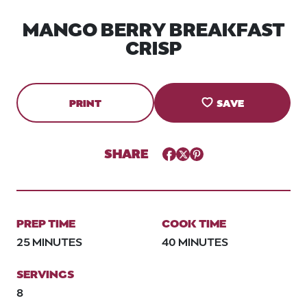
MANGO BERRY BREAKFAST
CRISP
PRINT
SAVE
SHARE
Facebook
Twitter
Pinterest
PREP TIME
COOK TIME
25 MINUTES
40 MINUTES
SERVINGS
8