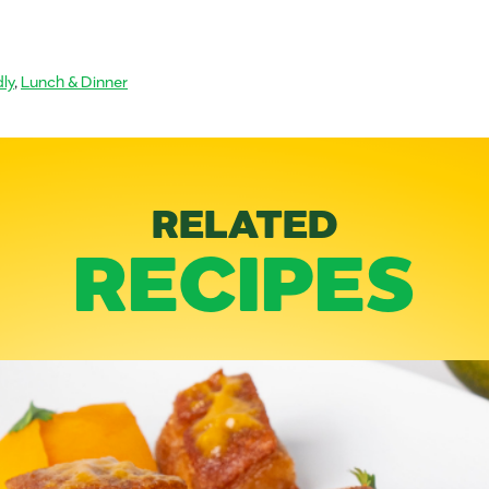
ly
,
Lunch & Dinner
RELATED
RECIPES