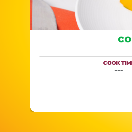
CO
COOK TIM
---