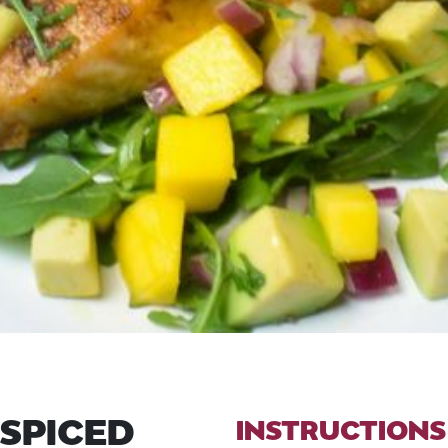
 SPICED
INSTRUCTIONS