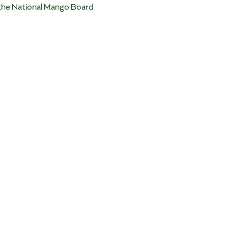
 the National Mango Board