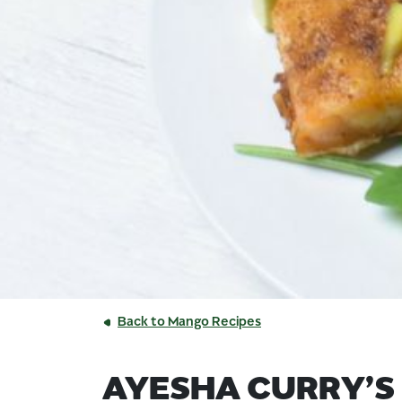
Back to Mango Recipes
AYESHA CURRY’S