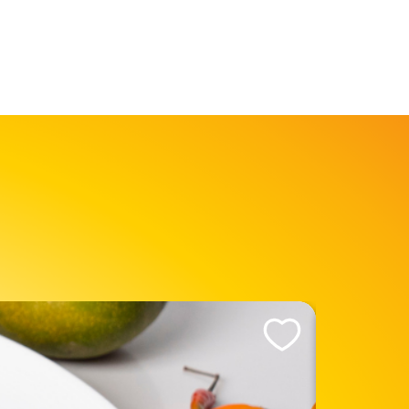
Like This Recipe