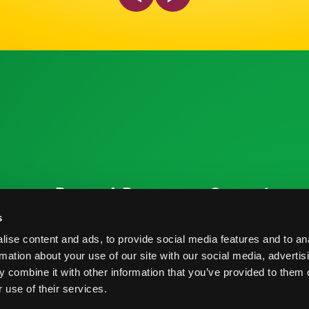
ources
Research Resources
Connect
Nutrition & Health
Contact
s
ise content and ads, to provide social media features and to an
Crop Report
Blog
rmation about your use of our site with our social media, advertis
Postharvest Practices
FAQs
 combine it with other information that you’ve provided to them o
 use of their services.