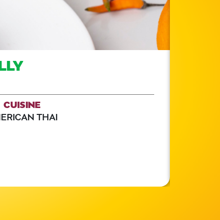
LLY
CUISINE
ERICAN THAI