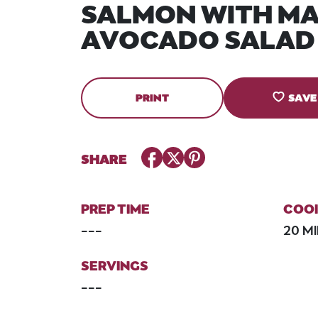
SALMON WITH M
AVOCADO SALAD
PRINT
SAVE
Facebook
Twitter
Pinterest
SHARE
PREP TIME
COOK
---
20 M
SERVINGS
---