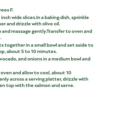
ees F.
inch wide slices.In a baking dish, sprinkle
r and drizzle with olive oil.
b and massage gently.Transfer to oven and
.
s together in a small bowl and set aside to
lop, about 5 to 10 minutes.
ocado, and onions in a medium bowl and
ven and allow to cool, about 10
ly across a serving platter, drizzle with
en top with the salmon and serve.