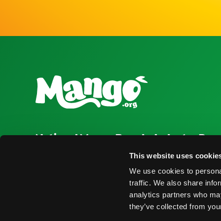
National Mango Board
Industry Res
About NMB
Press Room
This website uses cookie
We use cookies to personal
Highlights
Find Suppliers
traffic. We also share info
Nominations
Events
analytics partners who may
they’ve collected from your