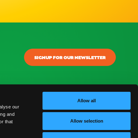
SIGNUP FOR OUR NEWSLETTER
Allow all
alyse our
ing and
Allow selection
r that