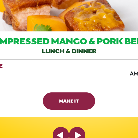
MPRESSED MANGO & PORK BE
LUNCH & DINNER
E
AM
MAKE IT
Previous Slide
Next Slide