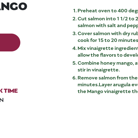
ANGO
Preheat oven to 400 degr
Cut salmon into 1 1/2 to 2 
salmon with salt and peppe
Cover salmon with dry ru
cook for 15 to 20 minutes
Mix vinaigrette ingredient
allow the flavors to deve
Combine honey mango, av
stir in vinaigrette.
Remove salmon from the o
minutes.Layer arugula even
 TIME
the Mango vinaigrette th
IN