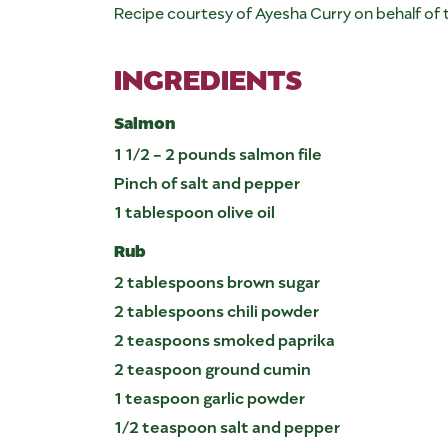
Recipe courtesy of Ayesha Curry on behalf of
INGREDIENTS
Salmon
1 1/2 - 2 pounds salmon file
Pinch of salt and pepper
1 tablespoon olive oil
Rub
2 tablespoons brown sugar
2 tablespoons chili powder
2 teaspoons smoked paprika
2 teaspoon ground cumin
1 teaspoon garlic powder
1/2 teaspoon salt and pepper