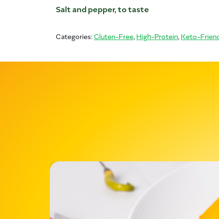
Salt and pepper, to taste
Categories:
Gluten-Free
,
High-Protein
,
Keto-Friend