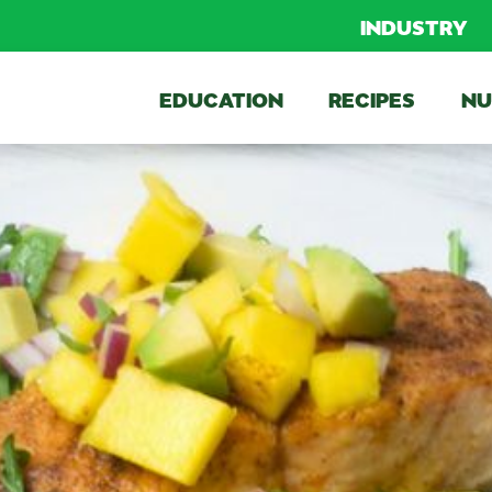
INDUSTRY
EDUCATION
RECIPES
NU