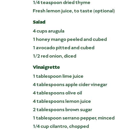
1/4 teaspoon dried thyme
Fresh lemon juice, to taste (optional)
Salad
4 cups arugula
1 honey mango peeled and cubed
1 avocado pitted and cubed
1/2 red onion, diced
Vinaigrette
1 tablespoon lime juice
4 tablespoons apple cider vinegar
4 tablespoons olive oil
4 tablespoons lemon juice
2 tablespoons brown sugar
1 tablespoon serrano pepper, minced
1/4 cup cilantro, chopped