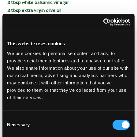
3 tbsp white balsamic vinegar
3 tbsp extra virgin olive oil
1/4 tsp salt
INSTRUCTIONS
This website uses cookies
PREPARE VINAIGRETTE
We use cookies to personalise content and ads, to
provide social media features and to analyse our traffic.
Combine mango, extra virgin olive oil, white
We also share information about your use of our site with
balsamic vinegar and salt in a blender container or
our social media, advertising and analytics partners who
small food processor; blend until smooth.
may combine it with other information that you’ve
PREPARE SALAD
provided to them or that they’ve collected from your use
of their services.
Place spinach, mango, tomato walnuts and green
onions in a large bowl.
Drizzle with Mango Vinaigrette and toss well to
Consent
coat.
Necessary
Selection
Add blue cheese and toss again very lightly. Serve
immediately with freshly ground pepper.