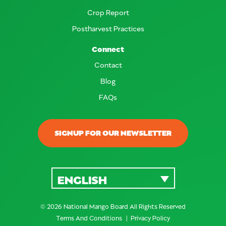
Crop Report
Postharvest Practices
Connect
Contact
Blog
FAQs
SIGNUP FOR OUR NEWSLETTER
ENGLISH
© 2026 National Mango Board All Rights Reserved
Terms And Conditions
Privacy Policy