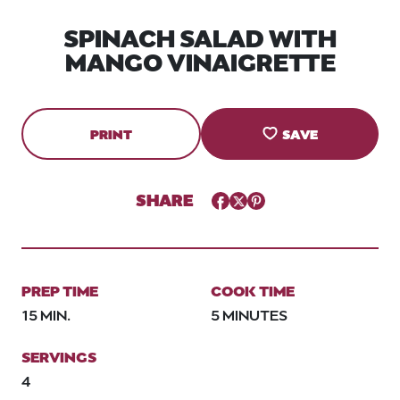
SPINACH SALAD WITH
MANGO VINAIGRETTE
PRINT
SAVE
SHARE
Facebook
Twitter
Pinterest
PREP TIME
COOK TIME
15 MIN.
5 MINUTES
SERVINGS
4