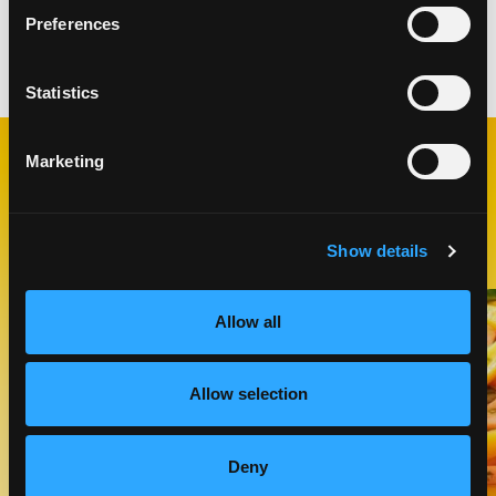
Preferences
Categories:
Salads
Statistics
Marketing
RELATED
RECIPES
Show details
Like This Recipe
Allow all
Allow selection
Deny