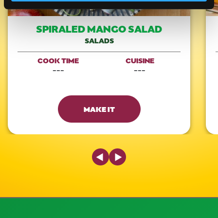
SPIRALED MANGO SALAD
SALADS
COOK TIME
CUISINE
---
---
MAKE IT
Previous Slide
Next Slide