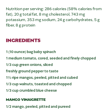
Nutrition per serving: 286 calories (58% calories from
fat), 20 g total fat, 8 mg cholesterol, 743 mg
potassium, 353 mg sodium, 24 g carbohydrates, 5 g
fiber, 8 g protein
INGREDIENTS
1 (10 ounce) bag baby spinach
1 medium tomato, cored, seeded and finely chopped
1/3 cup green onions, sliced
freshly ground pepper to taste
1½ ripe mangos, peeled, pitted and cubed
1/3 cup walnuts, toasted and chopped
1/3 cup crumbled blue cheese
MANGO VINAIGRETTE
1/2 mango, peeled, pitted and pureed