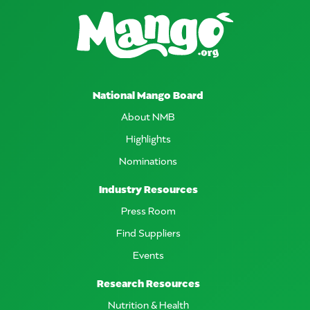
National Mango Board
About NMB
Highlights
Nominations
Industry Resources
Press Room
Find Suppliers
Events
Research Resources
Nutrition & Health