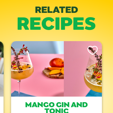
RELATED
RECIPES
is Recipe
Like This Recipe
MANGO GIN AND
TONIC