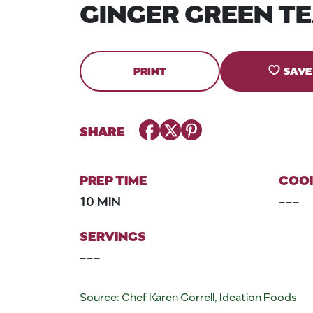
GINGER GREEN T
PRINT
SAVE
Facebook
Twitter
Pinterest
SHARE
PREP TIME
COOK
10 MIN
---
SERVINGS
---
Source: Chef Karen Gorrell, Ideation Foods