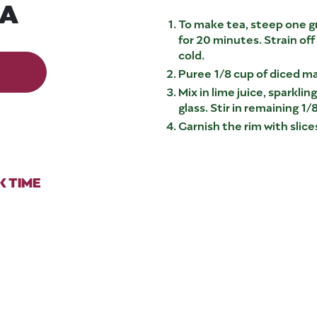
EA
To make tea, steep one gr
for 20 minutes. Strain off
cold.
Puree 1/8 cup of diced ma
Mix in lime juice, sparkli
glass. Stir in remaining 1
Garnish the rim with slic
 TIME