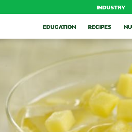
INDUSTRY
EDUCATION
RECIPES
NU