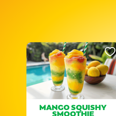
Like This Recipe
Like Th
MANGO SQUISHY
SMOOTHIE