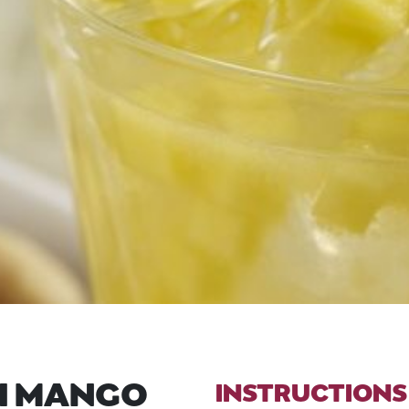
H MANGO
INSTRUCTIONS