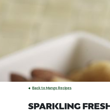
Back to Mango Recipes
SPARKLING FRES