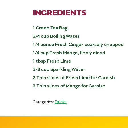
INGREDIENTS
1 Green Tea Bag
3/4 cup Boiling Water
1/4 ounce Fresh Ginger, coarsely chopped
1/4 cup Fresh Mango, finely diced
1 tbsp Fresh Lime
3/8 cup Sparkling Water
2 Thin slices of Fresh Lime for Garnish
2 Thin slices of Mango for Garnish
Categories:
Drinks