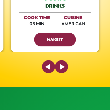
DRINKS
COOK TIME
CUISINE
05 MIN
AMERICAN
MAKE IT
Previous Slide
Next Slide