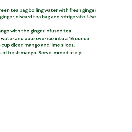
een tea bag boiling water with fresh ginger
 ginger, discard tea bag and refrigerate. Use
ngo with the ginger infused tea.
ng water and pour over ice into a 16 ounce
/8 cup diced mango and lime slices.
es of fresh mango. Serve immediately.