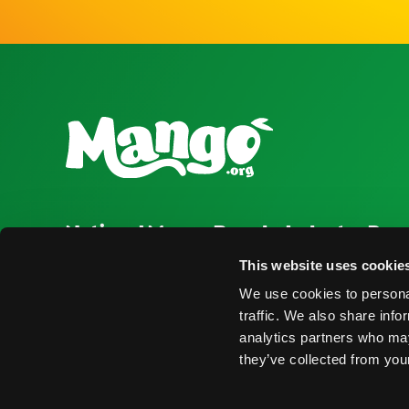
National Mango Board
Industry Res
About NMB
Press Room
This website uses cookie
We use cookies to personal
Highlights
Find Suppliers
traffic. We also share info
Nominations
Events
analytics partners who may
they’ve collected from your