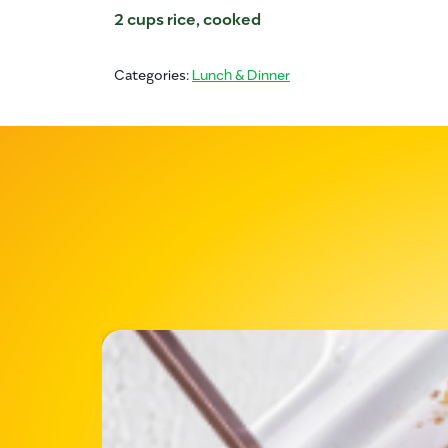
2 cups rice, cooked
Categories:
Lunch & Dinner