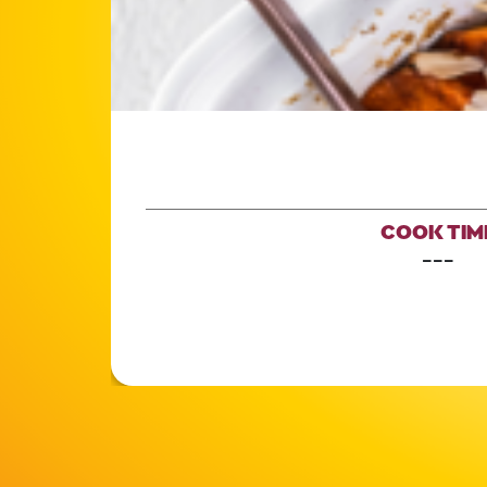
COOK TIM
---