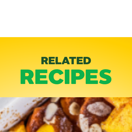
RELATED
RECIPES