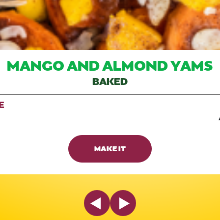
MANGO AND ALMOND YAMS
BAKED
E
MAKE IT
Previous Slide
Next Slide