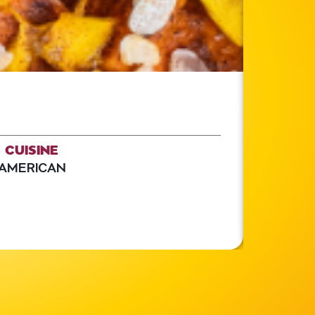
CUISINE
AMERICAN