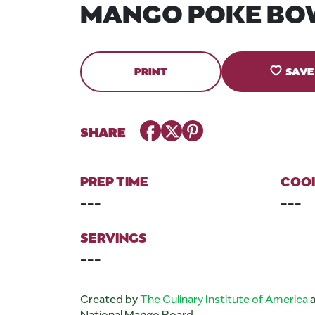
MANGO POKE BO
PRINT
SAVE
Facebook
Twitter
Pinterest
SHARE
PREP TIME
COOK
---
---
SERVINGS
---
Created by
The Culinary Institute of America
a
National Mango Board.