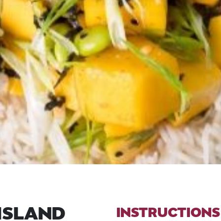
ISLAND
INSTRUCTIONS