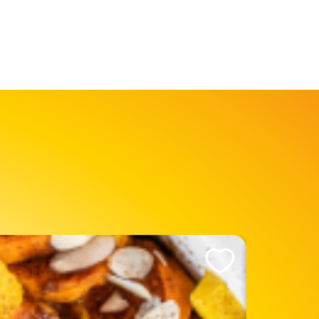
Like This Recipe