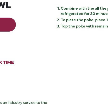
WL
Combine with the all the 
refrigerated for 30 minut
To plate the poke, place 1
Top the poke with remaini
 TIME
s an industry service to the