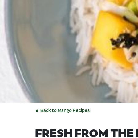
Back to Mango Recipes
FRESH FROM THE 