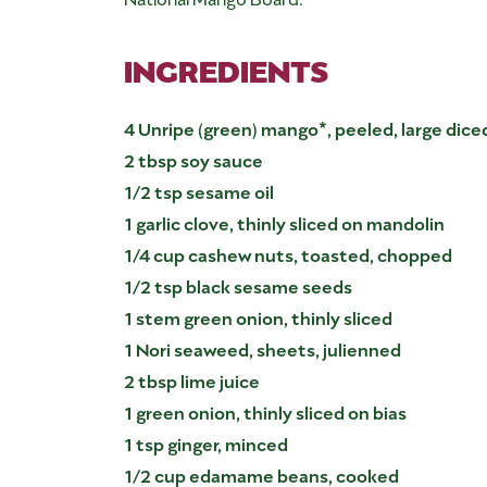
INGREDIENTS
4 Unripe (green) mango*, peeled, large dice
2 tbsp soy sauce
1/2 tsp sesame oil
1 garlic clove, thinly sliced on mandolin
1/4 cup cashew nuts, toasted, chopped
1/2 tsp black sesame seeds
1 stem green onion, thinly sliced
1 Nori seaweed, sheets, julienned
2 tbsp lime juice
1 green onion, thinly sliced on bias
1 tsp ginger, minced
1/2 cup edamame beans, cooked