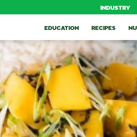
INDUSTRY
EDUCATION
RECIPES
NU