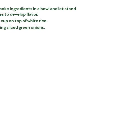
poke ingredients in a bowl and let stand
es to develop flavor.
 cup on top of white rice.
ng sliced green onions.