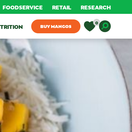
FOODSERVICE
RETAIL
RESEARCH
0
TRITION
BUY MANGOS
Toggle D