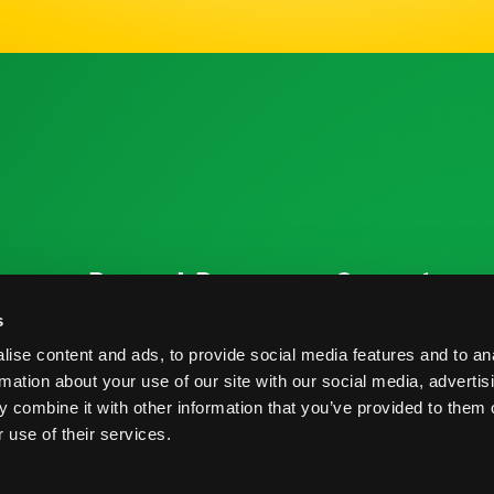
ources
Research Resources
Connect
Nutrition & Health
Contact
s
ise content and ads, to provide social media features and to an
Crop Report
Blog
rmation about your use of our site with our social media, advertis
Postharvest Practices
FAQs
 combine it with other information that you’ve provided to them o
 use of their services.