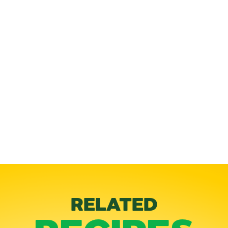
RELATED
RECIPES