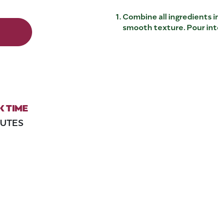
Combine all ingredients in
smooth texture. Pour into
 TIME
NUTES