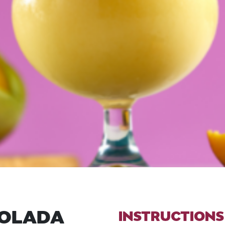
COLADA
INSTRUCTIONS