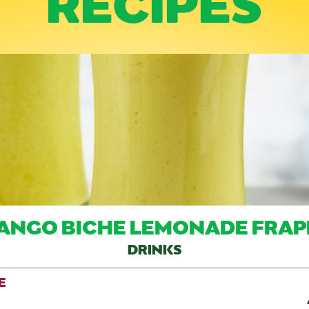
ANGO BICHE LEMONADE FRAP
DRINKS
E