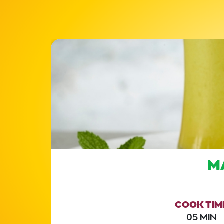
M
COOK TIM
05 MIN