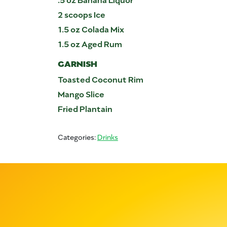
2 scoops Ice
1.5 oz Colada Mix
1.5 oz Aged Rum
GARNISH
Toasted Coconut Rim
Mango Slice
Fried Plantain
Categories:
Drinks