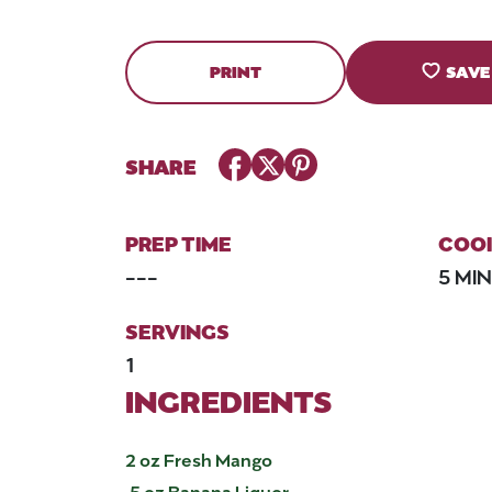
PRINT
SAVE
Facebook
Twitter
Pinterest
SHARE
PREP TIME
COOK
---
5 MI
SERVINGS
1
INGREDIENTS
2 oz Fresh Mango
.5 oz Banana Liquor