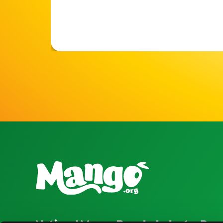
National Mango Board
Industry Res