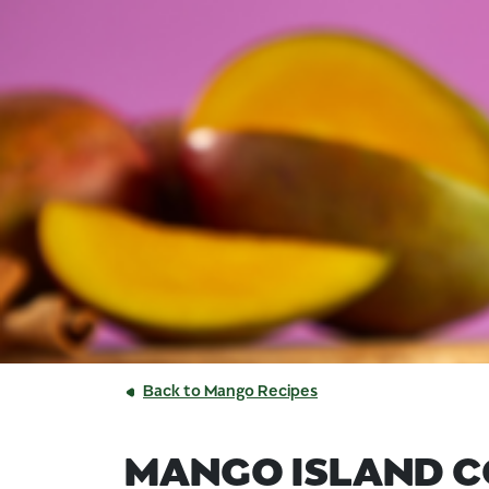
Back to Mango Recipes
MANGO ISLAND 