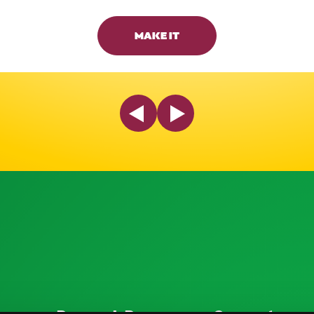
MAKE IT
Previous Slide
Next Slide
ources
Research Resources
Connect