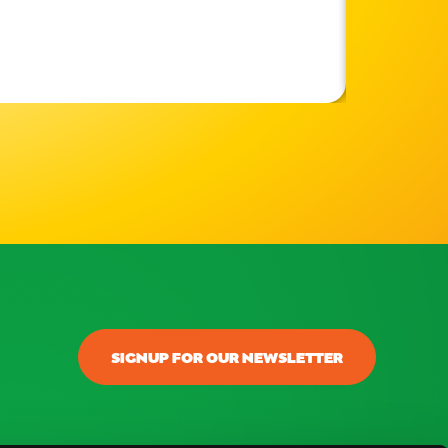
SIGNUP FOR OUR NEWSLETTER