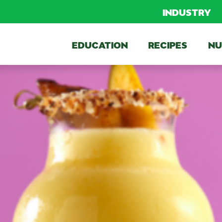
INDUSTRY
EDUCATION
RECIPES
NU