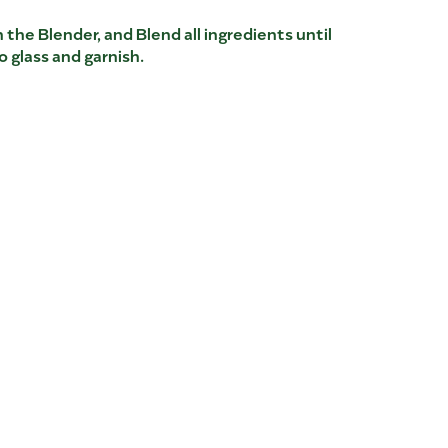
 the Blender, and Blend all ingredients until
 glass and garnish.