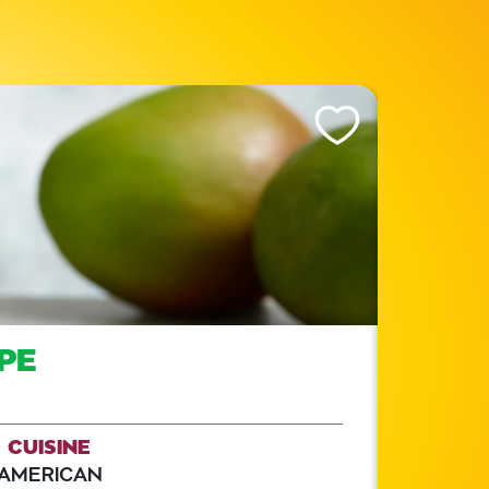
Like This Recipe
PE
CUISINE
AMERICAN