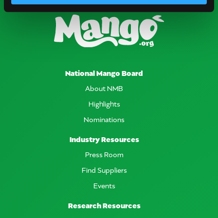
National Mango Board
About NMB
Highlights
Nominations
Industry Resources
Press Room
Find Suppliers
Events
Research Resources