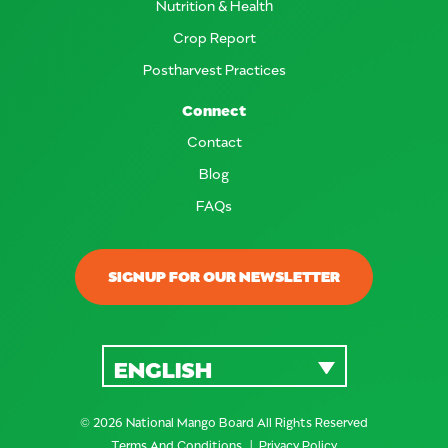
Nutrition & Health
Crop Report
Postharvest Practices
Connect
Contact
Blog
FAQs
SIGNUP FOR OUR NEWSLETTER
ENGLISH
© 2026 National Mango Board All Rights Reserved
Terms And Conditions
Privacy Policy