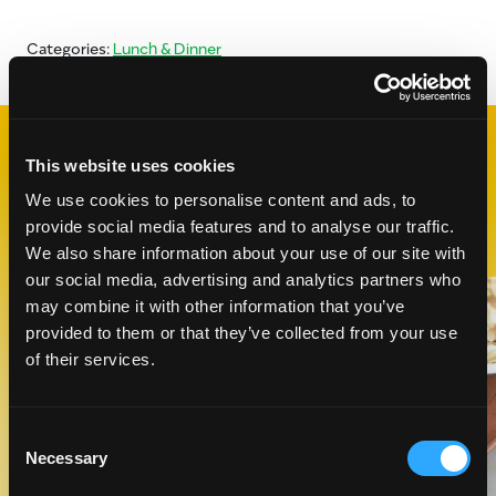
Categories:
Lunch & Dinner
This website uses cookies
RELATED
RECIPES
We use cookies to personalise content and ads, to
provide social media features and to analyse our traffic.
We also share information about your use of our site with
our social media, advertising and analytics partners who
Like This Recipe
may combine it with other information that you’ve
provided to them or that they’ve collected from your use
of their services.
Consent
Necessary
Selection