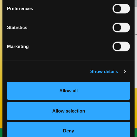
Preferences
GRILLED CHICKEN KABOB WITH
MANGO TAHINI SAUCE
APPETIZERS
Statistics
COOK TIME
CUISINE
20 MIN
MIDDLE EASTERN
Marketing
THAI
Show details
MAKE IT
Allow all
Previous Slide
Next Slide
Allow selection
Deny