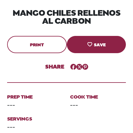
MANGO CHILES RELLENOS
AL CARBON
PRINT
SAVE
SHARE
Facebook
Twitter
Pinterest
PREP TIME
COOK TIME
---
---
SERVINGS
---