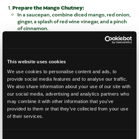
Prepare the Mango Chutney:
In a saucepan, combine diced mango, red onion,
ginger, a splash of red wine vinegar, and a pinch
of cinnamon.
Cook over medium heat for about 5 minutes,
stirring occasionally, until the mixture thickens
into a rich chutney.
Assemble the Pastry Bites:
This website uses cookies
Cut the pastry dough into small squares with
knife and press each piece into a muffin tin to
We use cookies to personalise content and ads, to
create a cup shape.
provide social media features and to analyse our traffic.
Place a slice of Brie cheese in each pastry cup.
We also share information about your use of our site with
Bake the Bites:
our social media, advertising and analytics partners who
Preheat the oven to 375°F (190°C).
may combine it with other information that you’ve
Bake the pastry and Brie bites for 8-10 minutes
provided to them or that they’ve collected from your use
or until the Brie has melted and the pastry is
of their services.
golden brown.
Finish and Serve:
Remove the bites from the oven and
Consent