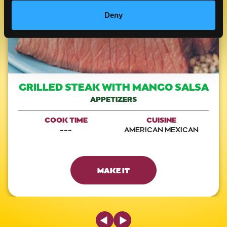
Deny
GRILLED STEAK WITH MANGO SALSA
APPETIZERS
COOK TIME
CUISINE
---
AMERICAN MEXICAN
MAKE IT
Previous Slide
Next Slide