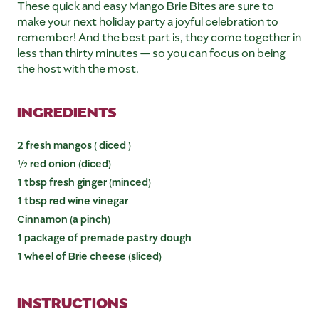
These quick and easy Mango Brie Bites are sure to
make your next holiday party a joyful celebration to
remember! And the best part is, they come together in
less than thirty minutes — so you can focus on being
the host with the most.
INGREDIENTS
2 fresh mangos ( diced )
½ red onion (diced)
1 tbsp fresh ginger (minced)
1 tbsp red wine vinegar
Cinnamon (a pinch)
1 package of premade pastry dough
1 wheel of Brie cheese (sliced)
INSTRUCTIONS