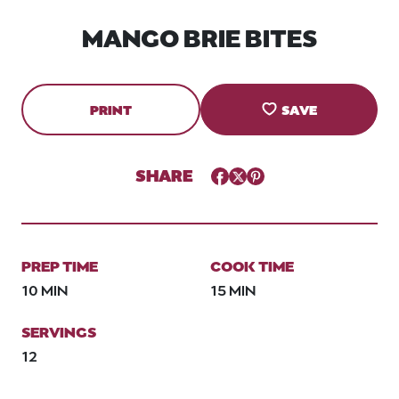
MANGO BRIE BITES
PRINT
SAVE
SHARE
Facebook
Twitter
Pinterest
PREP TIME
COOK TIME
10 MIN
15 MIN
SERVINGS
12