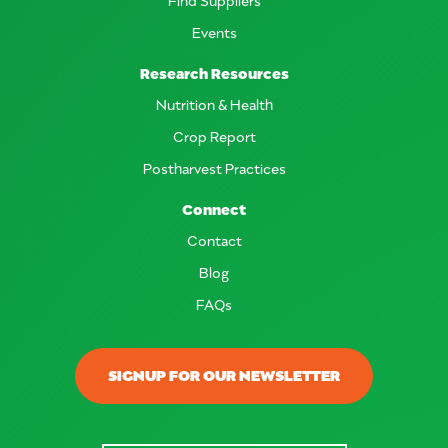
Events
Research Resources
Nutrition & Health
Crop Report
Postharvest Practices
Connect
Contact
Blog
FAQs
SIGNUP FOR OUR NEWSLETTER