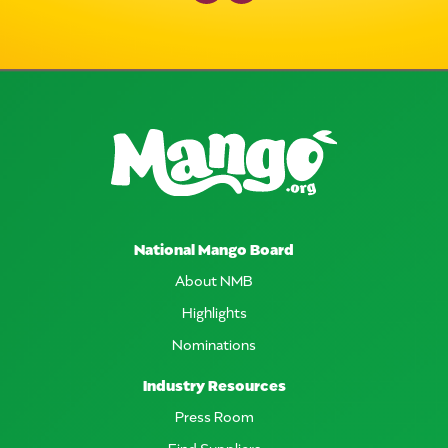
National Mango Board
About NMB
Highlights
Nominations
Industry Resources
Press Room
Find Suppliers