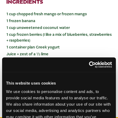
INGREDIENTS
1 cup chopped fresh mango or frozen mango
1 frozen banana
1 cup unsweetened coconut water
1 cup frozen berries (I like a mix of blueberries, strawberries
+ raspberries)
1 container plan Greek yogurt
Juice + zest of a ½ lime
INSTRUCTIONS
Combine ingredients in a blender and blend until
This website uses cookies
smooth. Pour into glasses and serve.
We use cookies to personalise content and ads, to
provide social media features and to analyse our traffic.
Categories:
Drinks
,
Smoothies
We also share information about your use of our site with
our social media, advertising and analytics partners who
may combine it with other information that you’ve