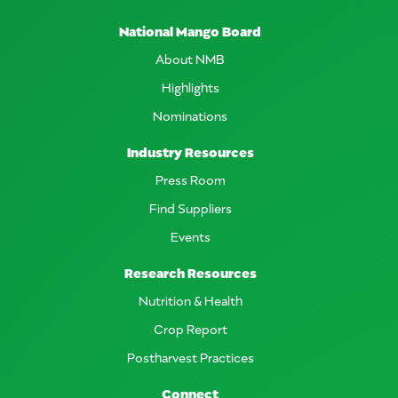
National Mango Board
About NMB
Highlights
Nominations
Industry Resources
Press Room
Find Suppliers
Events
Research Resources
Nutrition & Health
Crop Report
Postharvest Practices
Connect