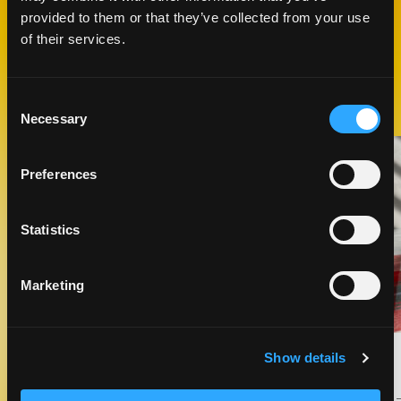
provided to them or that they’ve collected from your use
of their services.
RELATED
RECIPES
Consent
Necessary
Selection
Like This Recipe
Preferences
Statistics
Marketing
SLIGHTLY CURIOUS COCKTAIL
Show details
DRINKS