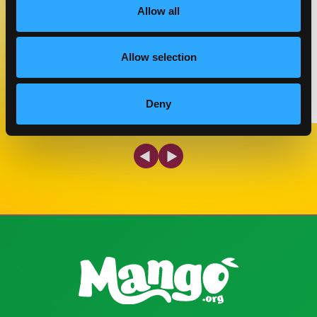
COOK TIME
CUISINE
Allow all
05 MIN
---
Allow selection
MAKE IT
Deny
Previous Slide
Next Slide