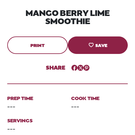
MANGO BERRY LIME
SMOOTHIE
PRINT
SAVE
SHARE
Facebook
Twitter
Pinterest
PREP TIME
COOK TIME
---
---
SERVINGS
---