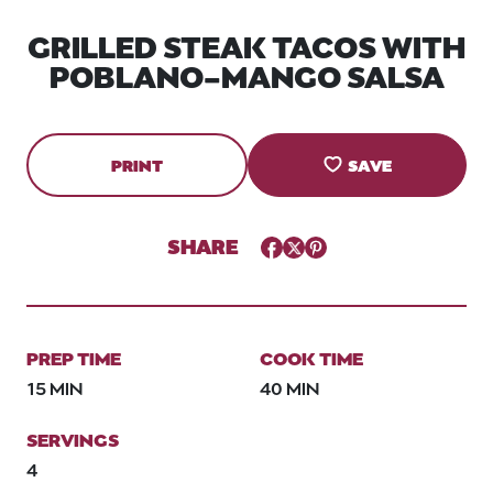
GRILLED STEAK TACOS WITH
POBLANO-MANGO SALSA
PRINT
SAVE
SHARE
Facebook
Twitter
Pinterest
PREP TIME
COOK TIME
15 MIN
40 MIN
SERVINGS
4