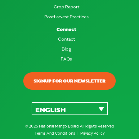
Crop Report
Postharvest Practices
Connect
Contact
Blog
FAQs
SIGNUP FOR OUR NEWSLETTER
ENGLISH
© 2026 National Mango Board All Rights Reserved
Terms And Conditions
Privacy Policy