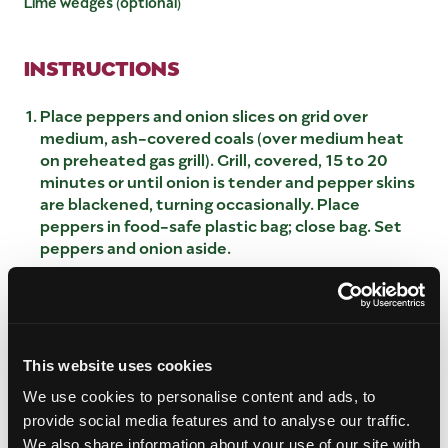
Lime wedges (optional)
INSTRUCTIONS
Place peppers and onion slices on grid over
medium, ash-covered coals (over medium heat
on preheated gas grill). Grill, covered, 15 to 20
minutes or until onion is tender and pepper skins
are blackened, turning occasionally. Place
peppers in food-safe plastic bag; close bag. Set
peppers and onion aside.
Meanwhile combine garlic and cumin; press
evenly onto beef steaks. Place steaks on grid
over medium, ash-covered coals. Grill, covered,
13 to 16 minutes (over medium heat on
preheated gas grill, covered, 8 to 13 minutes) for
This website uses cookies
medium rare (145°F) to medium (160°F) doneness,
We use cookies to personalise content and ads, to
turning occasionally. Remove; keep warm.
provide social media features and to analyse our traffic.
Remove and discard skins, stems and seeds from
We also share information about your use of our site with