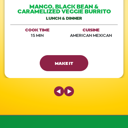
MANGO, BLACK BEAN &
CARAMELIZED VEGGIE BURRITO
LUNCH & DINNER
COOK TIME
CUISINE
15 MIN
AMERICAN MEXICAN
MAKE IT
Previous Slide
Next Slide