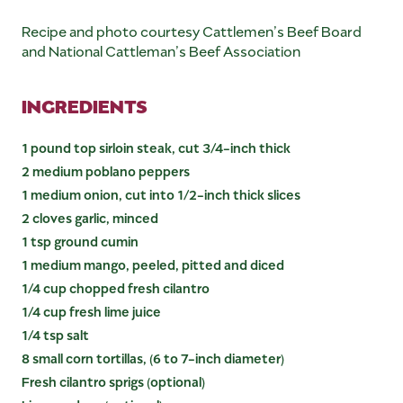
Recipe and photo courtesy Cattlemen’s Beef Board
and National Cattleman’s Beef Association
INGREDIENTS
1 pound top sirloin steak, cut 3/4-inch thick
2 medium poblano peppers
1 medium onion, cut into 1/2-inch thick slices
2 cloves garlic, minced
1 tsp ground cumin
1 medium mango, peeled, pitted and diced
1/4 cup chopped fresh cilantro
1/4 cup fresh lime juice
1/4 tsp salt
8 small corn tortillas, (6 to 7-inch diameter)
Fresh cilantro sprigs (optional)