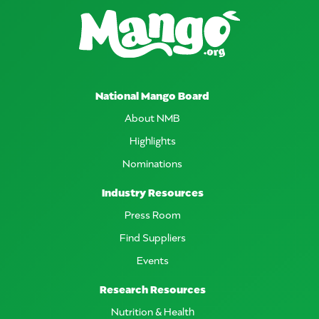
National Mango Board
About NMB
Highlights
Nominations
Industry Resources
Press Room
Find Suppliers
Events
Research Resources
Nutrition & Health