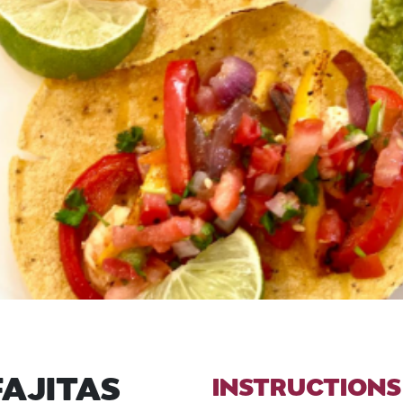
FAJITAS
INSTRUCTIONS