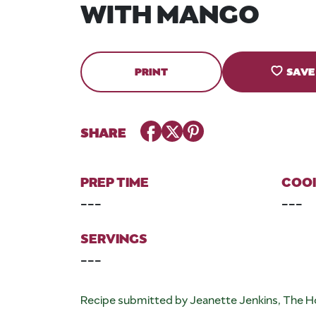
WITH MANGO
PRINT
SAVE
Facebook
Twitter
Pinterest
SHARE
PREP TIME
COOK
---
---
SERVINGS
---
Recipe submitted by Jeanette Jenkins, The H