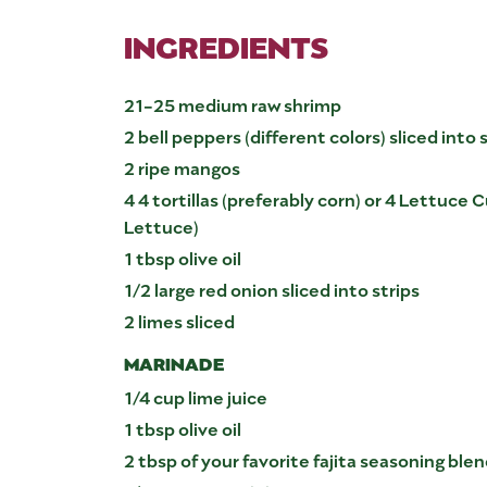
INGREDIENTS
21-25 medium raw shrimp
2 bell peppers (different colors) sliced into 
2 ripe mangos
4 4 tortillas (preferably corn) or 4 Lettuce
Lettuce)
1 tbsp olive oil
1/2 large red onion sliced into strips
2 limes sliced
MARINADE
1/4 cup lime juice
1 tbsp olive oil
2 tbsp of your favorite fajita seasoning ble