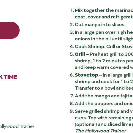
Mix together the marinad
coat, cover and refrigerat
Cut mango into slices.
In a large pan over high h
onions in the oil until slig
Cook Shrimp: Grill or Sto
Grill
– Preheat grill to 300
shrimp, 1 to 2 minutes per
and keep warm covered wi
Stovetop
– In a large gri
 TIME
shrimp and cook for 1 to 
Transfer to a bowl and ke
Add the mango and fajita
Add the peppers and onion
Serve grilled shrimp and 
cups. Top with remaining
(optional) and sliced limes
ollywood Trainer
The Hollywood Trainer