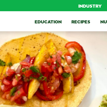
INDUSTRY
EDUCATION
RECIPES
NU