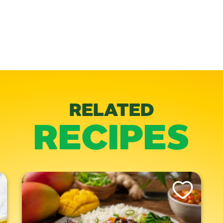
RELATED
RECIPES
is Recipe
Like This Recipe