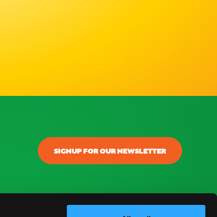
SIGNUP FOR OUR NEWSLETTER