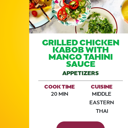
W
GRILLED CHICKEN
KABOB WITH
MANGO TAHINI
SAUCE
APPETIZERS
E
COOK TIME
CUISINE
20 MIN
MIDDLE
EASTERN
THAI