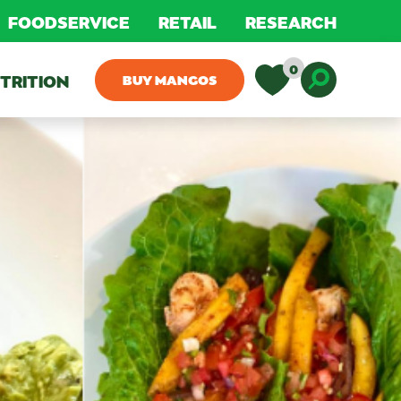
FOODSERVICE
RETAIL
RESEARCH
0
TRITION
BUY MANGOS
Toggle D