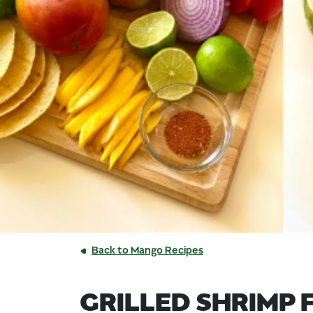
Back to Mango Recipes
GRILLED SHRIMP 