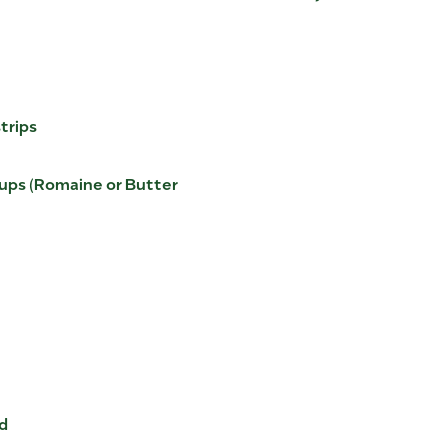
strips
 Cups (Romaine or Butter
nd