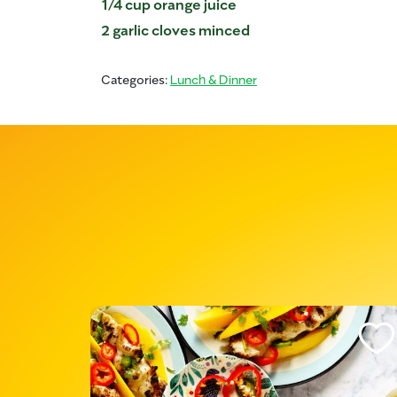
1/4 cup orange juice
2 garlic cloves minced
Categories:
Lunch & Dinner
Like This Recipe
Like Th