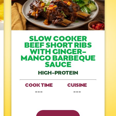
SLOW COOKER
BEEF SHORT RIBS
WITH GINGER-
MANGO BARBEQUE
SAUCE
HIGH-PROTEIN
COOK TIME
CUISINE
---
---