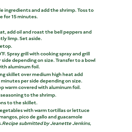
e ingredients and add the shrimp. Toss to
e for 15 minutes.
eat, add oil and roast the bell peppers and
htly limp. Set aside.
vetop.
°F. Spray grill with cooking spray and grill
 side depending on size. Transfer to a bowl
th aluminum foil.
lling skillet over medium high heat add
2 minutes per side depending on size.
ep warm covered with aluminum foil.
 seasoning to the shrimp.
s to the skillet.
vegetables with warm tortillas or lettuce
 mangos, pico de gallo and guacamole
.
Recipe submitted by Jeanette Jenkins,