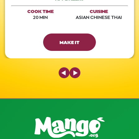
COOK TIME
CUISINE
20 MIN
ASIAN CHINESE THAI
MAKE IT
Previous Slide
Next Slide