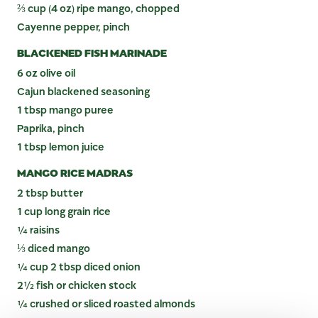
⅔ cup (4 oz) ripe mango, chopped
Cayenne pepper, pinch
BLACKENED FISH MARINADE
6 oz olive oil
Cajun blackened seasoning
1 tbsp mango puree
Paprika, pinch
1 tbsp lemon juice
MANGO RICE MADRAS
2 tbsp butter
1 cup long grain rice
¼ raisins
⅓ diced mango
¼ cup 2 tbsp diced onion
2½ fish or chicken stock
¼ crushed or sliced roasted almonds