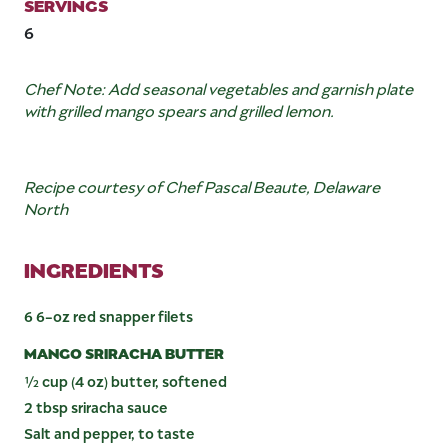
SERVINGS
6
Chef Note: Add seasonal vegetables and garnish plate
with grilled mango spears and grilled lemon.
Recipe courtesy of Chef Pascal Beaute, Delaware
North
INGREDIENTS
6 6-oz red snapper filets
MANGO SRIRACHA BUTTER
½ cup (4 oz) butter, softened
2 tbsp sriracha sauce
Salt and pepper, to taste