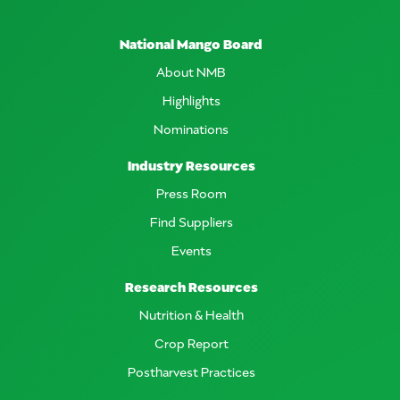
National Mango Board
About NMB
Highlights
Nominations
Industry Resources
Press Room
Find Suppliers
Events
Research Resources
Nutrition & Health
Crop Report
Postharvest Practices