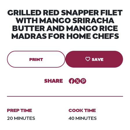
GRILLED RED SNAPPER FILET
WITH MANGO SRIRACHA
BUTTER AND MANGO RICE
MADRAS FOR HOME CHEFS
PRINT
SAVE
SHARE
Facebook
Twitter
Pinterest
PREP TIME
COOK TIME
20 MINUTES
40 MINUTES