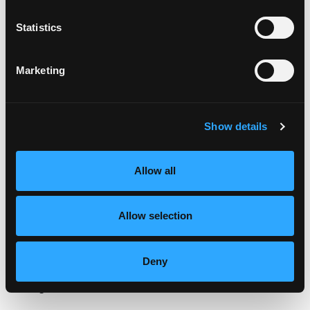
stir to coat. Pour in the stock, then the raisins
and almonds. Bring to a boil, cover tightly and
Statistics
lower heat to simmer. Simmer for 20 minutes, or
until the liquid is absorbed. Allow the rice to rest,
covered, 5-10 minutes. Stir in diced mango and
Marketing
fluff with a fork.
SNAPPER FILLETS:
Show details
Place filets in Blackened Fish Marinade for about 1
minute, then grill on both sides (skin side last),
just until cooked through.
Allow all
PER SERVING:
Allow selection
Place each grilled red snapper filet on top of ½-¾
cup of Mango Rice Madras. Place 2 thin slices of
Mango Sriracha Butter on top of red snapper.
Deny
Categories:
Lunch & Dinner