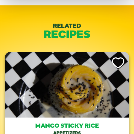
RELATED
RECIPES
Like This Re
MANGO STICKY RICE
APPETIZERS