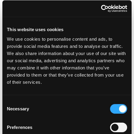
INSTRUCTIONS
MANGO SRIRACHA BUTTER:
This website uses cookies
With a mixer, combine the butter, sriracha sauce,
We use cookies to personalise content and ads, to
cayenne, salt and pepper until smooth, stir in
provide social media features and to analyse our traffic.
chopped mango pieces. Roll the mixture into a log
We also share information about your use of our site with
using plastic wrap or wax paper. Refrigerate until
our social media, advertising and analytics partners who
ready to use.
may combine it with other information that you’ve
provided to them or that they’ve collected from your use
BLACKENED FISH MARINADE:
of their services.
Combine all ingredients, and set aside until ready
to cook.
Consent
MANGO RICE MADRAS:
Necessary
Selection
Heat the butter in a pot large enough to
accommodate the cooked rice. Over medium
Preferences
heat, sauté the onion until soft. Add the rice and