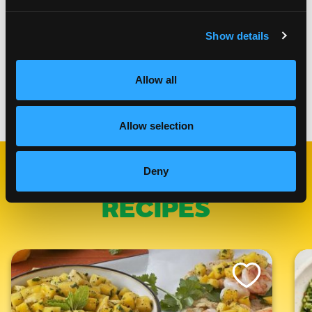
frying frozen lumpia it will take 1-2 minutes longer
Place the fried lumpia on a paper towel to remove
excess oil
Show details
Serve immediately with Mango Chili Crisp Dipping
Sauce
Allow all
Categories:
Appetizers
Allow selection
Deny
RELATED
RECIPES
Like This Recipe