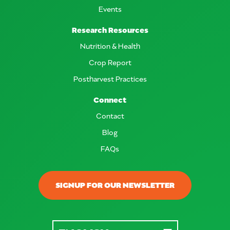
Events
Research Resources
Nutrition & Health
Crop Report
Postharvest Practices
Connect
Contact
Blog
FAQs
SIGNUP FOR OUR NEWSLETTER