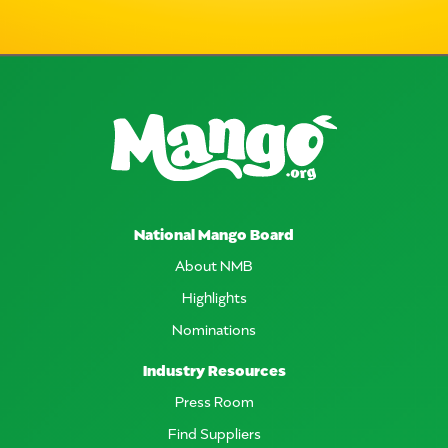
National Mango Board
About NMB
Highlights
Nominations
Industry Resources
Press Room
Find Suppliers