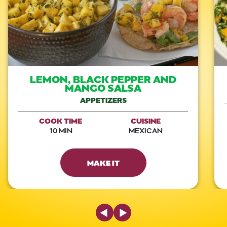
LEMON, BLACK PEPPER AND
MANGO SALSA
APPETIZERS
COOK TIME
CUISINE
10 MIN
MEXICAN
MAKE IT
Previous Slide
Next Slide