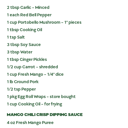
2 tbsp Garlic - Minced
1 each Red Bell Pepper
1 cup Portobello Mushroom - 1" pieces
1 tbsp Cooking Oil
1 tsp Salt
3 tbsp Soy Sauce
3 tbsp Water
1 tbsp Ginger Pickles
1/2 cup Carrot - shredded
1 cup Fresh Mango - 1/4" dice
1 lb Ground Pork
1/2 tsp Pepper
1 pkg Egg Roll Wraps - store bought
1 cup Cooking Oil - for frying
MANGO CHILI CRISP DIPPING SAUCE
4 oz Fresh Mango Puree