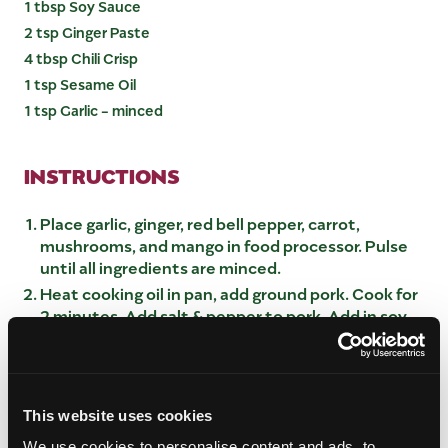
1 tbsp Soy Sauce
2 tsp Ginger Paste
4 tbsp Chili Crisp
1 tsp Sesame Oil
1 tsp Garlic - minced
INSTRUCTIONS
Place garlic, ginger, red bell pepper, carrot,
mushrooms, and mango in food processor. Pulse
until all ingredients are minced.
Heat cooking oil in pan, add ground pork. Cook for
2 minutes. Add salt & pepper to pork. Add in soy
sauce
Pour blended mixture to pork. Cook for 10
minutes, letting all ingredients combine while
reducing liquid
This website uses cookies
Let cool for 30 minutes.
We use cookies to personalise content and ads, to