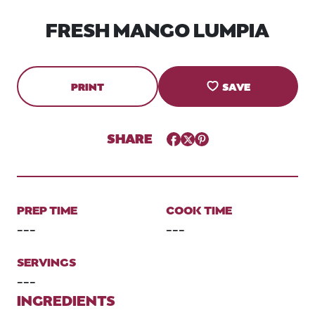
FRESH MANGO LUMPIA
PRINT
SAVE
SHARE
Facebook
Twitter
Pinterest
PREP TIME
COOK TIME
---
---
SERVINGS
---
INGREDIENTS