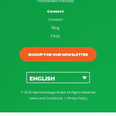
Postharvest Practices
Connect
Contact
Blog
FAQs
SIGNUP FOR OUR NEWSLETTER
ENGLISH
© 2026 National Mango Board All Rights Reserved
Terms And Conditions
Privacy Policy