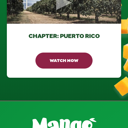
CHAPTER: PUERTO RICO
WATCH NOW