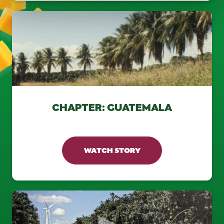
CHAPTER: GUATEMALA
WATCH STORY