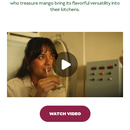
who treasure mango bring its flavorful versatility into
their kitchens.
WATCH VIDEO