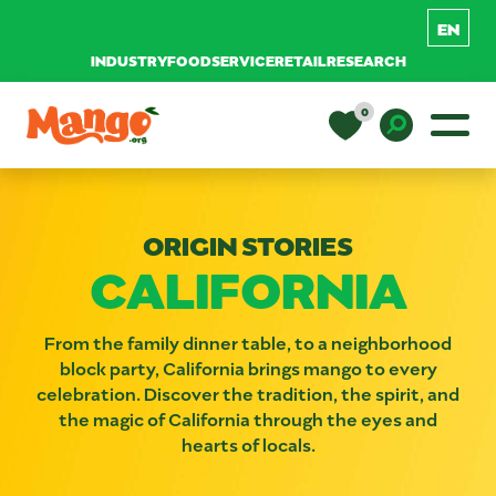
INDUSTRY
FOODSERVICE
RETAIL
RESEARCH
Skip to content
0
Main Navigation
EDUCATION
Toggle D
ORIGIN STORIES
RECIPES
CALIFORNIA
NUTRITION
From the family dinner table, to a neighborhood
block party, California brings mango to every
celebration. Discover the tradition, the spirit, and
BUY MANGOS
the magic of California through the eyes and
hearts of locals.