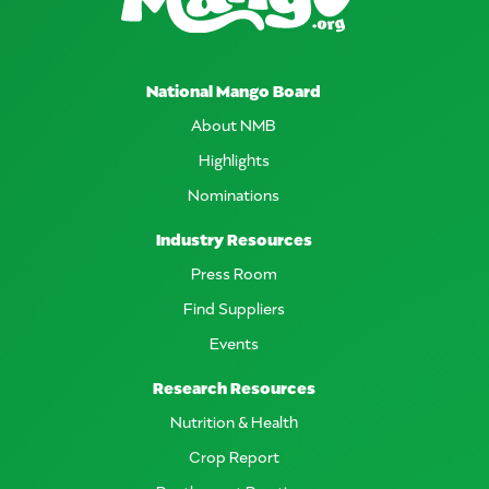
National Mango Board
About NMB
Highlights
Nominations
Industry Resources
Press Room
Find Suppliers
Events
Research Resources
Nutrition & Health
Crop Report