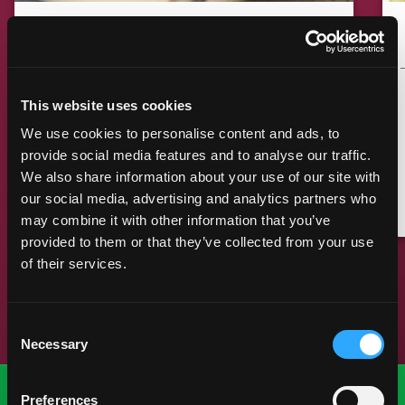
MANGO GINGER EMPANADA
BAKED
COOKING TIME
CUISINE
15 MIN
AMERICAN
This website uses cookies
We use cookies to personalise content and ads, to
provide social media features and to analyse our traffic.
We also share information about your use of our site with
MAKE IT
our social media, advertising and analytics partners who
may combine it with other information that you’ve
provided to them or that they’ve collected from your use
of their services.
Previous Slide
Next Slide
Consent
Necessary
Selection
Preferences