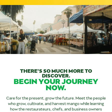
THERE’S SO MUCH MORE TO
DISCOVER.
BEGIN YOUR JOURNEY
NOW.
Care for the present, grow the future. Meet the people
who grow, cultivate, and harvest mango while learning
how the restaurateurs, chefs, and business owners