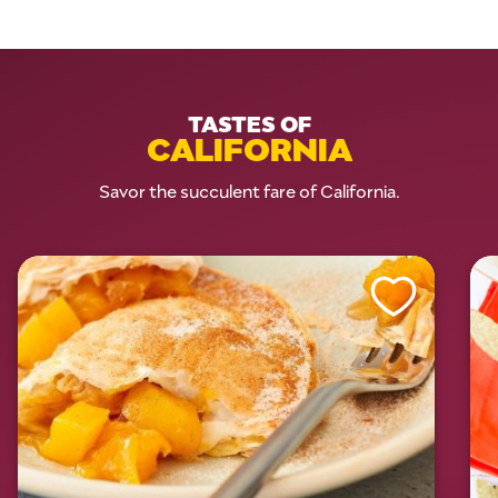
TASTES OF
CALIFORNIA
Savor the succulent fare of California.
Like This Recipe