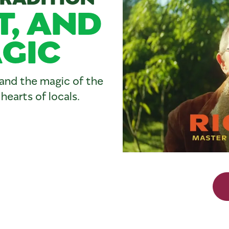
T, AND
GIC
, and the magic of the
earts of locals.