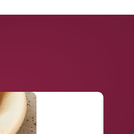
Like This Recipe