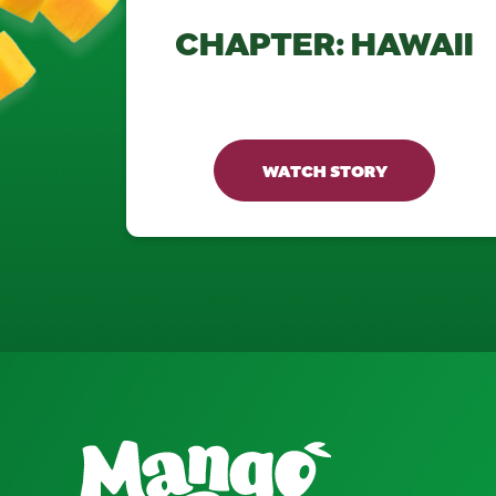
CHAPTER: HAWAII
WATCH STORY