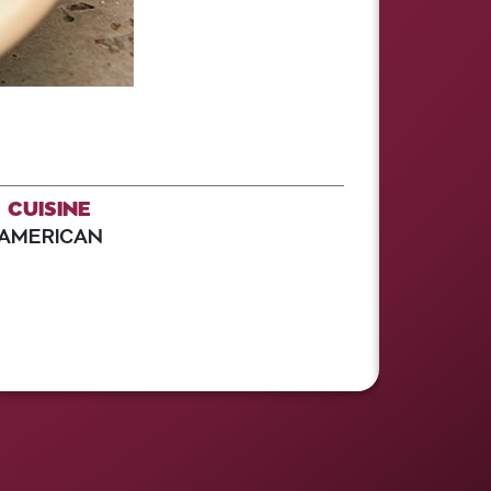
CUISINE
AMERICAN