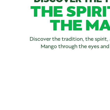
THE SPIRI
THE MA
Discover the tradition, the spirit
Mango through the eyes and h