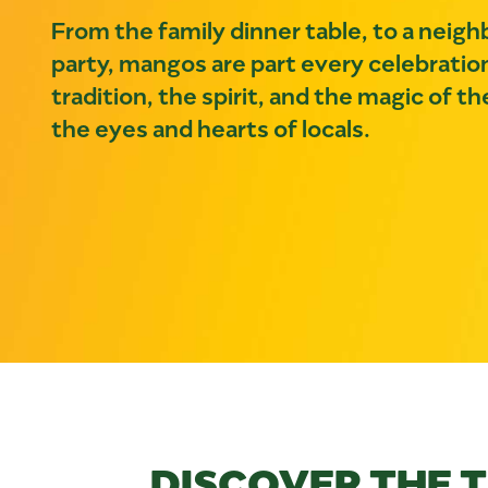
From the family dinner table, to a neig
party, mangos are part every celebratio
tradition, the spirit, and the magic of 
the eyes and hearts of locals.
DISCOVER THE 