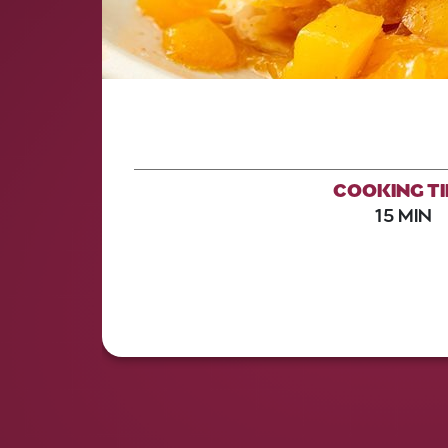
COOKING T
15 MIN