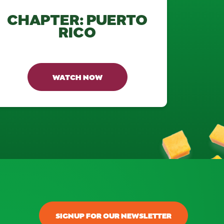
CHAPTER: PUERTO
RICO
WATCH NOW
SIGNUP FOR OUR NEWSLETTER