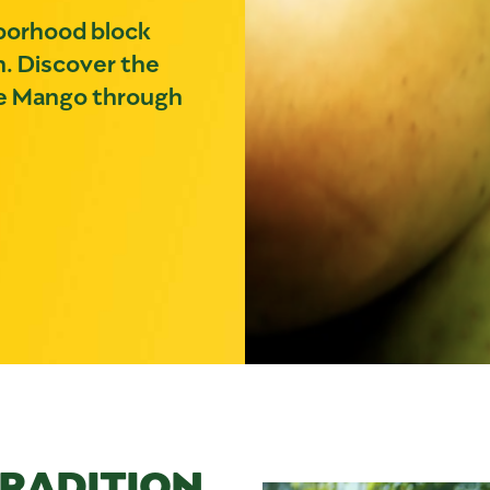
hborhood block
n. Discover the
the Mango through
TRADITION