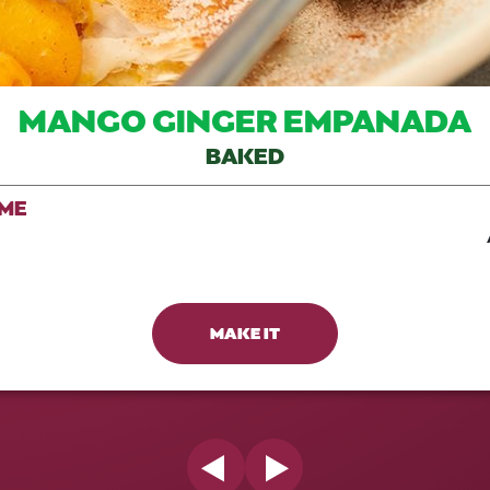
MANGO GINGER EMPANADA
BAKED
IME
MAKE IT
Previous Slide
Next Slide