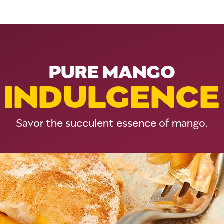
PURE MANGO
INDULGENCE
Savor the succulent essence of mango.