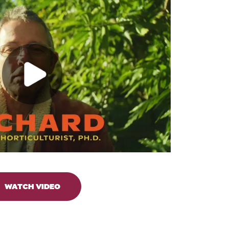
WATCH VIDEO