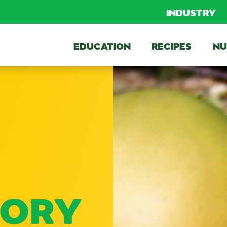
INDUSTRY
EDUCATION
RECIPES
NU
TORY