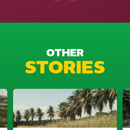
OTHER
STORIES