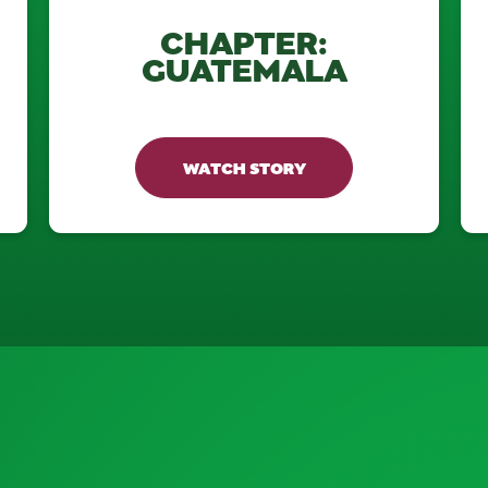
CHAPTER:
GUATEMALA
WATCH STORY