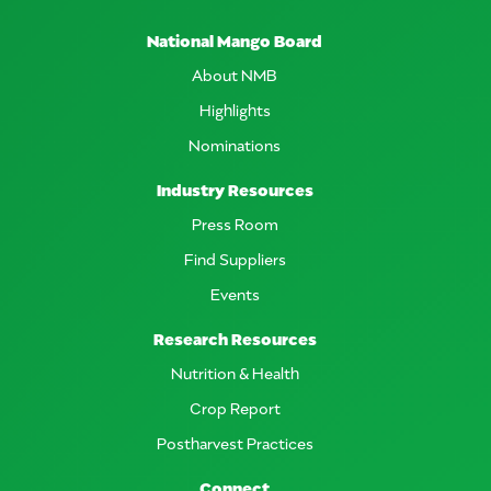
National Mango Board
About NMB
Highlights
Nominations
Industry Resources
Press Room
Find Suppliers
Events
Research Resources
Nutrition & Health
Crop Report
Postharvest Practices
Connect