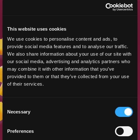
LEARN MORE
This website uses cookies
We use cookies to personalise content and ads, to
DESCRIPTION AND COMMENTS
provide social media features and to analyse our traffic.
ON SELECTED MANGO
We also share information about your use of our site with
CULTIVARS DEVELOPED
our social media, advertising and analytics partners who
Gary Zill (Zill High Performance Plants) and
may combine it with other information that you’ve
Dr. Jonathan Crane
provided to them or that they’ve collected from your use
of their services.
LEARN MORE
Consent
Necessary
Selection
Preferences
MANGO PROPAGATION IN