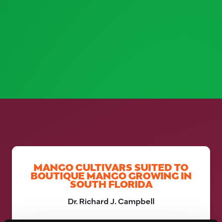
MANGO CULTIVARS SUITED TO
BOUTIQUE MANGO GROWING IN
SOUTH FLORIDA
Dr. Richard J. Campbell