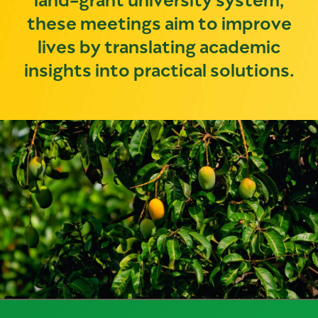
these meetings aim to improve
lives by translating academic
insights into practical solutions.