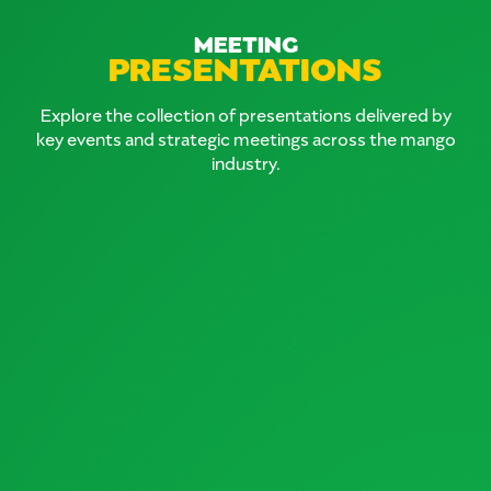
MEETING
PRESENTATIONS
Explore the collection of presentations delivered by
key events and strategic meetings across the mango
industry.