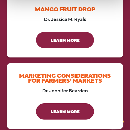
MANGO FRUIT DROP
Dr. Jessica M. Ryals
LEARN MORE
MARKETING CONSIDERATIONS
FOR FARMERS’ MARKETS
Dr. Jennifer Bearden
LEARN MORE