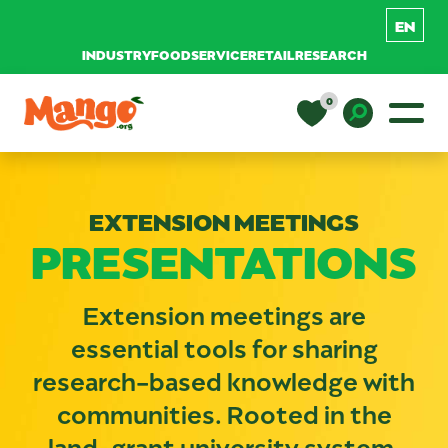
INDUSTRY
FOODSERVICE
RETAIL
RESEARCH
Skip to content
0
Main Navigation
EDUCATION
Toggle D
EXTENSION MEETINGS
RECIPES
PRESENTATIONS
NUTRITION
Extension meetings are
essential tools for sharing
BUY MANGOS
research-based knowledge with
communities. Rooted in the
land-grant university system,