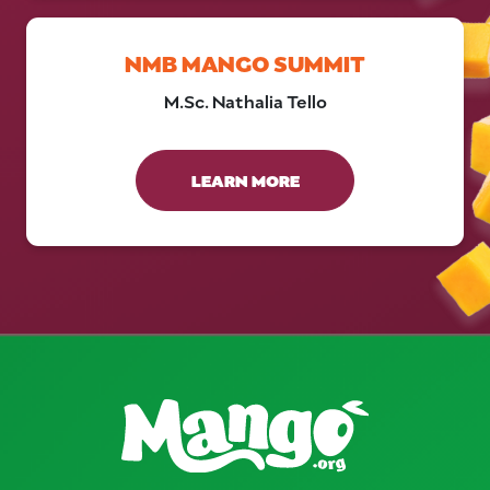
NMB MANGO SUMMIT
M.Sc. Nathalia Tello
LEARN MORE