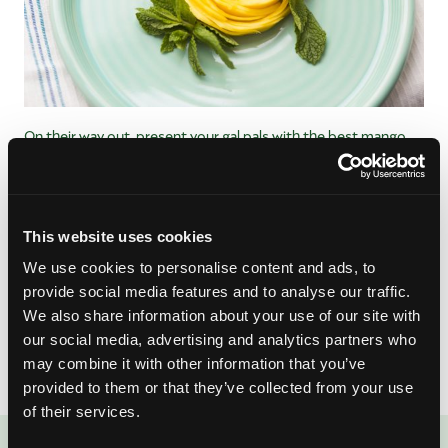
On their way out, present your gal pals with the best mango
parting gift:
a mango rose
.
I know – it looks complicated to
make. But trust us and follow our step-by-step guide, and
you’ll be on your way to being a professional food stylist.
You’ll really wow your guests with your own final rose
This website uses cookies
ceremony, and they can even snack on them later! Real roses
We use cookies to personalise content and ads, to
wilt; mango roses are delicious.
provide social media features and to analyse our traffic.
We also share information about your use of our site with
No matter the results of the finale, I know you’ll find true love
our social media, advertising and analytics partners who
in these mango-licious recipes.
may combine it with other information that you’ve
provided to them or that they’ve collected from your use
of their services.