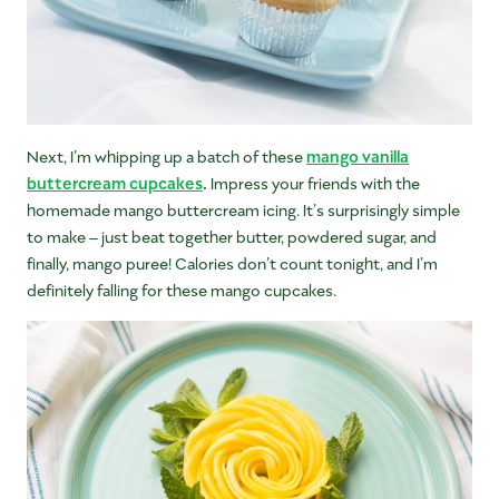
Next, I’m whipping up a batch of these
mango vanilla
buttercream cupcakes
.
Impress your friends with the
homemade mango buttercream icing. It’s surprisingly simple
to make – just beat together butter, powdered sugar, and
finally, mango puree! Calories don’t count tonight, and I’m
definitely falling for these mango cupcakes.