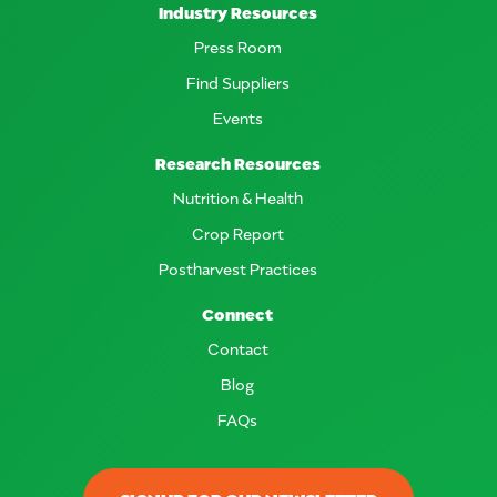
Industry Resources
Press Room
Find Suppliers
Events
Research Resources
Nutrition & Health
Crop Report
Postharvest Practices
Connect
Contact
Blog
FAQs