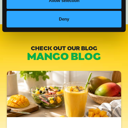
Allow selection
Deny
CHECK OUT OUR BLOG
MANGO BLOG