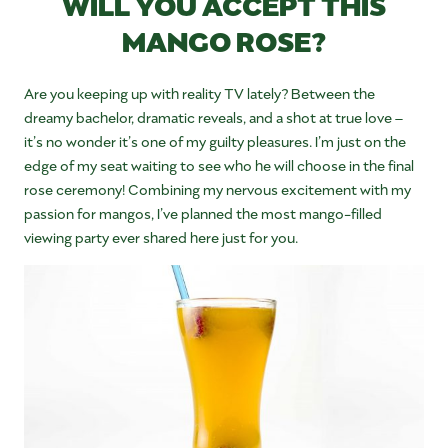
WILL YOU ACCEPT THIS
MANGO ROSE?
Are you keeping up with reality TV lately? Between the
dreamy bachelor, dramatic reveals, and a shot at true love –
it’s no wonder it’s one of my guilty pleasures. I’m just on the
edge of my seat waiting to see who he will choose in the final
rose ceremony! Combining my nervous excitement with my
passion for mangos, I’ve planned the most mango-filled
viewing party ever shared here just for you.