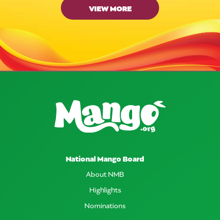
VIEW MORE
National Mango Board
About NMB
Highlights
Nominations