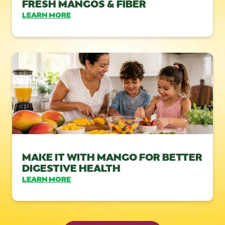
FRESH MANGOS & FIBER
LEARN MORE
MAKE IT WITH MANGO FOR BETTER
DIGESTIVE HEALTH
LEARN MORE