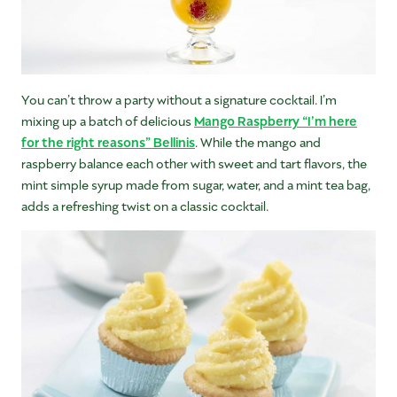
You can’t throw a party without a signature cocktail. I’m
mixing up a batch of delicious
Mango Raspberry “I’m here
for the right reasons” Bellinis
. While the mango and
raspberry balance each other with sweet and tart flavors, the
mint simple syrup made from sugar, water, and a mint tea bag,
adds a refreshing twist on a classic cocktail.