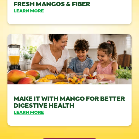
FRESH MANGOS & FIBER
LEARN MORE
MAKE IT WITH MANGO FOR BETTER
DIGESTIVE HEALTH
LEARN MORE