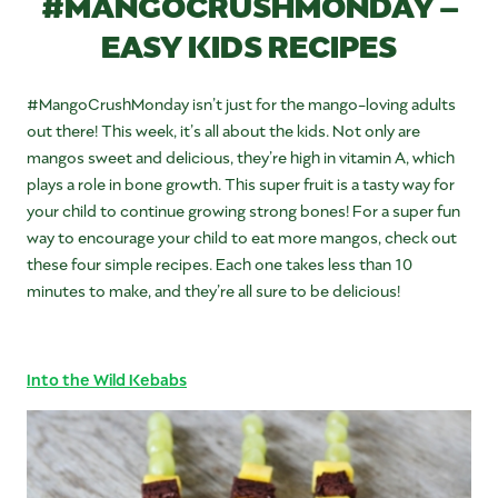
#MANGOCRUSHMONDAY –
EASY KIDS RECIPES
#MangoCrushMonday isn’t just for the mango-loving adults
out there! This week, it’s all about the kids. Not only are
mangos sweet and delicious, they’re high in vitamin A, which
plays a role in bone growth. This super fruit is a tasty way for
your child to continue growing strong bones! For a super fun
way to encourage your child to eat more mangos, check out
these four simple recipes. Each one takes less than 10
minutes to make, and they’re all sure to be delicious!
Into the Wild Kebabs