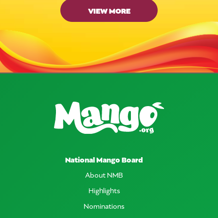
VIEW MORE
National Mango Board
About NMB
Highlights
Nominations