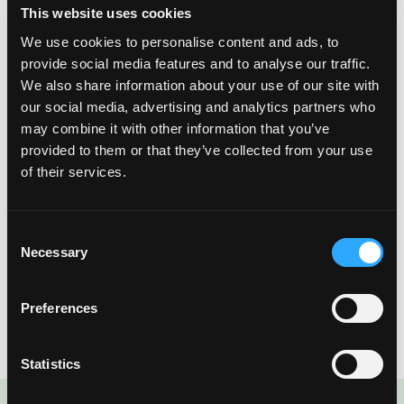
This website uses cookies
We use cookies to personalise content and ads, to
provide social media features and to analyse our traffic.
We also share information about your use of our site with
our social media, advertising and analytics partners who
may combine it with other information that you’ve
provided to them or that they’ve collected from your use
of their services.
Last but not least, slice a fresh mango into ready to eat
Consent
Necessary
mango spears. By scoring each slice, they become easy to
Selection
pack in lunches and enjoy on the go!
Preferences
Statistics