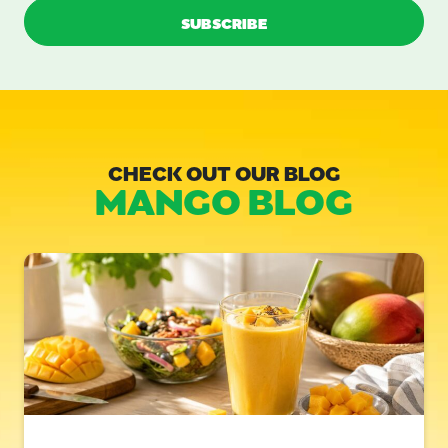
CHECK OUT OUR BLOG
MANGO BLOG