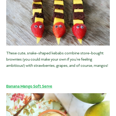
These cute, snake-shaped kebabs combine store-bought
brownies (you could make your own if you’re feeling
ambitious!) with strawberries, grapes, and of course, mangos!
Banana Mango Soft Serve