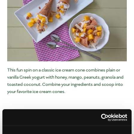
This fun spin on a classic ice cream cone combines plain or
vanilla Greek yogurt with honey, mango, peanuts, granola and
toasted coconut. Combine your ingredients and scoop into
your favorite ice cream cones.
Mango Spears