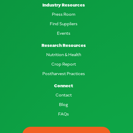
Industry Resources
Press Room
Find Suppliers
Events
Research Resources
Nutrition & Health
Crop Report
Postharvest Practices
Connect
Contact
Blog
FAQs