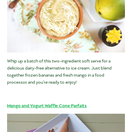
Whip up a batch of this two-ingredient soft serve for a
delicious dairy-free alternative to ice cream. Just blend
together frozen bananas and fresh mango in a food
processor, and you’re ready to enjoy!
Mango and Yogurt Waffle Cone Parfaits