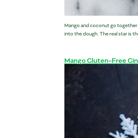
Mango and coconut go together like
into the dough. The real star is 
Mango Gluten-Free Gi