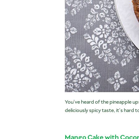
You’ve heard of the pineapple u
deliciously spicy taste, it’s hard t
Mango Cake with Cocon