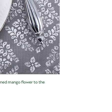
nned mango flower to the