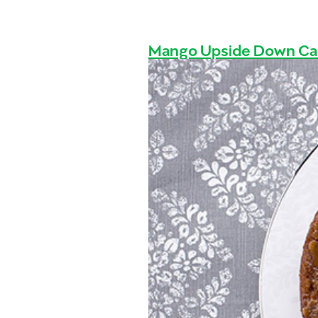
Mango Upside Down C