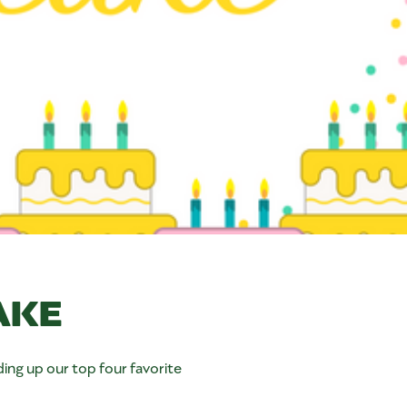
AKE
ing up our top four favorite