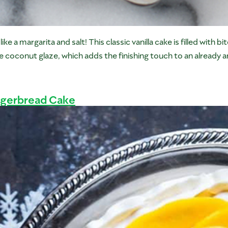
 a margarita and salt! This classic vanilla cake is filled with b
the coconut glaze, which adds the finishing touch to an already 
ngerbread Cake