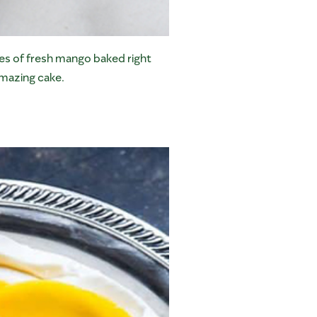
ites of fresh mango baked right
amazing cake.