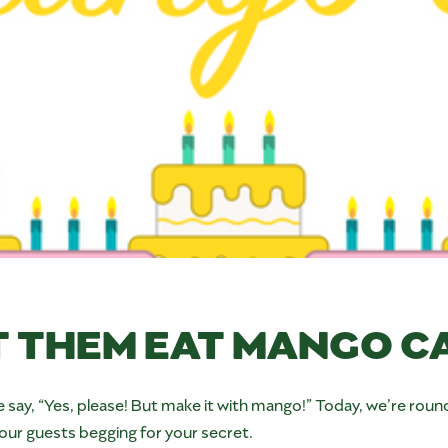
T THEM EAT MANGO C
 say, “Yes, please! But make it with mango!” Today, we’re round
our guests begging for your secret.