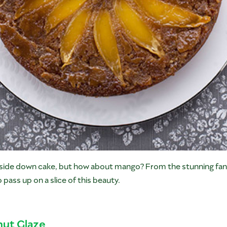
pside down cake, but how about mango? From the stunning fa
o pass up on a slice of this beauty.
ut Glaze