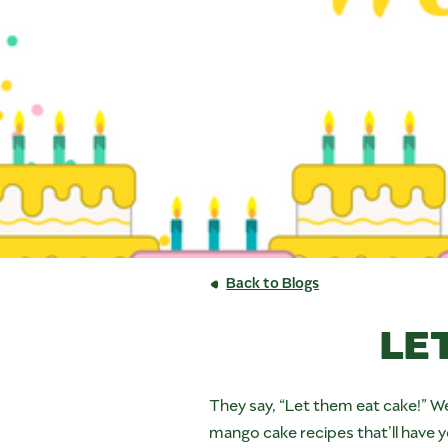
Back to Blogs
LE
They say, “Let them eat cake!” We
mango cake recipes that’ll have y