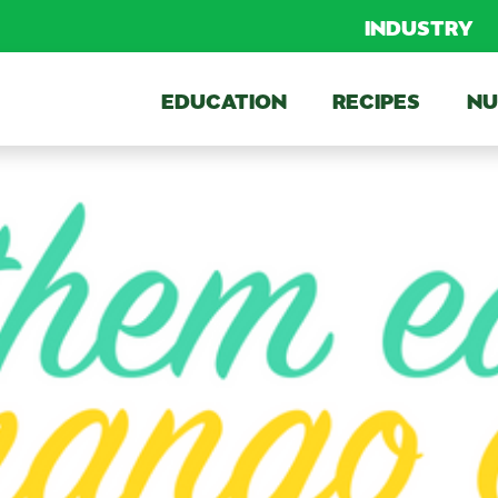
INDUSTRY
EDUCATION
RECIPES
NU