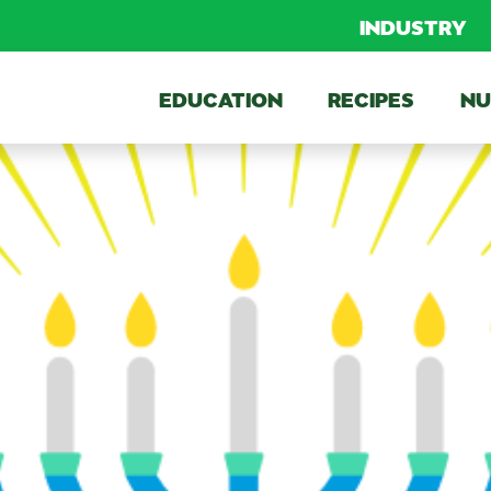
INDUSTRY
EDUCATION
RECIPES
NU