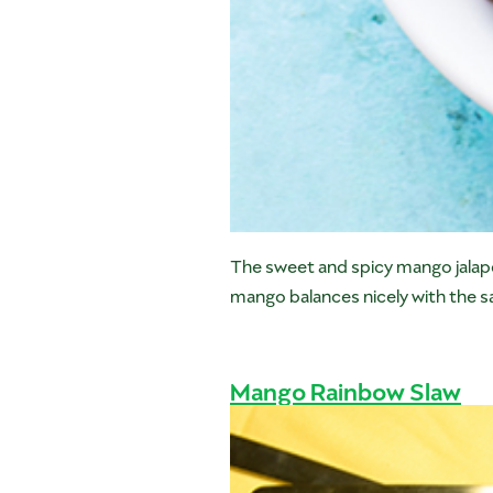
The sweet and spicy mango jalape
mango balances nicely with the sa
Mango Rainbow Slaw