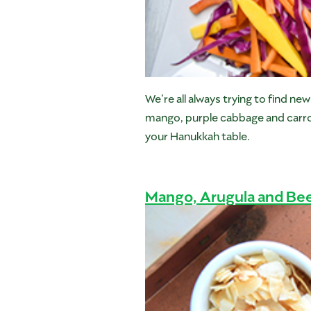
We’re all always trying to find n
mango, purple cabbage and carrots 
your Hanukkah table.
Mango, Arugula and Bee