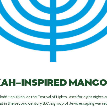
AH-INSPIRED MANGO 
ukkah! Hanukkah, or the Festival of Lights, lasts for eight ni
at in the second century B.C. a group of Jews escaping war re