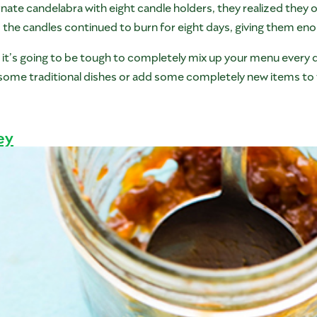
nate candelabra with eight candle holders, they realized they on
, the candles continued to burn for eight days, giving them eno
s, it’s going to be tough to completely mix up your menu every
some traditional dishes or add some completely new items to 
ey