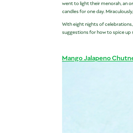
went to light their menorah, an or
candles for one day. Miraculously
With eight nights of celebration
suggestions for how to spice up 
Mango Jalapeno Chutn