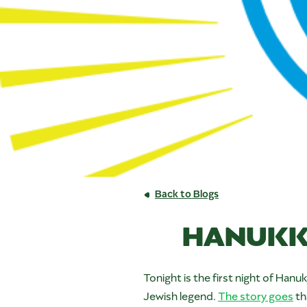
Back to Blogs
HANUKK
Tonight is the first night of Han
Jewish legend.
The story goes
th