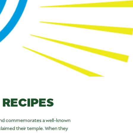
RECIPES
ghts and commemorates a well-known
claimed their temple. When they