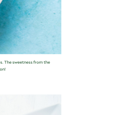
kes. The sweetness from the
ion!