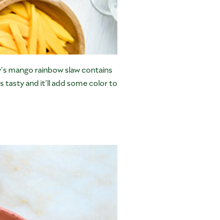
ry’s mango rainbow slaw contains
s tasty and it’ll add some color to