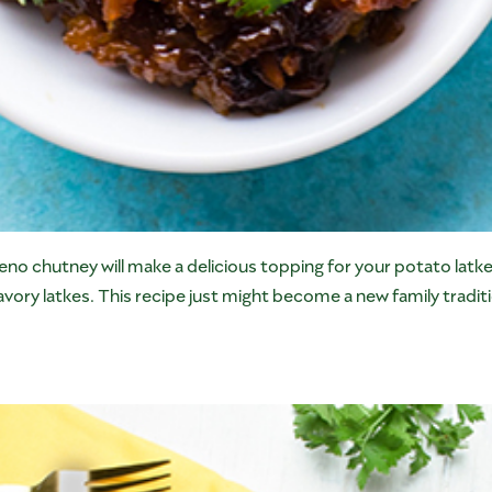
no chutney will make a delicious topping for your potato lat
vory latkes. This recipe just might become a new family tradit