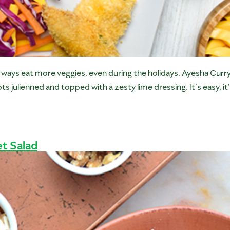
ew ways eat more veggies, even during the holidays. Ayesha Cur
julienned and topped with a zesty lime dressing. It’s easy, it’
t Salad