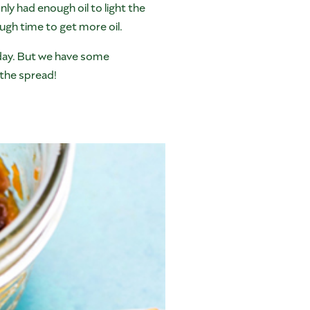
ly had enough oil to light the
ugh time to get more oil.
 day. But we have some
the spread!