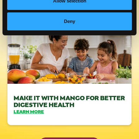
Allow selection
FRESH MANGOS & FIBER
LEARN MORE
Deny
MAKE IT WITH MANGO FOR BETTER
DIGESTIVE HEALTH
LEARN MORE