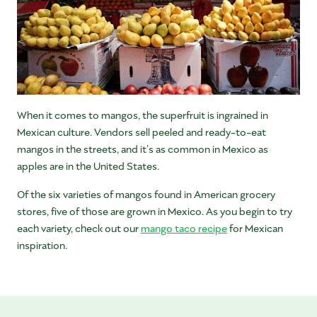
When it comes to mangos, the superfruit is ingrained in
Mexican culture. Vendors sell peeled and ready-to-eat
mangos in the streets, and it’s as common in Mexico as
apples are in the United States.
Of the six varieties of mangos found in American grocery
stores, five of those are grown in Mexico. As you begin to try
each variety, check out our
mango taco recipe
for Mexican
inspiration.