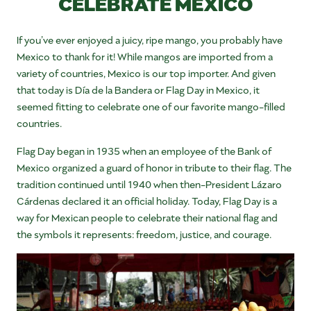
CELEBRATE MEXICO
If you’ve ever enjoyed a juicy, ripe mango, you probably have
Mexico to thank for it! While mangos are imported from a
variety of countries, Mexico is our top importer. And given
that today is Día de la Bandera or Flag Day in Mexico, it
seemed fitting to celebrate one of our favorite mango-filled
countries.
Flag Day began in 1935 when an employee of the Bank of
Mexico organized a guard of honor in tribute to their flag. The
tradition continued until 1940 when then-President Lázaro
Cárdenas declared it an official holiday. Today, Flag Day is a
way for Mexican people to celebrate their national flag and
the symbols it represents: freedom, justice, and courage.