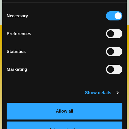
Consent
Necessary
Selection
Preferences
CHECK OUT OUR BLOG
Statistics
MANGO BLOG
Marketing
Show details
Allow all