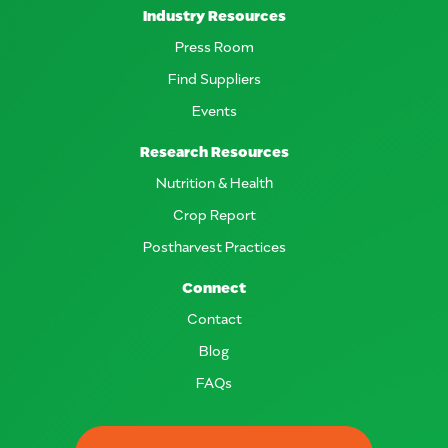
Industry Resources
Press Room
Find Suppliers
Events
Research Resources
Nutrition & Health
Crop Report
Postharvest Practices
Connect
Contact
Blog
FAQs