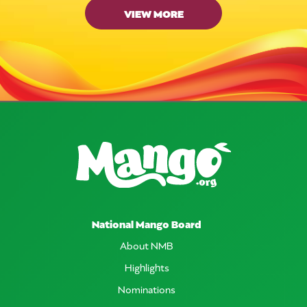
VIEW MORE
National Mango Board
About NMB
Highlights
Nominations