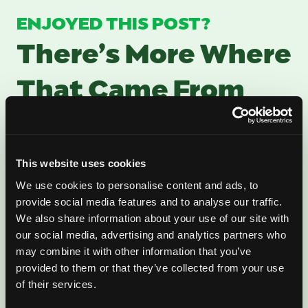
ENJOYED THIS POST?
There’s More Where
That Came From
Sign up for our newsletter to get fresh
mango ideas, recipes, and inspiration
delivered directly to you.
This website uses cookies
We use cookies to personalise content and ads, to
provide social media features and to analyse our traffic.
We also share information about your use of our site with
our social media, advertising and analytics partners who
may combine it with other information that you’ve
provided to them or that they’ve collected from your use
of their services.