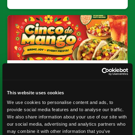
CINCO DE MANGO
Bring mango joy to every fiesta.
This website uses cookies
We use cookies to personalise content and ads, to
SEE MATERIALS
provide social media features and to analyse our traffic.
We also share information about your use of our site with
our social media, advertising and analytics partners who
may combine it with other information that you’ve