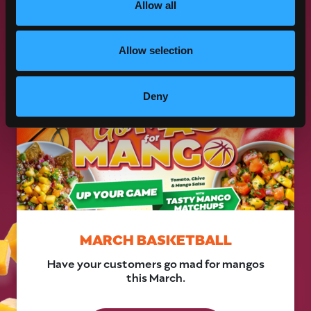
Allow all
VIEW
2025 PROMOTIONS
Allow selection
Deny
MARCH BASKETBALL
Have your customers go mad for mangos
this March.