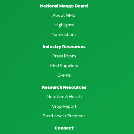
National Mango Board
About NMB
Highlights
Nominations
Industry Resources
Press Room
Find Suppliers
Events
Research Resources
Nutrition & Health
Crop Report
Postharvest Practices
Connect