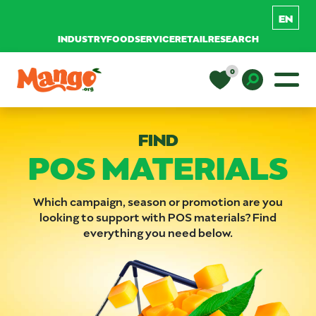
INDUSTRY
FOODSERVICE
RETAIL
RESEARCH
Skip to content
0
Main Navigation
EDUCATION
Toggle D
FIND
POS MATERIALS
RECIPES
NUTRITION
Which campaign, season or promotion are you
looking to support with POS materials? Find
everything you need below.
BUY MANGOS