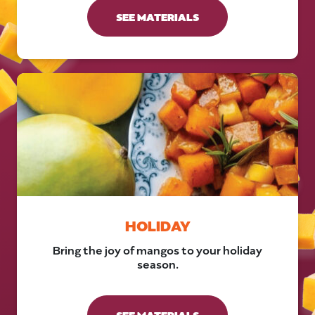
SEE MATERIALS
HOLIDAY
Bring the joy of mangos to your holiday
season.
SEE MATERIALS