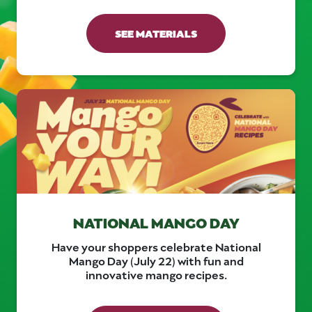
SEE MATERIALS
NATIONAL MANGO DAY
Have your shoppers celebrate National
Mango Day (July 22) with fun and
innovative mango recipes.