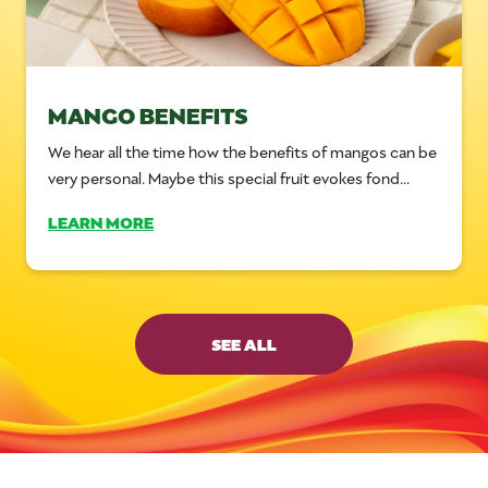
MANGO BENEFITS
We hear all the time how the benefits of mangos can be
very personal. Maybe this special fruit evokes fond...
LEARN MORE
SEE ALL