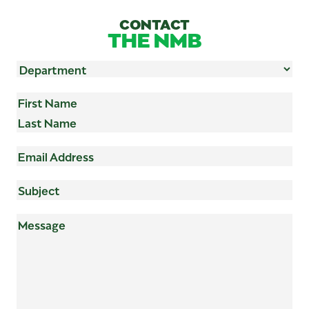
CONTACT
THE NMB
Department
(Required)
Name
(Required)
First
Last
Email
Address
(Required)
Subject
(Required)
Mensaje
(Required)