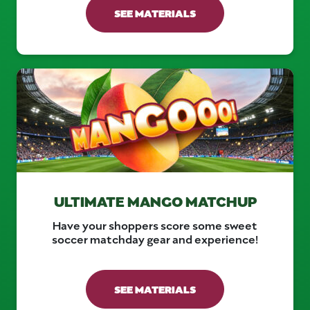
SEE MATERIALS
ULTIMATE MANGO MATCHUP
Have your shoppers score some sweet
soccer matchday gear and experience!
SEE MATERIALS