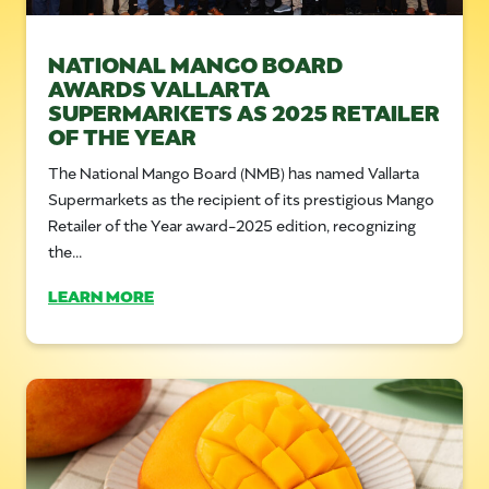
NATIONAL MANGO BOARD
AWARDS VALLARTA
SUPERMARKETS AS 2025 RETAILER
OF THE YEAR
The National Mango Board (NMB) has named Vallarta
Supermarkets as the recipient of its prestigious Mango
Retailer of the Year award-2025 edition, recognizing
the...
LEARN MORE