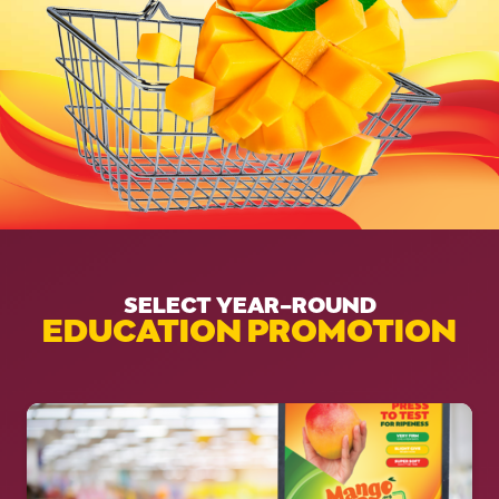
SELECT YEAR-ROUND
EDUCATION PROMOTION