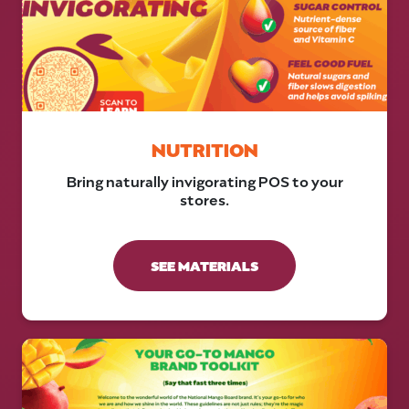
NUTRITION
Bring naturally invigorating POS to your
stores.
SEE MATERIALS