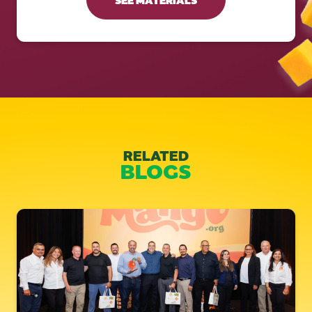
RELATED
BLOGS