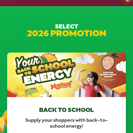
SELECT
2026 PROMOTION
BACK TO SCHOOL
Supply your shoppers with back-to-
school energy!