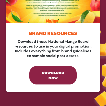
BRAND RESOURCES
Download these National Mango Board
resources to use in your digital promotion.
Includes everything from brand guidelines
to sample social post assets.
DOWNLOAD
NOW