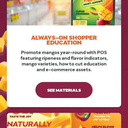
ALWAYS-ON SHOPPER
EDUCATION
Promote mangos year-round with POS
featuring ripeness and flavor indicators,
mango varieties, how to cut education
and e-commerce assets.
SEE MATERIALS