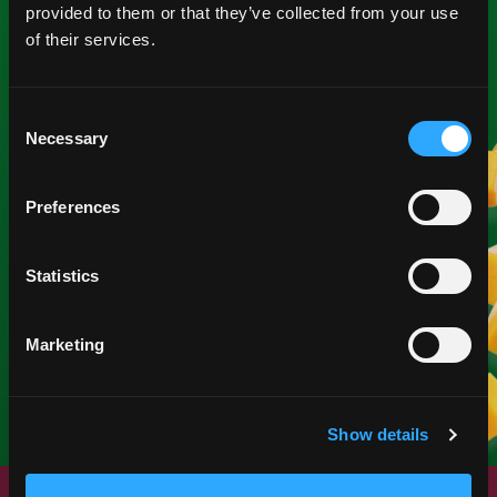
provided to them or that they’ve collected from your use
of their services.
Consent
Necessary
Selection
NEW YEAR
Preferences
Start fresh with mangos.
Statistics
SEE MATERIALS
Marketing
Show details