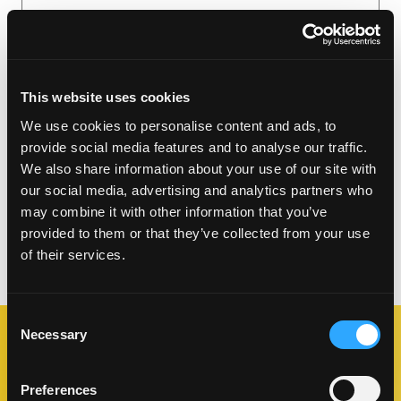
This website uses cookies
We use cookies to personalise content and ads, to
provide social media features and to analyse our traffic.
We also share information about your use of our site with
our social media, advertising and analytics partners who
may combine it with other information that you’ve
provided to them or that they’ve collected from your use
of their services.
Consent
Necessary
Selection
DOWNLOAD POS
Preferences