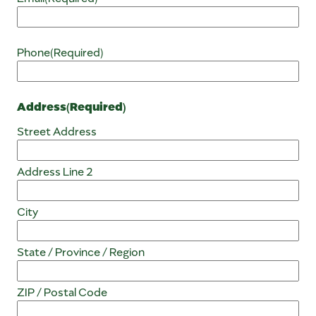
Phone
(Required)
Address
(Required)
Street Address
Address Line 2
City
State / Province / Region
ZIP / Postal Code