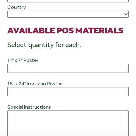
Country
AVAILABLE POS MATERIALS
Select quantity for each.
11" x 7" Poster
18" x 24" Iron Man Poster
Special Instructions