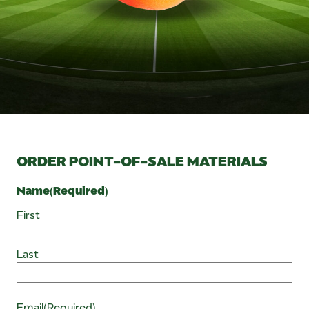
ORDER POINT-OF-SALE MATERIALS
Name
(Required)
First
Last
Email
(Required)