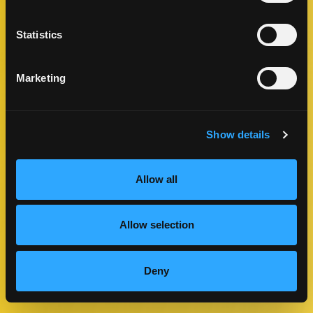
Statistics
Marketing
Show details
Allow all
11″ x 7″ Poster
Allow selection
DOWNLOAD
Deny