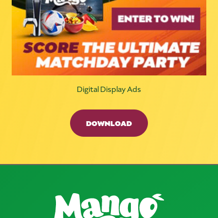
Digital Display Ads
DOWNLOAD