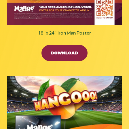
18″x 24″ Iron Man Poster
DOWNLOAD