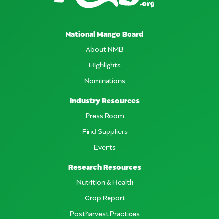
National Mango Board
About NMB
Highlights
Nominations
Industry Resources
Press Room
Find Suppliers
Events
Research Resources
Nutrition & Health
Crop Report
Postharvest Practices